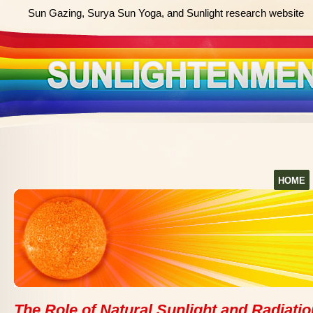
Sun Gazing, Surya Sun Yoga, and Sunlight research website
HOME
The Role of Natural Sunlight and Radiatio