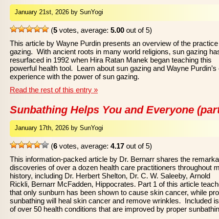
January 21st, 2026 by SunYogi
(
5
votes, average:
5.00
out of 5)
This article by Wayne Purdin presents an overview of the practice
gazing. With ancient roots in many world religions, sun gazing ha
resurfaced in 1992 when Hira Ratan Manek began teaching this
powerful health tool. Learn about sun gazing and Wayne Purdin’s
experience with the power of sun gazing.
Read the rest of this entry »
Sunbathing Helps You and Everyone (part
January 17th, 2026 by SunYogi
(
6
votes, average:
4.17
out of 5)
This information-packed article by Dr. Bernarr shares the remarka
discoveries of over a dozen health care practitioners throughout 
history, including Dr. Herbert Shelton, Dr. C. W. Saleeby, Arnold
Rickli, Bernarr McFadden, Hippocrates. Part 1 of this article teac
that only sunburn has been shown to cause skin cancer, while pr
sunbathing will heal skin cancer and remove wrinkles. Included is 
of over 50 health conditions that are improved by proper sunbathi