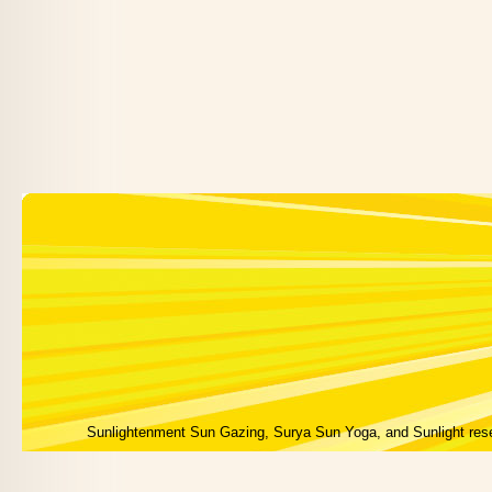
Sunlightenment Sun Gazing, Surya Sun Yoga, and Sunlight res