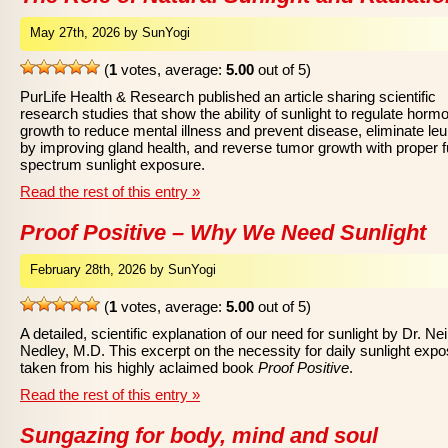
May 27th, 2026 by SunYogi
(
1
votes, average:
5.00
out of 5)
PurLife Health & Research published an article sharing scientific
research studies that show the ability of sunlight to regulate horm
growth to reduce mental illness and prevent disease, eliminate le
by improving gland health, and reverse tumor growth with proper fu
spectrum sunlight exposure.
Read the rest of this entry »
Proof Positive – Why We Need Sunlight
February 28th, 2026 by SunYogi
(
1
votes, average:
5.00
out of 5)
A detailed, scientific explanation of our need for sunlight by Dr. Nei
Nedley, M.D. This excerpt on the necessity for daily sunlight expo
taken from his highly aclaimed book
Proof Positive
.
Read the rest of this entry »
Sungazing for body, mind and soul