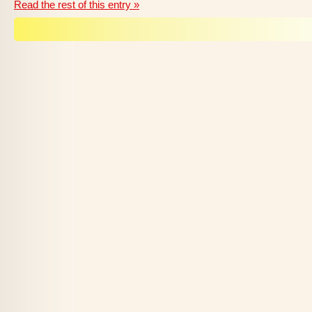
Read the rest of this entry »