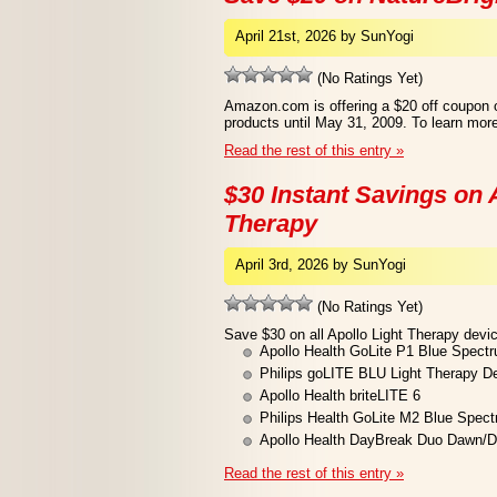
April 21st, 2026 by SunYogi
(No Ratings Yet)
Amazon.com is offering a $20 off coupon o
products until May 31, 2009. To learn more
Read the rest of this entry »
$30 Instant Savings on A
Therapy
April 3rd, 2026 by SunYogi
(No Ratings Yet)
Save $30 on all Apollo Light Therapy devic
Apollo Health GoLite P1 Blue Spect
Philips goLITE BLU Light Therapy D
Apollo Health briteLITE 6
Philips Health GoLite M2 Blue Spec
Apollo Health DayBreak Duo Dawn/D
Read the rest of this entry »