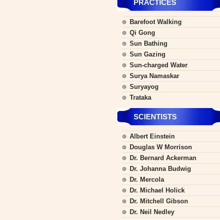
PRACTICES
Barefoot Walking
Qi Gong
Sun Bathing
Sun Gazing
Sun-charged Water
Surya Namaskar
Suryayog
Trataka
SCIENTISTS
Albert Einstein
Douglas W Morrison
Dr. Bernard Ackerman
Dr. Johanna Budwig
Dr. Mercola
Dr. Michael Holick
Dr. Mitchell Gibson
Dr. Neil Nedley