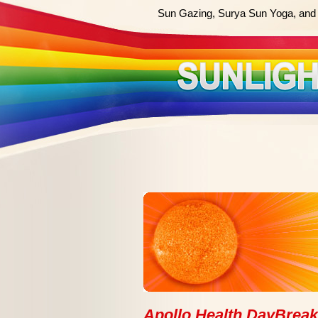
Sun Gazing, Surya Sun Yoga, and 
Apollo Health DayBrea