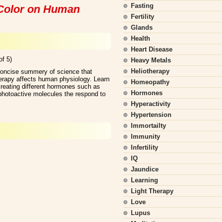
Fasting
d Color on Human
Fertility
Glands
Health
Heart Disease
of 5)
Heavy Metals
Heliotherapy
concise summery of science that
herapy affects human physiology. Learn
Homeopathy
creating different hormones such as
Hormones
hotoactive molecules the respond to
Hyperactivity
Hypertension
Immortailty
Immunity
Infertility
IQ
Jaundice
Learning
Light Therapy
Love
Lupus