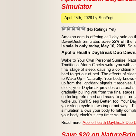
Simulator
April 25th, 2026 by SunYogi
(No Ratings Yet)
Amazon.com is offering at 1 day sale on 
Dawn/Dusk Simulator. Save
55% off
the r
is sale is only today, May 16, 2009.
So ac
Apollo Health DayBreak Duo Dawn
Wake to Your Own Personal Sunrise. Natur
Traditional Alarm Clocks wake you with a s
final stage of sleep, causing a condition 
hard to get out of bed. The effects of slee
to Wake Up – Naturally. Your body knows 
up from the light/dark signals it receives. 
clock, your Daybreak provides a natural s
gradually pulling you from the final stages
up feeling refreshed and ready to go – no ja
woke up. You’ll Sleep Better, too. Your D
your sleep cycle in two important ways: Fi
simulation allows your body to fully comple
your body clock’s sleep timer so that…
Read more:
Apollo Health DayBreak Duo 
Save $20 on NatureBrig