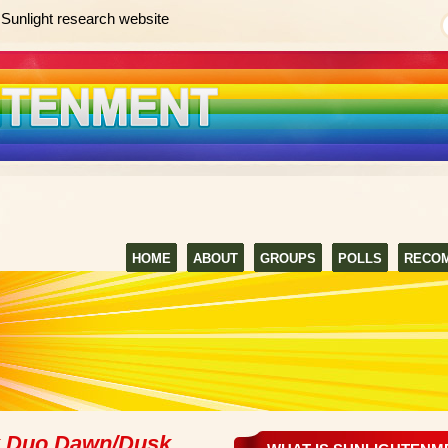
Sunlight research website
HOME
ABOUT
GROUPS
POLLS
RECO
k Duo Dawn/Dusk