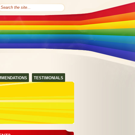
MMENDATIONS
TESTIMONIALS