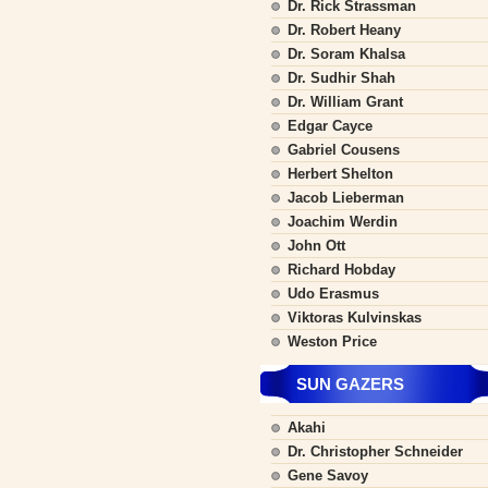
Dr. Rick Strassman
Dr. Robert Heany
Dr. Soram Khalsa
Dr. Sudhir Shah
Dr. William Grant
Edgar Cayce
Gabriel Cousens
Herbert Shelton
Jacob Lieberman
Joachim Werdin
John Ott
Richard Hobday
Udo Erasmus
Viktoras Kulvinskas
Weston Price
SUN GAZERS
Akahi
Dr. Christopher Schneider
Gene Savoy