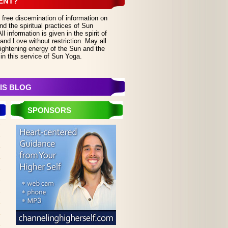
ENT?
 free discemination of information on
d the spiritual practices of Sun
 information is given in the spirit of
and Love without restriction. May all
lightening energy of the Sun and the
in this service of Sun Yoga.
IS BLOG
SPONSORS