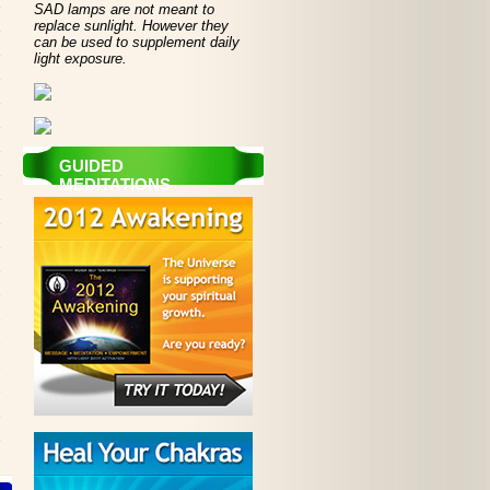
SAD lamps are not meant to
replace sunlight. However they
can be used to supplement daily
light exposure.
GUIDED
MEDITATIONS