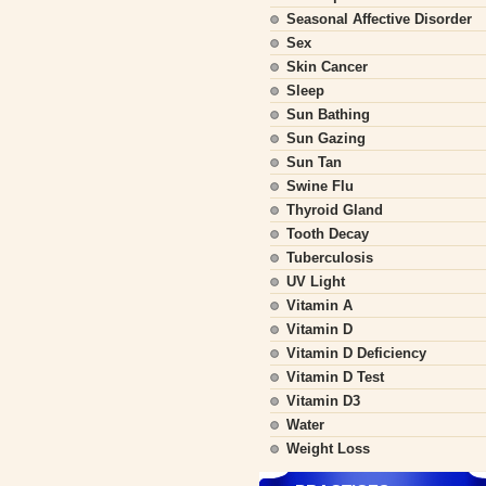
Seasonal Affective Disorder
Sex
Skin Cancer
Sleep
Sun Bathing
Sun Gazing
Sun Tan
Swine Flu
Thyroid Gland
Tooth Decay
Tuberculosis
UV Light
Vitamin A
Vitamin D
Vitamin D Deficiency
Vitamin D Test
Vitamin D3
Water
Weight Loss