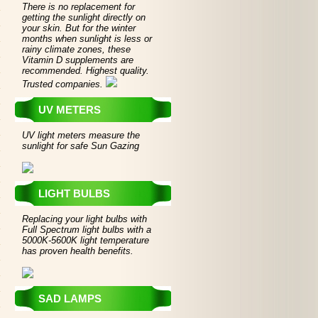
There is no replacement for
getting the sunlight directly on
your skin. But for the winter
months when sunlight is less or
rainy climate zones, these
Vitamin D supplements are
recommended. Highest quality.
Trusted companies.
UV METERS
UV light meters measure the
sunlight for safe Sun Gazing
LIGHT BULBS
Replacing your light bulbs with
Full Spectrum light bulbs with a
5000K-5600K light temperature
has proven health benefits.
SAD LAMPS