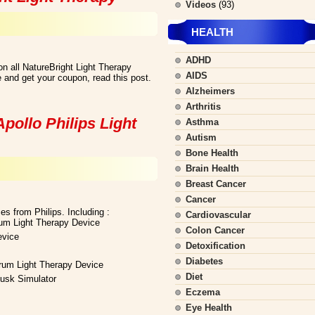
Videos
(93)
HEALTH
ADHD
n all NatureBright Light Therapy
AIDS
 and get your coupon, read this post.
Alzheimers
Arthritis
pollo Philips Light
Asthma
Autism
Bone Health
Brain Health
Breast Cancer
Cancer
es from Philips. Including :
Cardiovascular
rum Light Therapy Device
Colon Cancer
evice
Detoxification
Diabetes
trum Light Therapy Device
Diet
usk Simulator
Eczema
Eye Health