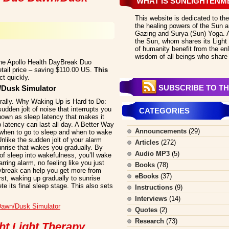
WHAT IS SUNLIGHTENM
This website is dedicated to the
the healing powers of the Sun an
Gazing and Surya (Sun) Yoga. All
the Sun, whom shares its Light 
of humanity benefit from the en
wisdom of all beings who share 
the Apollo Health DayBreak Duo
etail price – saving $110.00 US.
This
t quickly.
SUBSCRIBE TO TH
/Dusk Simulator
ally. Why Waking Up is Hard to Do:
udden jolt of noise that interrupts you
CATEGORIES
known as sleep latency that makes it
p latency can last all day. A Better Way
Announcements
(29)
when to go to sleep and when to wake
Unlike the sudden jolt of your alarm
Articles
(272)
unrise that wakes you gradually. By
Audio MP3
(5)
 of sleep into wakefulness, you’ll wake
rring alarm, no feeling like you just
Books
(78)
aybreak can help you get more from
eBooks
(37)
rst, waking up gradually to sunrise
te its final sleep stage. This also sets
Instructions
(9)
Interviews
(14)
Dawn/Dusk Simulator
Quotes
(2)
Research
(73)
ht Light Therapy