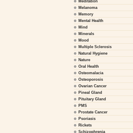
Meditation
Melanoma
Memory
Mental Health
Mind
Minerals
Mood
Multiple Sclerosis
Natural Hygiene
Nature
Oral Health
Osteomalacia
Osteoporosis
Ovarian Cancer
Pineal Gland
Pituitary Gland
PMS
Prostate Cancer
Psoriasis
Rickets
Schizophrenia