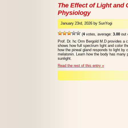
The Effect of Light an
Physiology
January 23rd, 2026 by SunYogi
(
4
votes, average:
3.00
out 
Prof. Dr. hc Orm Bergold M.D provides a 
shows how full spectrum light and color t
how the pineal gland responds to light by 
melatonin. Learn how the body has many p
sunlight.
Read the rest of this entry »