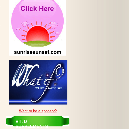
Want to be a sponsor?
VIT. D
SUPPLEMENTS