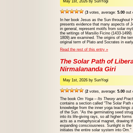
May 1st, 2026 by SunYogi
(
3
votes, average:
5.00
out 
In her book Jesus as the Sun throughout 
presents evidence that many aspects of Jes
in general, represent motifs from solar myt
the writings of Marsilio Ficino (1433-1499
1809) are examined. The origins of the ter
original term of Plato and Socrates in earl
Read the rest of this entry »
The Solar Path of Liber
Nirmalananda Giri
May 1st, 2026 by SunYogi
(
2
votes, average:
5.00
out 
The book
Om Yoga – Its Theory and Pract
contains a section called “The Solar Path o
knowledge from the inner yoga teachings 
of the Sun. “As the germinating seed stru
into its life-giving rays, so all higher forms
acts as a metaphysical magnet, drawing t
expanding consciousness. Sunlight is the 
initiates the entire solar system into Om.”