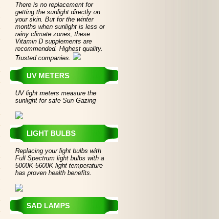
There is no replacement for
getting the sunlight directly on
your skin. But for the winter
months when sunlight is less or
rainy climate zones, these
Vitamin D supplements are
recommended. Highest quality.
Trusted companies.
UV METERS
UV light meters measure the
sunlight for safe Sun Gazing
LIGHT BULBS
Replacing your light bulbs with
Full Spectrum light bulbs with a
5000K-5600K light temperature
has proven health benefits.
SAD LAMPS