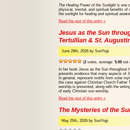
The Healing Power of the Sunlight
is one o
physical, mental, and spiritual benefits of
the sunlight for healing and spiritual awak
Read the rest of this entry »
Jesus as the Sun throug
Tertullian & St. Augusti
June 28th, 2026 by SunYogi
(
2
votes, average:
5.00
out 
In her book Jesus as the Sun throughout 
presents evidence that many aspects of Jes
in general, represent motifs from solar myt
the case against Christian Church Father T
worship is presented, along with the writi
of early Christain sun worship.
Read the rest of this entry »
The Mysteries of the Su
May 25th, 2026 by SunYogi