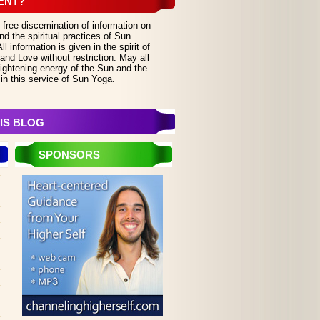
ENT?
 free discemination of information on
d the spiritual practices of Sun
 information is given in the spirit of
and Love without restriction. May all
lightening energy of the Sun and the
in this service of Sun Yoga.
IS BLOG
SPONSORS