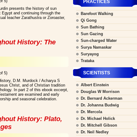
of 5)
PRACTICES
rdin presents the history of sun
t Egypt and continuing through the
Barefoot Walking
itual teacher Zarathustra or Zoroaster,
Qi Gong
Sun Bathing
Sun Gazing
ghout History: The
Sun-charged Water
Surya Namaskar
Suryayog
Trataka
SCIENTISTS
of 5)
History, D.M. Murdock / Acharya S
Albert Einstein
us Christ, and of Christian tradition
hology. In part 2 of this ebook excerpt,
Douglas W Morrison
Testament are examined and early
Dr. Bernard Ackerman
orship and seasonal celebration.
Dr. Johanna Budwig
Dr. Mercola
hout History: Plato,
Dr. Michael Holick
Ages
Dr. Mitchell Gibson
Dr. Neil Nedley