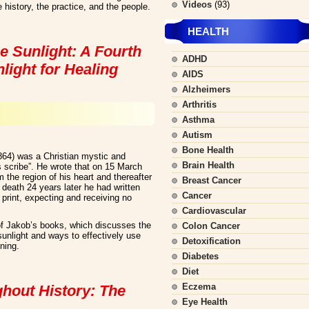
Videos
(93)
 history, the practice, and the people.
HEALTH
e Sunlight: A Fourth
ADHD
light for Healing
AIDS
Alzheimers
Arthritis
Asthma
Autism
Bone Health
864) was a Christian mystic and
Brain Health
s scribe”. He wrote that on 15 March
 the region of his heart and thereafter
Breast Cancer
s death 24 years later he had written
Cancer
print, expecting and receiving no
Cardiovascular
f Jakob’s books, which discusses the
Colon Cancer
 sunlight and ways to effectively use
Detoxification
ening.
Diabetes
Diet
Eczema
ghout History: The
Eye Health