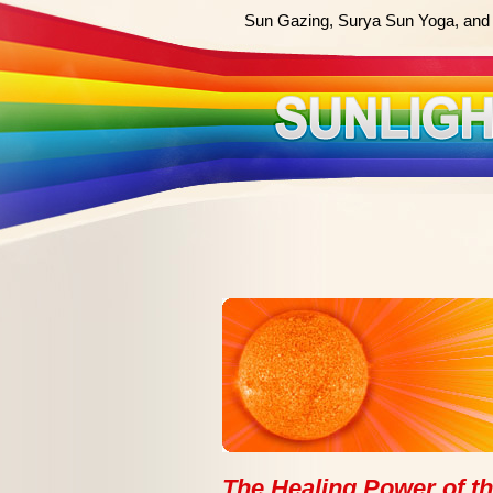
Sun Gazing, Surya Sun Yoga, and 
The Healing Power of the