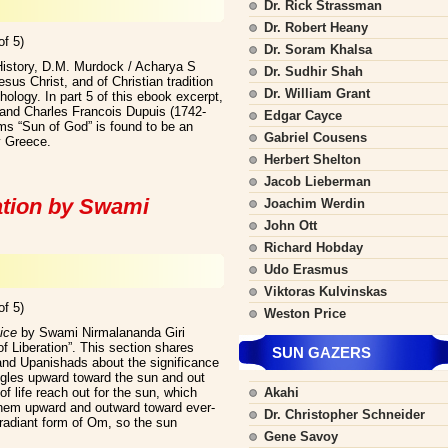
Dr. Rick Strassman
Dr. Robert Heany
of 5)
Dr. Soram Khalsa
History, D.M. Murdock / Acharya S
Dr. Sudhir Shah
us Christ, and of Christian tradition
Dr. William Grant
hology. In part 5 of this ebook excerpt,
) and Charles Francois Dupuis (1742-
Edgar Cayce
ms “Sun of God” is found to be an
Gabriel Cousens
y Greece.
Herbert Shelton
Jacob Lieberman
ation by Swami
Joachim Werdin
John Ott
Richard Hobday
Udo Erasmus
Viktoras Kulvinskas
of 5)
Weston Price
ice
by Swami Nirmalananda Giri
f Liberation”. This section shares
SUN GAZERS
and Upanishads about the significance
ggles upward toward the sun and out
 of life reach out for the sun, which
Akahi
hem upward and outward toward ever-
Dr. Christopher Schneider
radiant form of Om, so the sun
Gene Savoy