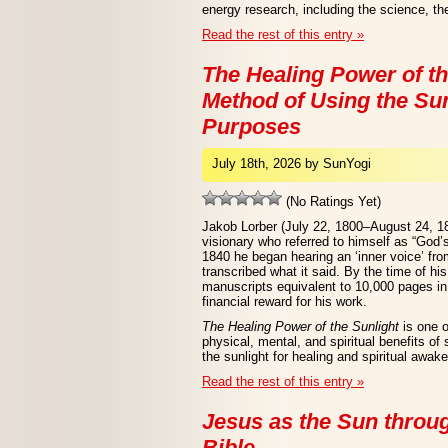
energy research, including the science, the
Read the rest of this entry »
The Healing Power of th
Method of Using the Sun
Purposes
July 18th, 2026 by SunYogi
(No Ratings Yet)
Jakob Lorber (July 22, 1800–August 24, 1
visionary who referred to himself as “God’
1840 he began hearing an ‘inner voice’ from
transcribed what it said. By the time of hi
manuscripts equivalent to 10,000 pages in 
financial reward for his work.
The Healing Power of the Sunlight
is one o
physical, mental, and spiritual benefits of
the sunlight for healing and spiritual awak
Read the rest of this entry »
Jesus as the Sun throu
Bible