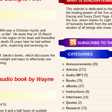
WHAT IS SUNLIGHTENM
This website is dedicated to the
the healing powers of the Sun an
Gazing and Surya (Sun) Yoga. All
the Sun, whom shares its Light 
of humanity benefit from the en
wisdom of all beings who share 
864) was a Christian mystic and
s scribe”. He wrote that on 15 March
 the region of his heart and thereafter
s death 24 years later he had written
SUBSCRIBE TO TH
print, expecting and receiving no
CATEGORIES
f Jakob’s books, which discusses the
 sunlight and ways to effectively use
ening.
Announcements
(29)
Articles
(272)
Audio MP3
(5)
 audio book by Wayne
Books
(78)
eBooks
(37)
Instructions
(9)
Interviews
(14)
Quotes
(2)
of 5)
Research
(73)
r 4 and a half hours of sunlight