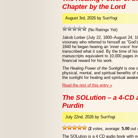
Chapter by the Lord
August 3rd, 2026 by SunYogi
(No Ratings Yet)
Jakob Lorber (July 22, 1800–August 24, 1
visionary who referred to himself as “God’
1840 he began hearing an ‘inner voice’ from
transcribed what it said. By the time of hi
manuscripts equivalent to 10,000 pages in 
financial reward for his work.
The Healing Power of the Sunlight
is one o
physical, mental, and spiritual benefits of
the sunlight for healing and spiritual awak
Read the rest of this entry »
The SOLution – a 4-CD
Purdin
July 22nd, 2026 by SunYogi
(
2
votes, average:
5.00
out 
The SOLution is a 4 CD audio book with ove