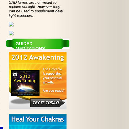
SAD lamps are not meant to
replace sunlight. However they
can be used to supplement daily
light exposure.
GUIDED
MEDITATIONS