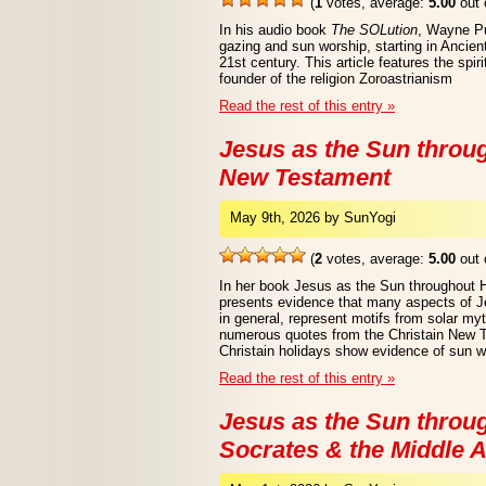
(
1
votes, average:
5.00
out 
In his audio book
The SOLution
, Wayne Pu
gazing and sun worship, starting in Ancien
21st century. This article features the spir
founder of the religion Zoroastrianism
Read the rest of this entry »
Jesus as the Sun throu
New Testament
May 9th, 2026 by SunYogi
(
2
votes, average:
5.00
out 
In her book Jesus as the Sun throughout 
presents evidence that many aspects of Jes
in general, represent motifs from solar myt
numerous quotes from the Christain New 
Christain holidays show evidence of sun w
Read the rest of this entry »
Jesus as the Sun throug
Socrates & the Middle 