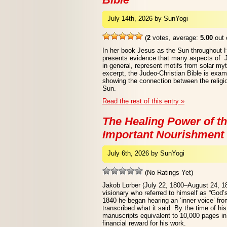
July 14th, 2026 by SunYogi
(
2
votes, average:
5.00
out 
In her book Jesus as the Sun throughout 
presents evidence that many aspects of Je
in general, represent motifs from solar myt
excerpt, the Judeo-Christian Bible is exa
showing the connection between the religio
Sun.
Read the rest of this entry »
The Healing Power of th
Important Nourishment 
July 6th, 2026 by SunYogi
(No Ratings Yet)
Jakob Lorber (July 22, 1800–August 24, 1
visionary who referred to himself as “God’
1840 he began hearing an ‘inner voice’ from
transcribed what it said. By the time of hi
manuscripts equivalent to 10,000 pages in 
financial reward for his work.