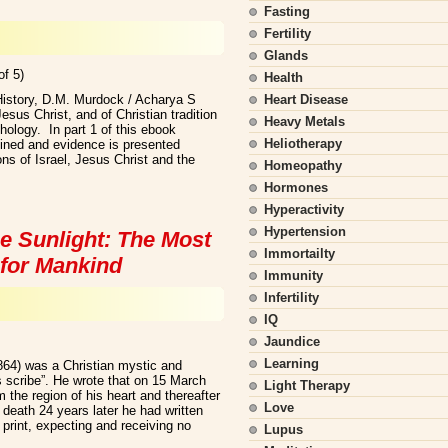
Fasting
Fertility
Glands
of 5)
Health
History, D.M. Murdock / Acharya S
Heart Disease
sus Christ, and of Christian tradition
Heavy Metals
hology. In part 1 of this ebook
Heliotherapy
mined and evidence is presented
ns of Israel, Jesus Christ and the
Homeopathy
Hormones
Hyperactivity
Hypertension
e Sunlight: The Most
Immortailty
for Mankind
Immunity
Infertility
IQ
Jaundice
Learning
864) was a Christian mystic and
s scribe”. He wrote that on 15 March
Light Therapy
 the region of his heart and thereafter
Love
s death 24 years later he had written
print, expecting and receiving no
Lupus