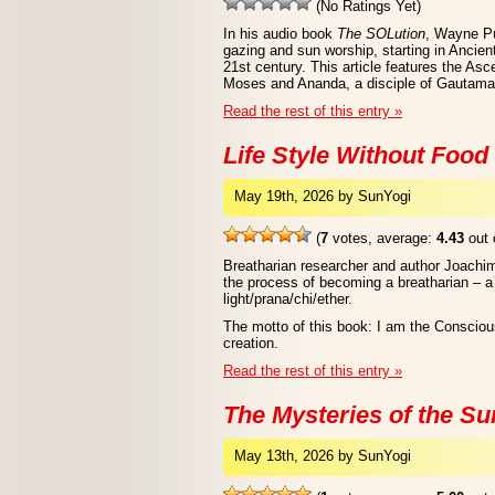
(No Ratings Yet)
In his audio book
The SOLution
, Wayne Pu
gazing and sun worship, starting in Ancien
21st century. This article features the As
Moses and Ananda, a disciple of Gautam
Read the rest of this entry »
Life Style Without Food
May 19th, 2026 by SunYogi
(
7
votes, average:
4.43
out 
Breatharian researcher and author Joachim
the process of becoming a breatharian – 
light/prana/chi/ether.
The motto of this book: I am the Conscio
creation.
Read the rest of this entry »
The Mysteries of the Su
May 13th, 2026 by SunYogi