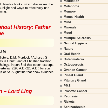
Meditation
f Jakob’s books, which discusses the
Melanoma
 sunlight and ways to effectively use
ening.
Memory
Mental Health
Mind
hout History: Father
Minerals
ne
Mood
Multiple Sclerosis
Natural Hygiene
Nature
of 5)
Oral Health
History, D.M. Murdock / Acharya S
Osteomalacia
us Christ, and of Christian tradition
Osteoporosis
hology. In part 3 of this ebook excerpt,
ertullian (190 A.D.-220 A.D.) for sun
Ovarian Cancer
ngs of St. Augustine that show evidence
Pineal Gland
Pituitary Gland
PMS
n – Lord Ling
Prostate Cancer
Psoriasis
Rickets
Schizophrenia