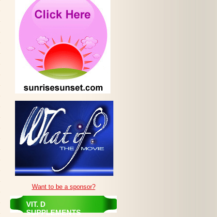
Want to be a sponsor?
VIT. D
SUPPLEMENTS