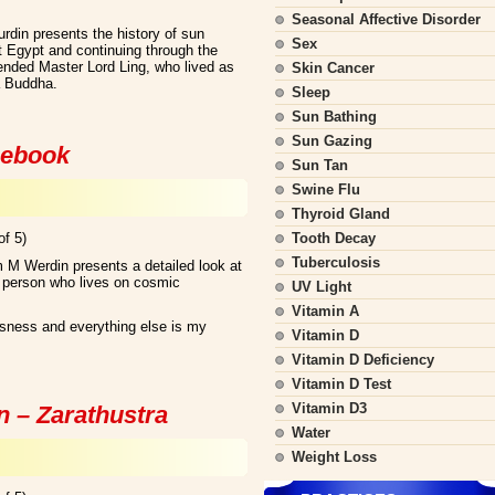
Seasonal Affective Disorder
rdin presents the history of sun
Sex
t Egypt and continuing through the
cended Master Lord Ling, who lived as
Skin Cancer
a Buddha.
Sleep
Sun Bathing
Sun Gazing
 ebook
Sun Tan
Swine Flu
Thyroid Gland
of 5)
Tooth Decay
Tuberculosis
 M Werdin presents a detailed look at
a person who lives on cosmic
UV Light
Vitamin A
usness and everything else is my
Vitamin D
Vitamin D Deficiency
Vitamin D Test
Vitamin D3
n – Zarathustra
Water
Weight Loss