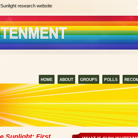
Sunlight research website
HOME
ABOUT
GROUPS
POLLS
RECO
 Sunlight: First