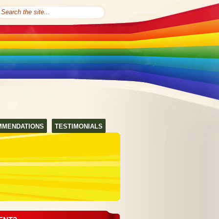
MMENDATIONS
TESTIMONIALS