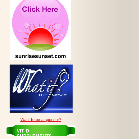
Want to be a sponsor?
VIT. D
SUPPLEMENTS