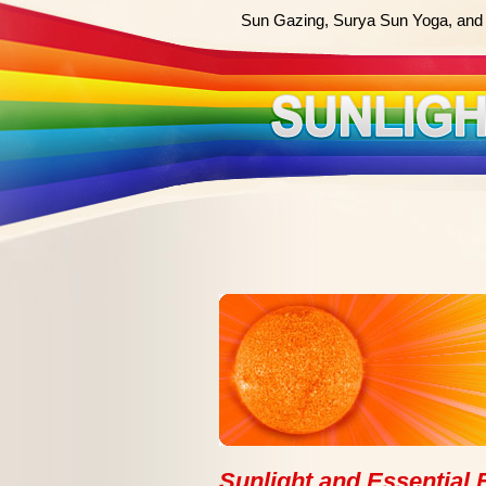
Sun Gazing, Surya Sun Yoga, and 
Sunlight and Essential F