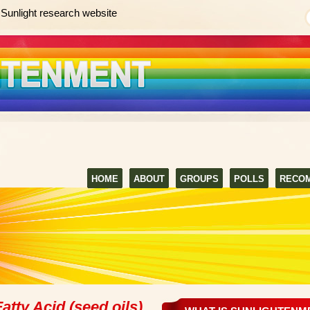
Sunlight research website
HOME
ABOUT
GROUPS
POLLS
RECO
atty Acid (seed oils)