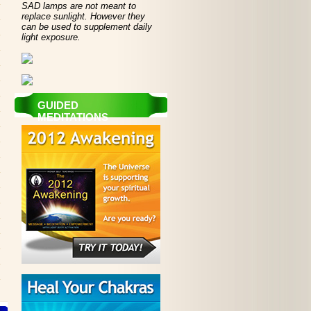
SAD lamps are not meant to
replace sunlight. However they
can be used to supplement daily
light exposure.
GUIDED
MEDITATIONS