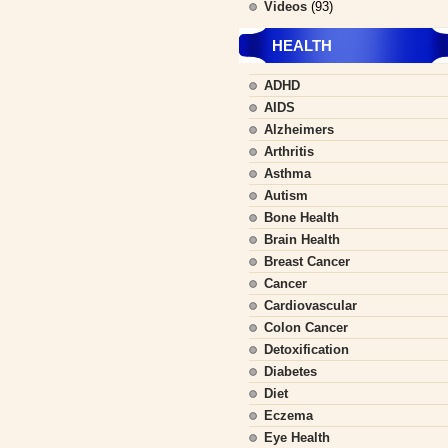
Videos
(93)
HEALTH
ADHD
AIDS
Alzheimers
Arthritis
Asthma
Autism
Bone Health
Brain Health
Breast Cancer
Cancer
Cardiovascular
Colon Cancer
Detoxification
Diabetes
Diet
Eczema
Eye Health