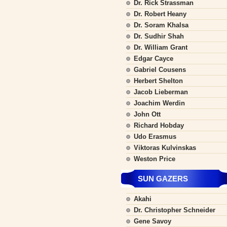
Dr. Rick Strassman
Dr. Robert Heany
Dr. Soram Khalsa
Dr. Sudhir Shah
Dr. William Grant
Edgar Cayce
Gabriel Cousens
Herbert Shelton
Jacob Lieberman
Joachim Werdin
John Ott
Richard Hobday
Udo Erasmus
Viktoras Kulvinskas
Weston Price
SUN GAZERS
Akahi
Dr. Christopher Schneider
Gene Savoy