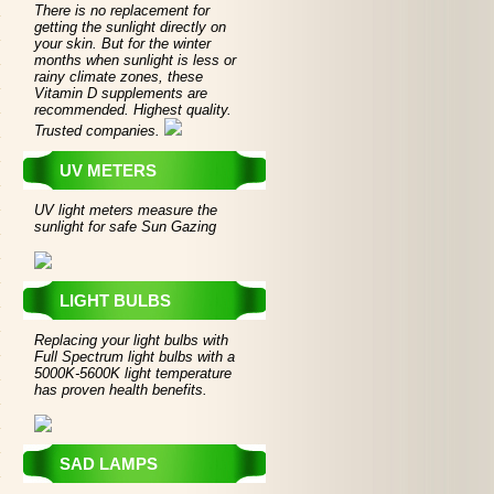
There is no replacement for
getting the sunlight directly on
your skin. But for the winter
months when sunlight is less or
rainy climate zones, these
Vitamin D supplements are
recommended. Highest quality.
Trusted companies.
UV METERS
UV light meters measure the
sunlight for safe Sun Gazing
LIGHT BULBS
Replacing your light bulbs with
Full Spectrum light bulbs with a
5000K-5600K light temperature
has proven health benefits.
SAD LAMPS