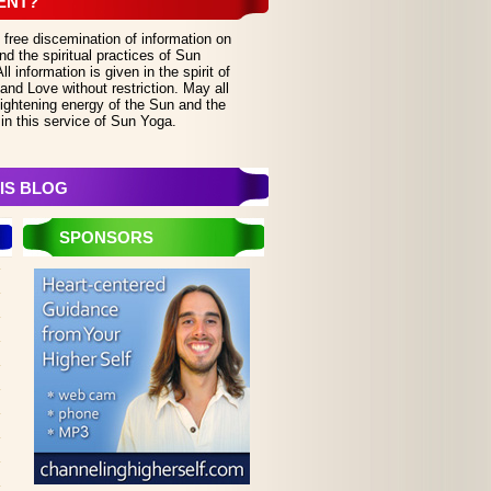
ENT?
 free discemination of information on
d the spiritual practices of Sun
 information is given in the spirit of
and Love without restriction. May all
lightening energy of the Sun and the
in this service of Sun Yoga.
IS BLOG
SPONSORS