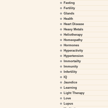
Fasting
Fertility
Glands
Health
Heart Disease
Heavy Metals
Heliotherapy
Homeopathy
Hormones
Hyperactivity
Hypertension
Immortailty
Immunity
Infertility
IQ
Jaundice
Learning
Light Therapy
Love
Lupus