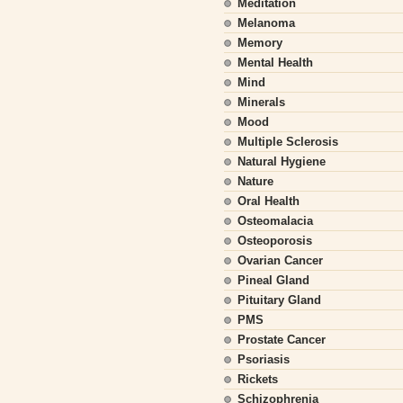
Meditation
Melanoma
Memory
Mental Health
Mind
Minerals
Mood
Multiple Sclerosis
Natural Hygiene
Nature
Oral Health
Osteomalacia
Osteoporosis
Ovarian Cancer
Pineal Gland
Pituitary Gland
PMS
Prostate Cancer
Psoriasis
Rickets
Schizophrenia