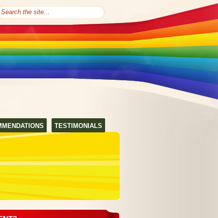
MMENDATIONS
TESTIMONIALS