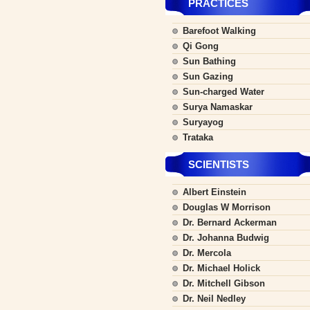
PRACTICES
Barefoot Walking
Qi Gong
Sun Bathing
Sun Gazing
Sun-charged Water
Surya Namaskar
Suryayog
Trataka
SCIENTISTS
Albert Einstein
Douglas W Morrison
Dr. Bernard Ackerman
Dr. Johanna Budwig
Dr. Mercola
Dr. Michael Holick
Dr. Mitchell Gibson
Dr. Neil Nedley