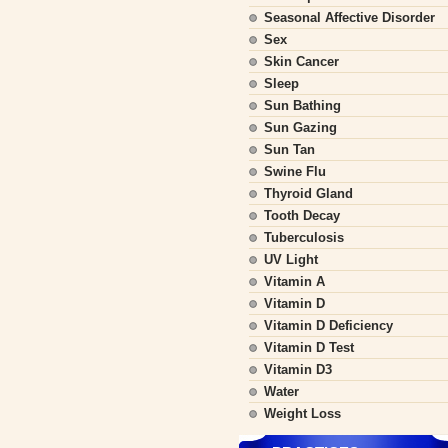
Seasonal Affective Disorder
Sex
Skin Cancer
Sleep
Sun Bathing
Sun Gazing
Sun Tan
Swine Flu
Thyroid Gland
Tooth Decay
Tuberculosis
UV Light
Vitamin A
Vitamin D
Vitamin D Deficiency
Vitamin D Test
Vitamin D3
Water
Weight Loss