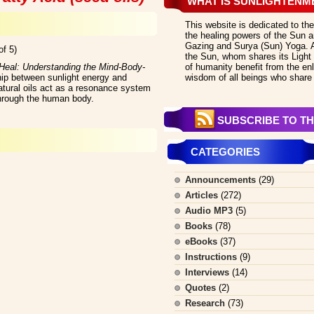
WHAT IS SUNLIGHTENM
This website is dedicated to the
the healing powers of the Sun an
Gazing and Surya (Sun) Yoga. All
of 5)
the Sun, whom shares its Light 
eal: Understanding the Mind-Body-
of humanity benefit from the en
hip between sunlight energy and
wisdom of all beings who share 
atural oils act as a resonance system
 through the human body.
SUBSCRIBE TO TH
CATEGORIES
Announcements
(29)
Articles
(272)
Audio MP3
(5)
Books
(78)
eBooks
(37)
Instructions
(9)
Interviews
(14)
Quotes
(2)
Research
(73)