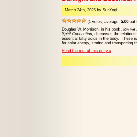
March 24th, 2026 by SunYogi
(
1
votes, average:
5.00
out 
Douglas W. Morrison, in his book
How we H
Spirit Connection
, discusses the relations
essential fatty acids in the body. These n
for solar energy, storing and transporting
Read the rest of this entry »