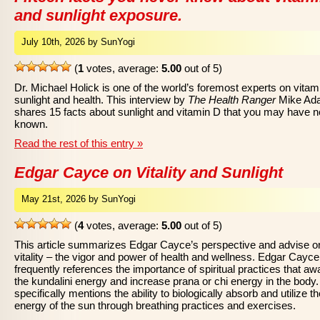
and sunlight exposure.
July 10th, 2026 by SunYogi
(
1
votes, average:
5.00
out of 5)
Dr. Michael Holick is one of the world’s foremost experts on vitam
sunlight and health. This interview by
The Health Ranger
Mike Ad
shares 15 facts about sunlight and vitamin D that you may have 
known.
Read the rest of this entry »
Edgar Cayce on Vitality and Sunlight
May 21st, 2026 by SunYogi
(
4
votes, average:
5.00
out of 5)
This article summarizes Edgar Cayce’s perspective and advise o
vitality – the vigor and power of health and wellness. Edgar Cayce
frequently references the importance of spiritual practices that a
the kundalini energy and increase prana or chi energy in the body
specifically mentions the ability to biologically absorb and utilize th
energy of the sun through breathing practices and exercises.