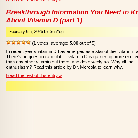
Breakthrough Information You Need to 
About Vitamin D (part 1)
February 6th, 2026 by SunYogi
(
1
votes, average:
5.00
out of 5)
In recent years vitamin D has emerged as a star of the “vitamin” w
There’s no question about it — vitamin D is garnering more excit
than any other vitamin out there, and deservedly so. Why all the
enthusiasm? Read this article by Dr. Mercola to learn why.
Read the rest of this entry »