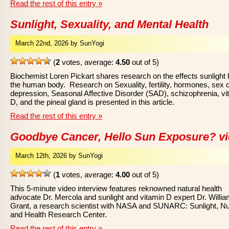
Read the rest of this entry »
Sunlight, Sexuality, and Mental Health
March 22nd, 2026 by SunYogi
(
2
votes, average:
4.50
out of 5)
Biochemist Loren Pickart shares research on the effects sunlight
the human body. Research on Sexuality, fertility, hormones, sex d
depression, Seasonal Affective Disorder (SAD), schizophrenia, vi
D, and the pineal gland is presented in this article.
Read the rest of this entry »
Goodbye Cancer, Hello Sun Exposure? v
March 12th, 2026 by SunYogi
(
1
votes, average:
4.00
out of 5)
This 5-minute video interview features reknowned natural health
advocate Dr. Mercola and sunlight and vitamin D expert Dr. Willi
Grant, a research scientist with NASA and SUNARC: Sunlight, Nut
and Health Research Center.
Read the rest of this entry »