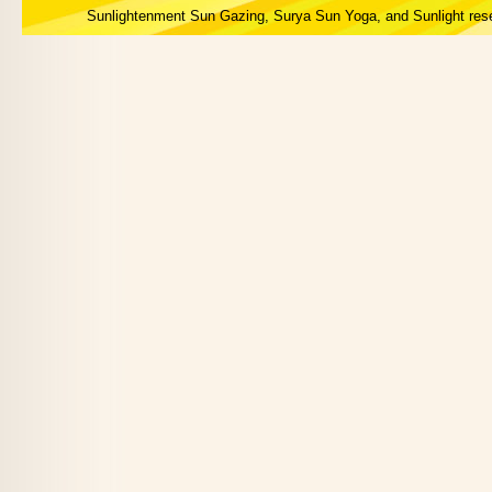
Sunlightenment Sun Gazing, Surya Sun Yoga, and Sunlight res