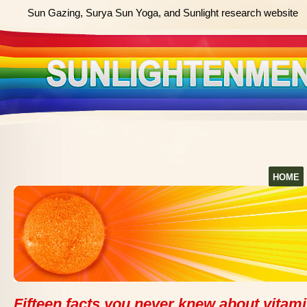
Sun Gazing, Surya Sun Yoga, and Sunlight research website
HOME
Fifteen facts you never knew about vitam