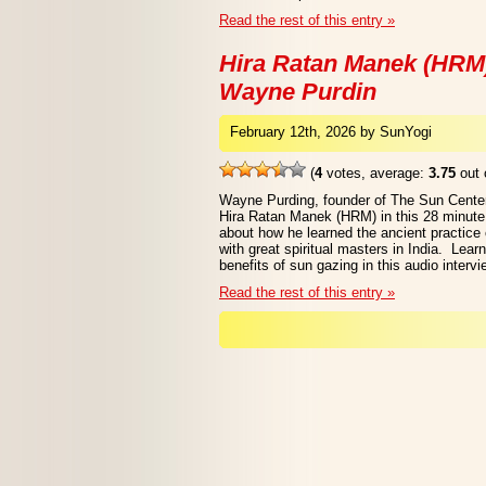
Read the rest of this entry »
Hira Ratan Manek (HRM)
Wayne Purdin
February 12th, 2026 by SunYogi
(
4
votes, average:
3.75
out 
Wayne Purding, founder of The Sun Center
Hira Ratan Manek (HRM) in this 28 minute
about how he learned the ancient practice
with great spiritual masters in India. Lear
benefits of sun gazing in this audio intervi
Read the rest of this entry »