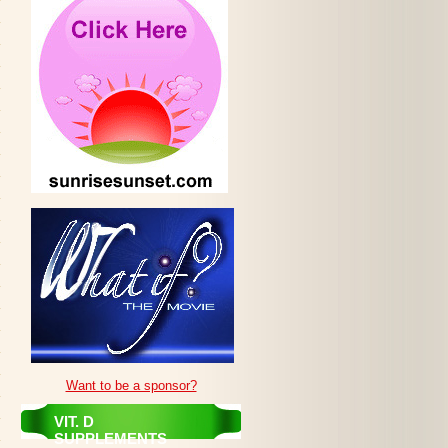
Want to be a sponsor?
VIT. D
SUPPLEMENTS