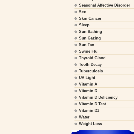
Seasonal Affective Disorder
Sex
Skin Cancer
Sleep
Sun Bathing
Sun Gazing
Sun Tan
Swine Flu
Thyroid Gland
Tooth Decay
Tuberculosis
UV Light
Vitamin A
Vitamin D
Vitamin D Deficiency
Vitamin D Test
Vitamin D3
Water
Weight Loss