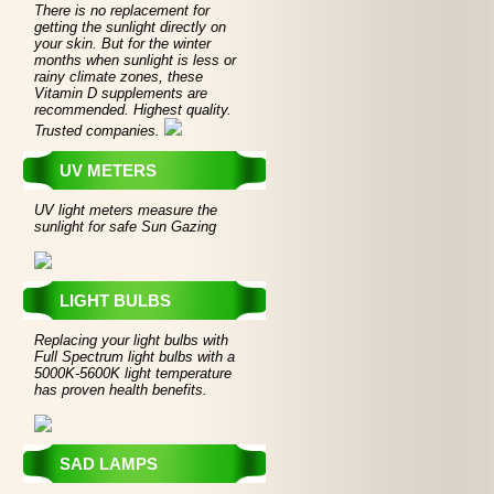
There is no replacement for
getting the sunlight directly on
your skin. But for the winter
months when sunlight is less or
rainy climate zones, these
Vitamin D supplements are
recommended. Highest quality.
Trusted companies.
UV METERS
UV light meters measure the
sunlight for safe Sun Gazing
LIGHT BULBS
Replacing your light bulbs with
Full Spectrum light bulbs with a
5000K-5600K light temperature
has proven health benefits.
SAD LAMPS