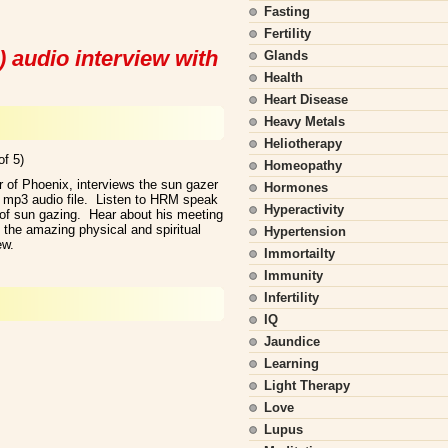
Fasting
Fertility
 audio interview with
Glands
Health
Heart Disease
Heavy Metals
Heliotherapy
of 5)
Homeopathy
 of Phoenix, interviews the sun gazer
Hormones
 mp3 audio file. Listen to HRM speak
Hyperactivity
 of sun gazing. Hear about his meeting
n the amazing physical and spiritual
Hypertension
ew.
Immortailty
Immunity
Infertility
IQ
Jaundice
Learning
Light Therapy
Love
Lupus