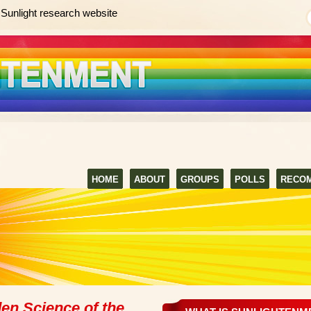
Sunlight research website
HOME
ABOUT
GROUPS
POLLS
RECO
en Science of the