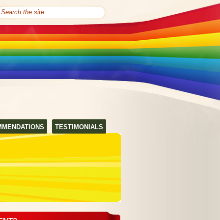
MMENDATIONS
TESTIMONIALS