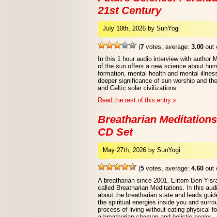
21st Century
July 10th, 2026 by SunYogi
(
7
votes, average:
3.00
out 
In this 1 hour audio interview with author 
of the sun offers a new science about human
formation, mental health and mental illne
deeper significance of sun worship and th
and Celtic solar civilizations.
Read the rest of this entry »
Breatharian Meditations
CD Set
May 27th, 2026 by SunYogi
(
5
votes, average:
4.60
out 
A breatharian since 2001, Elitom Ben Yisr
called Breatharian Meditations. In this au
about the breatharian state and leads guid
the spiritual energies inside you and surr
process of living without eating physical f
a breatharian shaman and holistic healer.