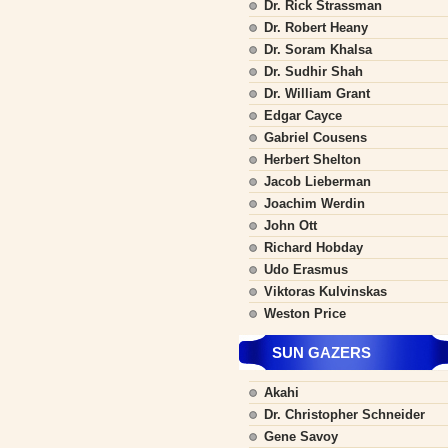
Dr. Rick Strassman
Dr. Robert Heany
Dr. Soram Khalsa
Dr. Sudhir Shah
Dr. William Grant
Edgar Cayce
Gabriel Cousens
Herbert Shelton
Jacob Lieberman
Joachim Werdin
John Ott
Richard Hobday
Udo Erasmus
Viktoras Kulvinskas
Weston Price
SUN GAZERS
Akahi
Dr. Christopher Schneider
Gene Savoy