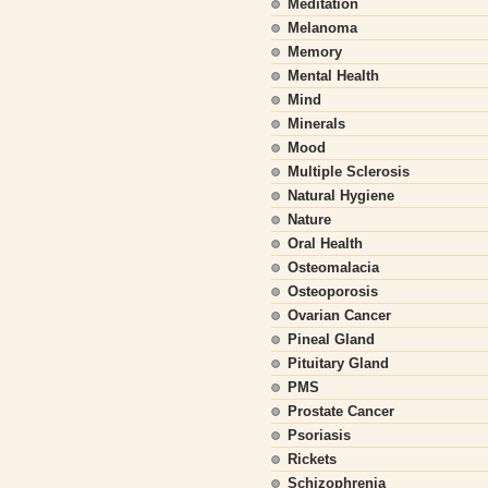
Meditation
Melanoma
Memory
Mental Health
Mind
Minerals
Mood
Multiple Sclerosis
Natural Hygiene
Nature
Oral Health
Osteomalacia
Osteoporosis
Ovarian Cancer
Pineal Gland
Pituitary Gland
PMS
Prostate Cancer
Psoriasis
Rickets
Schizophrenia