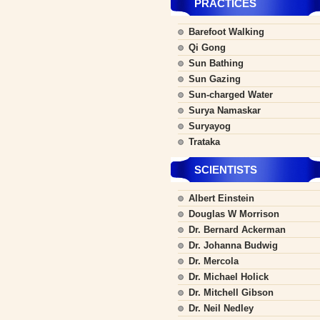
PRACTICES
Barefoot Walking
Qi Gong
Sun Bathing
Sun Gazing
Sun-charged Water
Surya Namaskar
Suryayog
Trataka
SCIENTISTS
Albert Einstein
Douglas W Morrison
Dr. Bernard Ackerman
Dr. Johanna Budwig
Dr. Mercola
Dr. Michael Holick
Dr. Mitchell Gibson
Dr. Neil Nedley