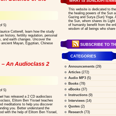
WHAT IS SUNLIGHTENM
This website is dedicated to the
the healing powers of the Sun an
Gazing and Surya (Sun) Yoga. All
the Sun, whom shares its Light 
of humanity benefit from the en
of 5)
wisdom of all beings who share 
Maurice Cotterell, learn how the study
 history, fertility regulation, personal
ss, and earth changes. Uncover the
e ancient Mayan, Egyptian, Chinese
SUBSCRIBE TO TH
CATEGORIES
 – An Audioclass 2
Announcements
(29)
Articles
(272)
Audio MP3
(5)
Books
(78)
eBooks
(37)
of 5)
Instructions
(9)
ael has released a 2 CD audioclass
dioclass, Elitom Ben Yisrael teaches
Interviews
(14)
ed meditations to help you discover
Quotes
(2)
ounding you. Better understand the
ood with the help of Elitom Ben Yisrael,
Research
(73)