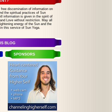
ENT?
 free discemination of information on
d the spiritual practices of Sun
 information is given in the spirit of
and Love without restriction. May all
lightening energy of the Sun and the
in this service of Sun Yoga.
IS BLOG
SPONSORS