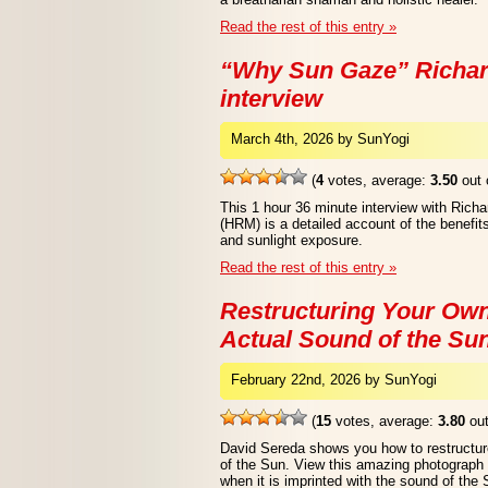
Read the rest of this entry »
“Why Sun Gaze” Richar
interview
March 4th, 2026 by SunYogi
(
4
votes, average:
3.50
out 
This 1 hour 36 minute interview with Ric
(HRM) is a detailed account of the benefi
and sunlight exposure.
Read the rest of this entry »
Restructuring Your Own
Actual Sound of the Su
February 22nd, 2026 by SunYogi
(
15
votes, average:
3.80
out
David Sereda shows you how to restructur
of the Sun. View this amazing photograph o
when it is imprinted with the sound of the 