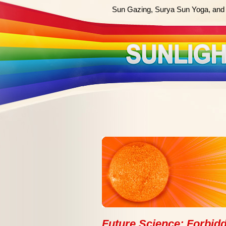
Sun Gazing, Surya Sun Yoga, and 
Future Science: Forbidd