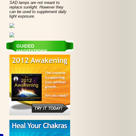
SAD lamps are not meant to
replace sunlight. However they
can be used to supplement daily
light exposure.
GUIDED
MEDITATIONS