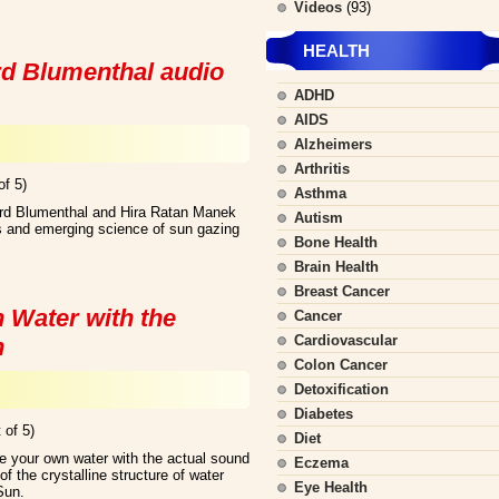
Videos
(93)
HEALTH
d Blumenthal audio
ADHD
AIDS
Alzheimers
Arthritis
of 5)
Asthma
hard Blumenthal and Hira Ratan Manek
Autism
ts and emerging science of sun gazing
Bone Health
Brain Health
Breast Cancer
 Water with the
Cancer
Cardiovascular
n
Colon Cancer
Detoxification
Diabetes
 of 5)
Diet
e your own water with the actual sound
Eczema
f the crystalline structure of water
Eye Health
Sun.