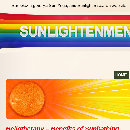
Sun Gazing, Surya Sun Yoga, and Sunlight research website
HOME
Heliotherapy – Benefits of Sunbathing