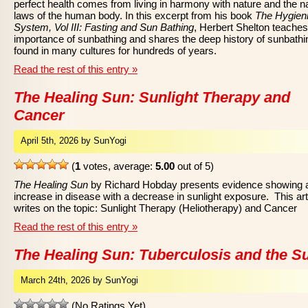
perfect health comes from living in harmony with nature and the na
laws of the human body. In this excerpt from his book
The Hygien
System, Vol III: Fasting and Sun Bathing
, Herbert Shelton teaches
importance of sunbathing and shares the deep history of sunbathi
found in many cultures for hundreds of years.
Read the rest of this entry »
The Healing Sun: Sunlight Therapy and
Cancer
April 5th, 2026 by SunYogi
(
1
votes, average:
5.00
out of 5)
The Healing Sun
by Richard Hobday presents evidence showing 
increase in disease with a decrease in sunlight exposure. This art
writes on the topic: Sunlight Therapy (Heliotherapy) and Cancer
Read the rest of this entry »
The Healing Sun: Tuberculosis and the S
March 24th, 2026 by SunYogi
(No Ratings Yet)