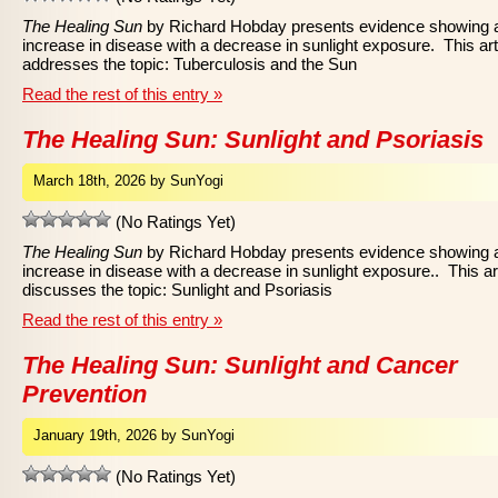
The Healing Sun
by Richard Hobday presents evidence showing 
increase in disease with a decrease in sunlight exposure. This art
addresses the topic: Tuberculosis and the Sun
Read the rest of this entry »
The Healing Sun: Sunlight and Psoriasis
March 18th, 2026 by SunYogi
(No Ratings Yet)
The Healing Sun
by Richard Hobday presents evidence showing 
increase in disease with a decrease in sunlight exposure.. This ar
discusses the topic: Sunlight and Psoriasis
Read the rest of this entry »
The Healing Sun: Sunlight and Cancer
Prevention
January 19th, 2026 by SunYogi
(No Ratings Yet)