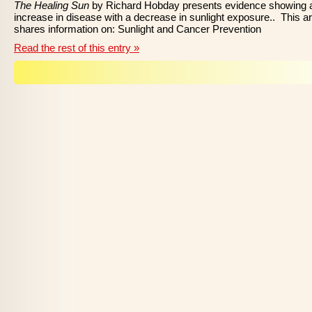
The Healing Sun
by Richard Hobday presents evidence showing 
increase in disease with a decrease in sunlight exposure.. This ar
shares information on: Sunlight and Cancer Prevention
Read the rest of this entry »