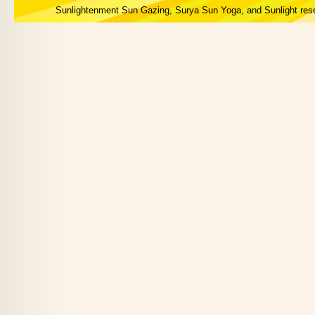
Sunlightenment Sun Gazing, Surya Sun Yoga, and Sunlight res