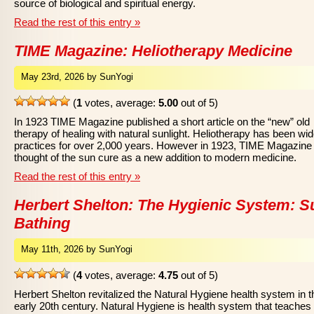
source of biological and spiritual energy.
Read the rest of this entry »
TIME Magazine: Heliotherapy Medicine
May 23rd, 2026 by SunYogi
(
1
votes, average:
5.00
out of 5)
In 1923 TIME Magazine published a short article on the “new” old
therapy of healing with natural sunlight. Heliotherapy has been wid
practices for over 2,000 years. However in 1923, TIME Magazine
thought of the sun cure as a new addition to modern medicine.
Read the rest of this entry »
Herbert Shelton: The Hygienic System: S
Bathing
May 11th, 2026 by SunYogi
(
4
votes, average:
4.75
out of 5)
Herbert Shelton revitalized the Natural Hygiene health system in t
early 20th century. Natural Hygiene is health system that teaches 