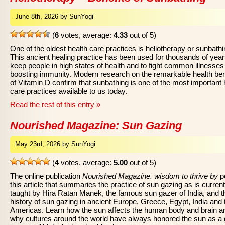
June 8th, 2026 by SunYogi
(
6
votes, average:
4.33
out of 5)
One of the oldest health care practices is heliotherapy or sunbathi
This ancient healing practice has been used for thousands of year
keep people in high states of health and to fight common illnesses
boosting immunity. Modern research on the remarkable health ben
of Vitamin D confirm that sunbathing is one of the most important 
care practices available to us today.
Read the rest of this entry »
Nourished Magazine: Sun Gazing
May 23rd, 2026 by SunYogi
(
4
votes, average:
5.00
out of 5)
The online publication
Nourished Magazine. wisdom to thrive by
p
this article that summaries the practice of sun gazing as is current
taught by Hira Ratan Manek, the famous sun gazer of India, and t
history of sun gazing in ancient Europe, Greece, Egypt, India and 
Americas. Learn how the sun affects the human body and brain a
why cultures around the world have always honored the sun as a 