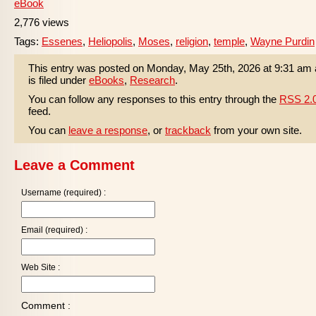
eBook
2,776 views
Tags:
Essenes
,
Heliopolis
,
Moses
,
religion
,
temple
,
Wayne Purdin
This entry was posted on Monday, May 25th, 2026 at 9:31 am
is filed under
eBooks
,
Research
.
You can follow any responses to this entry through the
RSS 2.
feed.
You can
leave a response
, or
trackback
from your own site.
Leave a Comment
Username (required) :
Email (required) :
Web Site :
Comment :