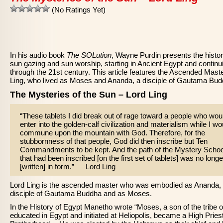
(No Ratings Yet)
In his audio book
The SOLution
, Wayne Purdin presents the histor
sun gazing and sun worship, starting in Ancient Egypt and continu
through the 21st century. This article features the Ascended Mast
Ling, who lived as Moses and Ananda, a disciple of Gautama Bud
The Mysteries of the Sun – Lord Ling
“These tablets I did break out of rage toward a people who wou
enter into the golden-calf civilization and materialism while I wo
commune upon the mountain with God. Therefore, for the
stubbornness of that people, God did then inscribe but Ten
Commandments to be kept. And the path of the Mystery Schoo
that had been inscribed [on the first set of tablets] was no longe
[written] in form.” — Lord Ling
Lord Ling is the ascended master who was embodied as Ananda,
disciple of Gautama Buddha and as Moses.
In the History of Egypt Manetho wrote “Moses, a son of the tribe o
educated in Egypt and initiated at Heliopolis, became a High Priest