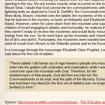
opening in the sky. No one knows exactly what occurred on the to
Mount Sinai. I doubt that God carved the ten commandments with
lightning bolts as depicted in Cecil B. DeMill’s Ten Commandment
More likely, Moses chiseled onto the tablets the mysteries of the 
that he learned in the mystery schools at Heliopolis and Elephanti
Island. However, when he came down from the mountain and saw
children of Israel engaging in idolatry and immorality, he realized t
they weren’t ready to receive the mysteries and would likely misu
energy from the sun. So he went back up the mountain and chisel
list of do’s and dont’s. Fortunately, the mysteries were handed do
word of mouth from Moses to the Shilonite priests and to the Ess
In a message through the messenger Elizabeth Clare Prophet, Lo
said about the first set of tablets:
“These tablets I did break out of rage toward a people who wou
enter into the golden-calf civilization and materialism while I wo
commune upon the mountain with God. Therefore, for the
stubbornness of that people, God did then inscribe but Ten
Commandments to be kept. And the path of the Mystery Schoo
that had been inscribed [on the first set of tablets] was no longe
[written] in form.”
Source:
http://www.angelfire.com/moon2/isisaz/
,
The SOLution a