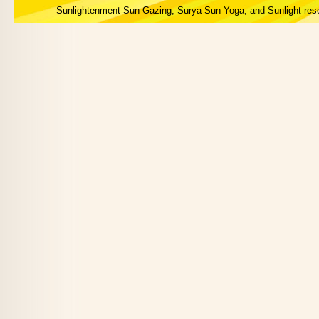
Sunlightenment Sun Gazing, Surya Sun Yoga, and Sunlight res