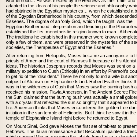
Brotherhood… He was elected by the Hebrews as their chief and
adapted to the ideas of his people the science and philosophy whi
had obtained in the Egyptian mysteries… when he established a 
of the Egyptian Brotherhood in his country, from which descended
Essenes. The dogma of an ‘only God,’ which he taught, was the
Egyptian Brotherhood interpretation and teaching of the Pharaoh 
established the first monotheistic religion known to man. [Akhenat
The traditions he established in this manner were known complete
only a few of them, and were preserved in the mysteries of the se
societies, the Therapeutea of Egypt and the Essenes.”
After returning from Heliopolis, Moses became an annoyance to t
priests of Amen and the court of Ramses II because of his Atonist
ideas. The historian Josephus records that Moses was sent on a
military expedition to Cush (Ethiopia) in an effort by Pharaoh’s cou
to get rid of the “dissident.” There he not only found a wife but ano
outpost of Atonism on Elephantine Island. Robert Feather thinks tha
was in the wilderness of Cush that Moses saw the burning bush 
received his mission. Flavia Anderson, in The Ancient Secret: Fir
the Sun, claimed that the burning bush was actually a small golde
with a crystal that reflected the sun so brightly that it appeared to 
fire. Anderson thinks that Moses encountered this golden tree dur
initiation in the sun temple of Heliopolis. But I think he saw it in th
temple of Elephantine Island right before he returned to Egypt.
On Mount Sinai, God gave Moses the first set of tablets to present
Hebrews. The Italian renaissance artist Beccafumi painted a fresc
which showed Moses receiving the tablets from the sun, depicted