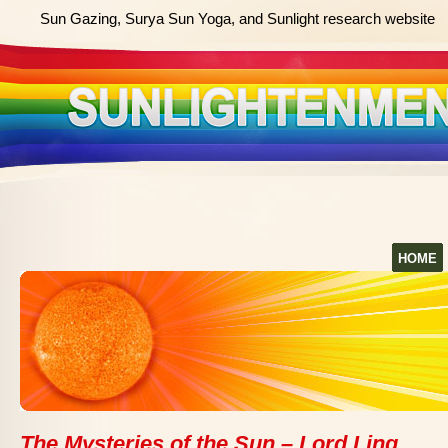
Sun Gazing, Surya Sun Yoga, and Sunlight research website
HOME
The Mysteries of the Sun – Lord Ling