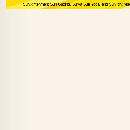
Sunlightenment Sun Gazing, Surya Sun Yoga, and Sunlight res