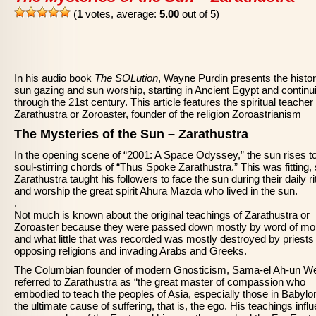
(
1
votes, average:
5.00
out of 5)
In his audio book
The SOLution
, Wayne Purdin presents the histor
sun gazing and sun worship, starting in Ancient Egypt and continu
through the 21st century. This article features the spiritual teacher
Zarathustra or Zoroaster, founder of the religion Zoroastrianism
The Mysteries of the Sun – Zarathustra
In the opening scene of “2001: A Space Odyssey,” the sun rises to
soul-stirring chords of “Thus Spoke Zarathustra.” This was fitting,
Zarathustra taught his followers to face the sun during their daily ri
and worship the great spirit Ahura Mazda who lived in the sun.
.
Not much is known about the original teachings of Zarathustra or
Zoroaster because they were passed down mostly by word of mo
and what little that was recorded was mostly destroyed by priests
opposing religions and invading Arabs and Greeks.
The Columbian founder of modern Gnosticism, Sama-el Ah-un We
referred to Zarathustra as “the great master of compassion who
embodied to teach the peoples of Asia, especially those in Babylon
the ultimate cause of suffering, that is, the ego. His teachings infl