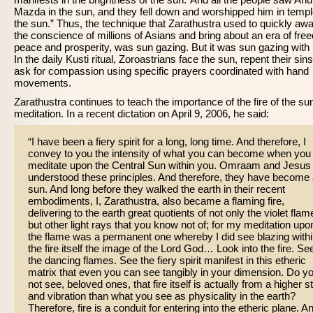
Mazda in the sun, and they fell down and worshipped him in templ
the sun.” Thus, the technique that Zarathustra used to quickly aw
the conscience of millions of Asians and bring about an era of fre
peace and prosperity, was sun gazing. But it was sun gazing with i
In the daily Kusti ritual, Zoroastrians face the sun, repent their sin
ask for compassion using specific prayers coordinated with hand
movements.
Zarathustra continues to teach the importance of the fire of the sun
meditation. In a recent dictation on April 9, 2006, he said:
“I have been a fiery spirit for a long, long time. And therefore, I
convey to you the intensity of what you can become when you
meditate upon the Central Sun within you. Omraam and Jesus
understood these principles. And therefore, they have become
sun. And long before they walked the earth in their recent
embodiments, I, Zarathustra, also became a flaming fire,
delivering to the earth great quotients of not only the violet flam
but other light rays that you know not of; for my meditation upo
the flame was a permanent one whereby I did see blazing with
the fire itself the image of the Lord God… Look into the fire. Se
the dancing flames. See the fiery spirit manifest in this etheric
matrix that even you can see tangibly in your dimension. Do y
not see, beloved ones, that fire itself is actually from a higher s
and vibration than what you see as physicality in the earth?
Therefore, fire is a conduit for entering into the etheric plane. A