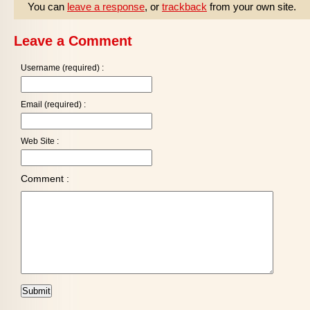
You can
leave a response
, or
trackback
from your own site.
Leave a Comment
Username (required) :
Email (required) :
Web Site :
Comment :