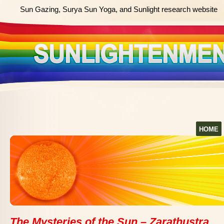
Sun Gazing, Surya Sun Yoga, and Sunlight research website
HOME
The Mysteries of the Sun – Zarathustra