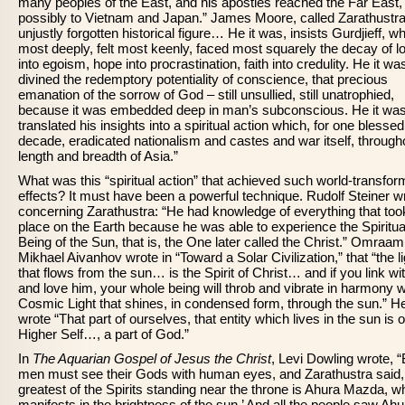
many peoples of the East, and his apostles reached the Far East,
possibly to Vietnam and Japan.” James Moore, called Zarathustra
unjustly forgotten historical figure… He it was, insists Gurdjieff, 
most deeply, felt most keenly, faced most squarely the decay of l
into egoism, hope into procrastination, faith into credulity. He it w
divined the redemptory potentiality of conscience, that precious
emanation of the sorrow of God – still unsullied, still unatrophied,
because it was embedded deep in man’s subconscious. He it wa
translated his insights into a spiritual action which, for one blessed
decade, eradicated nationalism and castes and war itself, through
length and breadth of Asia.”
What was this “spiritual action” that achieved such world-transfor
effects? It must have been a powerful technique. Rudolf Steiner w
concerning Zarathustra: “He had knowledge of everything that too
place on the Earth because he was able to experience the Spiritua
Being of the Sun, that is, the One later called the Christ.” Omraam
Mikhael Aivanhov wrote in “Toward a Solar Civilization,” that “the li
that flows from the sun… is the Spirit of Christ… and if you link wi
and love him, your whole being will throb and vibrate in harmony w
Cosmic Light that shines, in condensed form, through the sun.” H
wrote “That part of ourselves, that entity which lives in the sun is 
Higher Self…, a part of God.”
In
The Aquarian Gospel of Jesus the Christ
, Levi Dowling wrote, “
men must see their Gods with human eyes, and Zarathustra said,
greatest of the Spirits standing near the throne is Ahura Mazda, w
manifests in the brightness of the sun.’ And all the people saw Ahu