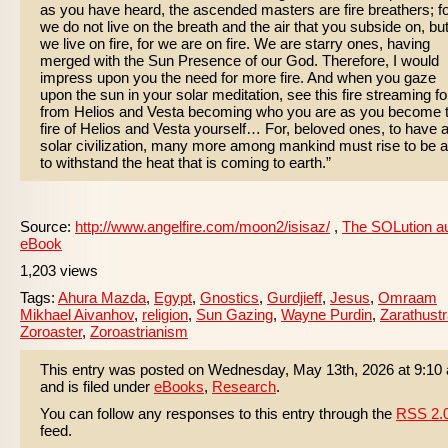
as you have heard, the ascended masters are fire breathers; f
we do not live on the breath and the air that you subside on, bu
we live on fire, for we are on fire. We are starry ones, having
merged with the Sun Presence of our God. Therefore, I would
impress upon you the need for more fire. And when you gaze
upon the sun in your solar meditation, see this fire streaming fo
from Helios and Vesta becoming who you are as you become 
fire of Helios and Vesta yourself… For, beloved ones, to have 
solar civilization, many more among mankind must rise to be a
to withstand the heat that is coming to earth.”
Source:
http://www.angelfire.com/moon2/isisaz/
,
The SOLution a
eBook
1,203 views
Tags:
Ahura Mazda
,
Egypt
,
Gnostics
,
Gurdjieff
,
Jesus
,
Omraam
Mikhael Aivanhov
,
religion
,
Sun Gazing
,
Wayne Purdin
,
Zarathust
Zoroaster
,
Zoroastrianism
This entry was posted on Wednesday, May 13th, 2026 at 9:10
and is filed under
eBooks
,
Research
.
You can follow any responses to this entry through the
RSS 2.
feed.