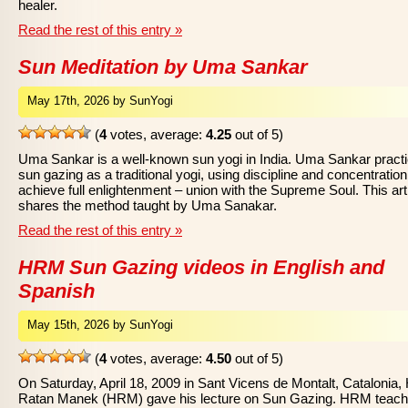
healer.
Read the rest of this entry »
Sun Meditation by Uma Sankar
May 17th, 2026 by SunYogi
(
4
votes, average:
4.25
out of 5)
Uma Sankar is a well-known sun yogi in India. Uma Sankar pract
sun gazing as a traditional yogi, using discipline and concentration
achieve full enlightenment – union with the Supreme Soul. This art
shares the method taught by Uma Sanakar.
Read the rest of this entry »
HRM Sun Gazing videos in English and
Spanish
May 15th, 2026 by SunYogi
(
4
votes, average:
4.50
out of 5)
On Saturday, April 18, 2009 in Sant Vicens de Montalt, Catalonia, 
Ratan Manek (HRM) gave his lecture on Sun Gazing. HRM teac