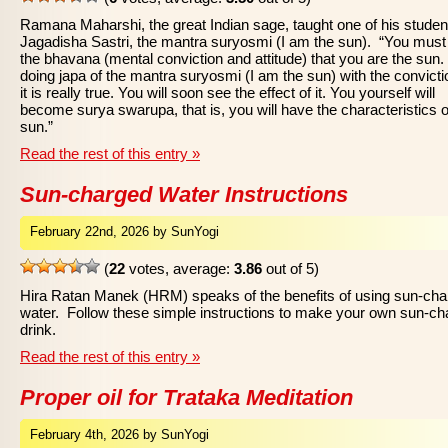
Ramana Maharshi, the great Indian sage, taught one of his studen
Jagadisha Sastri, the mantra suryosmi (I am the sun). “You mus
the bhavana (mental conviction and attitude) that you are the sun. 
doing japa of the mantra suryosmi (I am the sun) with the convicti
it is really true. You will soon see the effect of it. You yourself will
become surya swarupa, that is, you will have the characteristics o
sun.”
Read the rest of this entry »
Sun-charged Water Instructions
February 22nd, 2026 by SunYogi
(
22
votes, average:
3.86
out of 5)
Hira Ratan Manek (HRM) speaks of the benefits of using sun-ch
water. Follow these simple instructions to make your own sun-c
drink.
Read the rest of this entry »
Proper oil for Trataka Meditation
February 4th, 2026 by SunYogi