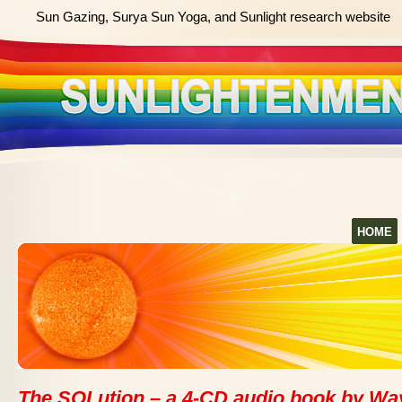
Sun Gazing, Surya Sun Yoga, and Sunlight research website
HOME
The SOLution – a 4-CD audio book by Wa