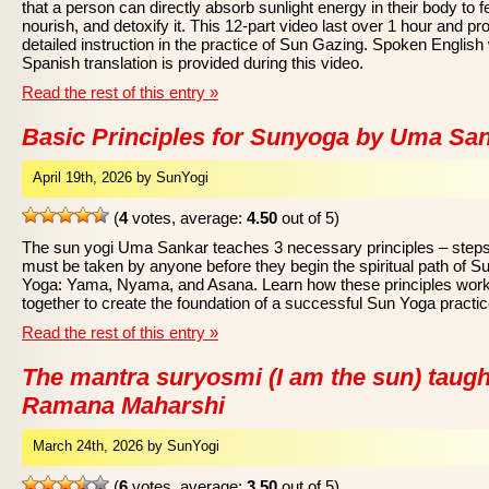
that a person can directly absorb sunlight energy in their body to f
nourish, and detoxify it. This 12-part video last over 1 hour and pr
detailed instruction in the practice of Sun Gazing. Spoken English 
Spanish translation is provided during this video.
Read the rest of this entry »
Basic Principles for Sunyoga by Uma Sa
April 19th, 2026 by SunYogi
(
4
votes, average:
4.50
out of 5)
The sun yogi Uma Sankar teaches 3 necessary principles – steps
must be taken by anyone before they begin the spiritual path of S
Yoga: Yama, Nyama, and Asana. Learn how these principles wor
together to create the foundation of a successful Sun Yoga practic
Read the rest of this entry »
The mantra suryosmi (I am the sun) taugh
Ramana Maharshi
March 24th, 2026 by SunYogi
(
6
votes, average:
3.50
out of 5)