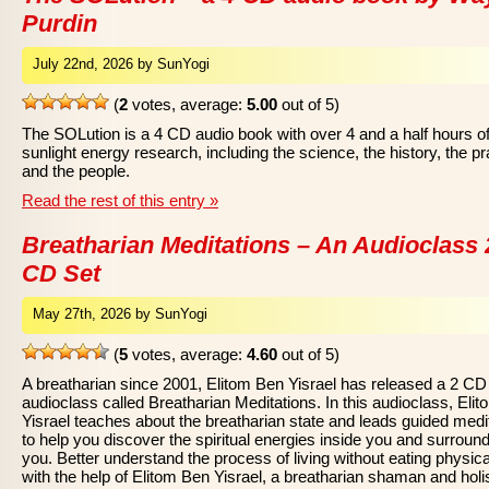
Purdin
July 22nd, 2026 by SunYogi
(
2
votes, average:
5.00
out of 5)
The SOLution is a 4 CD audio book with over 4 and a half hours o
sunlight energy research, including the science, the history, the pr
and the people.
Read the rest of this entry »
Breatharian Meditations – An Audioclass 
CD Set
May 27th, 2026 by SunYogi
(
5
votes, average:
4.60
out of 5)
A breatharian since 2001, Elitom Ben Yisrael has released a 2 CD
audioclass called Breatharian Meditations. In this audioclass, Eli
Yisrael teaches about the breatharian state and leads guided medi
to help you discover the spiritual energies inside you and surroun
you. Better understand the process of living without eating physica
with the help of Elitom Ben Yisrael, a breatharian shaman and holis