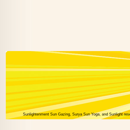
Sunlightenment Sun Gazing, Surya Sun Yoga, and Sunlight res