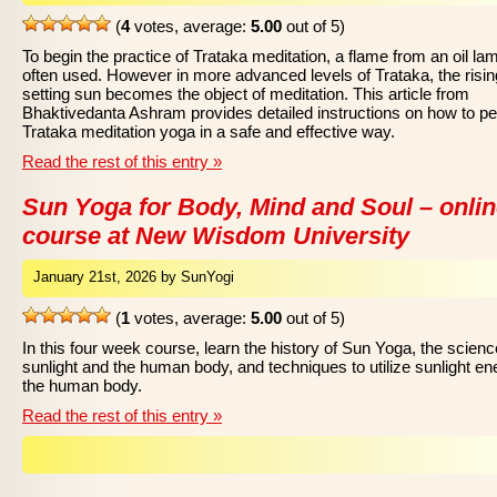
(
4
votes, average:
5.00
out of 5)
To begin the practice of Trataka meditation, a flame from an oil lam
often used. However in more advanced levels of Trataka, the risi
setting sun becomes the object of meditation. This article from
Bhaktivedanta Ashram provides detailed instructions on how to p
Trataka meditation yoga in a safe and effective way.
Read the rest of this entry »
Sun Yoga for Body, Mind and Soul – onli
course at New Wisdom University
January 21st, 2026 by SunYogi
(
1
votes, average:
5.00
out of 5)
In this four week course, learn the history of Sun Yoga, the scienc
sunlight and the human body, and techniques to utilize sunlight en
the human body.
Read the rest of this entry »