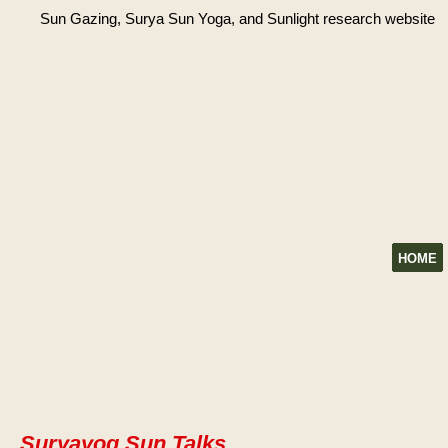
Sun Gazing, Surya Sun Yoga, and Sunlight research website
HOME
Suryayog Sun Talks