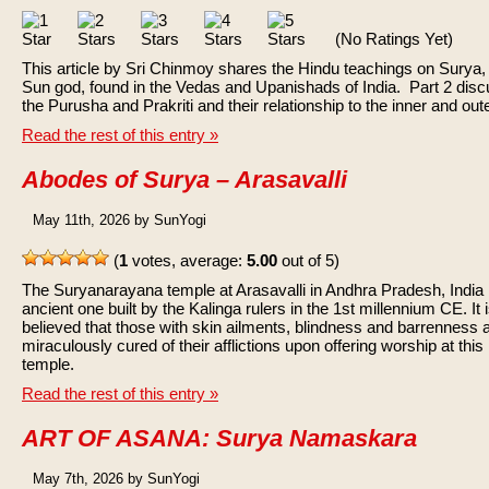
(No Ratings Yet)
This article by Sri Chinmoy shares the Hindu teachings on Surya,
Sun god, found in the Vedas and Upanishads of India. Part 2 dis
the Purusha and Prakriti and their relationship to the inner and out
Read the rest of this entry »
Abodes of Surya – Arasavalli
May 11th, 2026 by SunYogi
(
1
votes, average:
5.00
out of 5)
The Suryanarayana temple at Arasavalli in Andhra Pradesh, India 
ancient one built by the Kalinga rulers in the 1st millennium CE. It 
believed that those with skin ailments, blindness and barrenness 
miraculously cured of their afflictions upon offering worship at this
temple.
Read the rest of this entry »
ART OF ASANA: Surya Namaskara
May 7th, 2026 by SunYogi