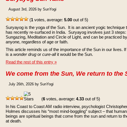
August 3rd, 2026 by SunYogi
(
1
votes, average:
5.00
out of 5)
Suryayog is the yoga of the Sun. It is an ancient yogic technique 
has recently re-surfaced in India. Suryayog involves just 3 steps:
Sungazing, Meditation and Circle of Light, and can be practiced b
anyone, regardless of age or faith.
This article reminds us of the importance of the Sun in our lives. If
is a
wonder drug
or
cure-all
it would be the Sun.
Read the rest of this entry »
We come from the Sun, We return to the
July 26th, 2026 by SunYogi
(
6
votes, average:
4.33
out of 5)
In his Coast to Coast AM radio interview, psychologist Christophe
Holmes discusses his “most mind-boggling” subject – that huma
beings are spiritual beings that come from the sun and return to t
at death.