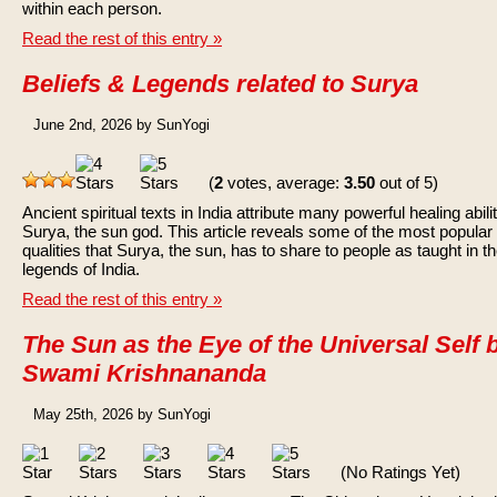
within each person.
Read the rest of this entry »
Beliefs & Legends related to Surya
June 2nd, 2026 by SunYogi
(
2
votes, average:
3.50
out of 5)
Ancient spiritual texts in India attribute many powerful healing abilit
Surya, the sun god. This article reveals some of the most popular
qualities that Surya, the sun, has to share to people as taught in t
legends of India.
Read the rest of this entry »
The Sun as the Eye of the Universal Self 
Swami Krishnananda
May 25th, 2026 by SunYogi
(No Ratings Yet)