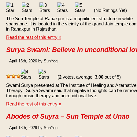
(No Ratings Yet)
The Sun Temple at Ranakpur is a magnificient structure in white
soapstone. It is located in the vicinity of the grand Jain temple co
in Ranakpur in Rajasthan.
Read the rest of this entry »
Surya Swami: Believe in unconditional lo
April 15th, 2026 by SunYogi
(
2
votes, average:
3.00
out of 5)
Swami Surya presented at The Institute of Healing and Alternative
Therapy. Surya Swami said that negative thoughts can be remov
through music therapy and unconditional love.
Read the rest of this entry »
Abodes of Suyra – Sun Temple at Unao
April 13th, 2026 by SunYogi