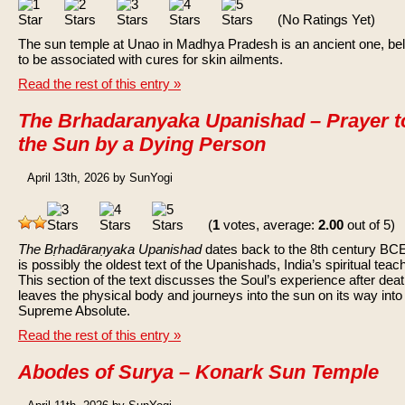
(No Ratings Yet)
The sun temple at Unao in Madhya Pradesh is an ancient one, be
to be associated with cures for skin ailments.
Read the rest of this entry »
The Brhadaranyaka Upanishad – Prayer t
the Sun by a Dying Person
April 13th, 2026 by SunYogi
(
1
votes, average:
2.00
out of 5)
The Bṛhadāraṇyaka Upanishad
dates back to the 8th century BC
is possibly the oldest text of the Upanishads, India’s spiritual teac
This section of the text discusses the Soul’s experience after death
leaves the physical body and journeys into the sun on its way into
Supreme Absolute.
Read the rest of this entry »
Abodes of Surya – Konark Sun Temple