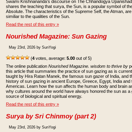
Swami Krishnananda’s discourse on The Chhandogya Upanishad
shares the teaching that surya, the Sun, is a popular symbol of th
Absolute. The characteristics of the Supreme Self, the Atman, are
similiar to the qualities of the Sun.
Read the rest of this entry »
Nourished Magazine: Sun Gazing
May 23rd, 2026 by SunYogi
(
4
votes, average:
5.00
out of 5)
The online publication
Nourished Magazine. wisdom to thrive by
p
this article that summaries the practice of sun gazing as is current
taught by Hira Ratan Manek, the famous sun gazer of India, and t
history of sun gazing in ancient Europe, Greece, Egypt, India and 
Americas. Learn how the sun affects the human body and brain a
why cultures around the world have always honored the sun as a 
source of biological and spiritual energy.
Read the rest of this entry »
Surya by Sri Chinmoy (part 2)
May 23rd, 2026 by SunYogi