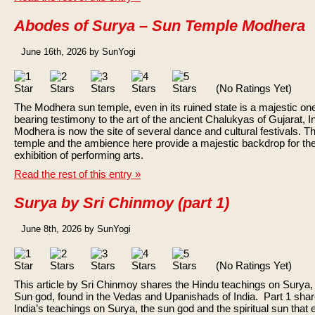
Abodes of Surya – Sun Temple Modhera
June 16th, 2026 by SunYogi
(No Ratings Yet)
The Modhera sun temple, even in its ruined state is a majestic on
bearing testimony to the art of the ancient Chalukyas of Gujarat, In
Modhera is now the site of several dance and cultural festivals. T
temple and the ambience here provide a majestic backdrop for th
exhibition of performing arts.
Read the rest of this entry »
Surya by Sri Chinmoy (part 1)
June 8th, 2026 by SunYogi
(No Ratings Yet)
This article by Sri Chinmoy shares the Hindu teachings on Surya,
Sun god, found in the Vedas and Upanishads of India. Part 1 sha
India’s teachings on Surya, the sun god and the spiritual sun that 