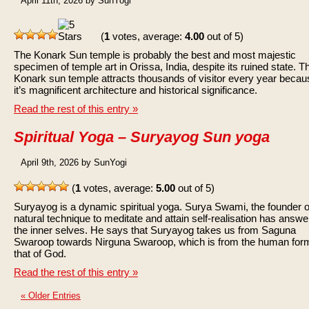
April 11th, 2026 by SunYogi
(
1
votes, average:
4.00
out of 5)
The Konark Sun temple is probably the best and most majestic
specimen of temple art in Orissa, India, despite its ruined state. T
Konark sun temple attracts thousands of visitor every year becau
it’s magnificent architecture and historical significance.
Read the rest of this entry »
Spiritual Yoga – Suryayog Sun yoga
April 9th, 2026 by SunYogi
(
1
votes, average:
5.00
out of 5)
Suryayog is a dynamic spiritual yoga. Surya Swami, the founder of
natural technique to meditate and attain self-realisation has answe
the inner selves. He says that Suryayog takes us from Saguna
Swaroop towards Nirguna Swaroop, which is from the human form
that of God.
Read the rest of this entry »
« Older Entries