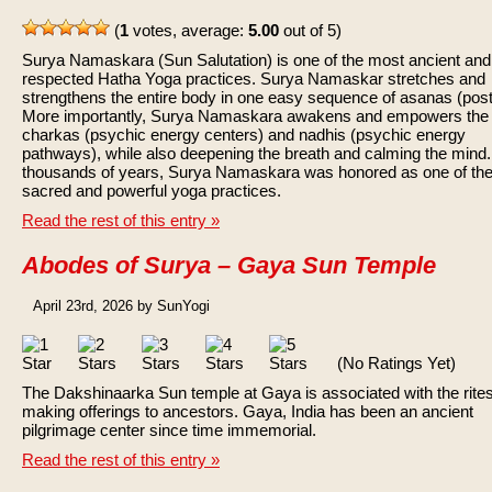
(
1
votes, average:
5.00
out of 5)
Surya Namaskara (Sun Salutation) is one of the most ancient and
respected Hatha Yoga practices. Surya Namaskar stretches and
strengthens the entire body in one easy sequence of asanas (post
More importantly, Surya Namaskara awakens and empowers the
charkas (psychic energy centers) and nadhis (psychic energy
pathways), while also deepening the breath and calming the mind.
thousands of years, Surya Namaskara was honored as one of th
sacred and powerful yoga practices.
Read the rest of this entry »
Abodes of Surya – Gaya Sun Temple
April 23rd, 2026 by SunYogi
(No Ratings Yet)
The Dakshinaarka Sun temple at Gaya is associated with the rites
making offerings to ancestors. Gaya, India has been an ancient
pilgrimage center since time immemorial.
Read the rest of this entry »