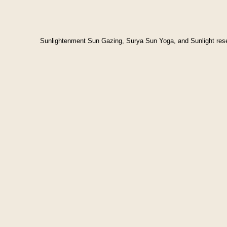
Sunlightenment Sun Gazing, Surya Sun Yoga, and Sunlight res