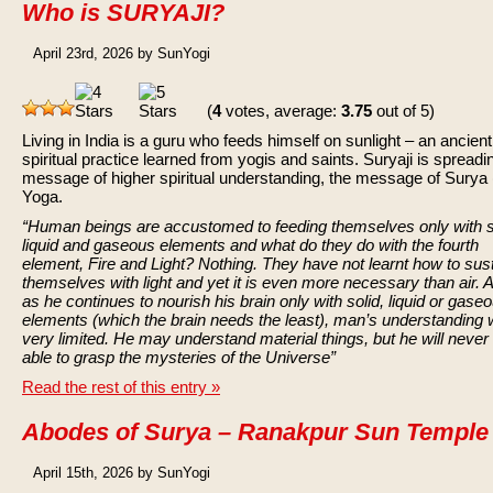
Who is SURYAJI?
April 23rd, 2026 by SunYogi
(
4
votes, average:
3.75
out of 5)
Living in India is a guru who feeds himself on sunlight – an ancient
spiritual practice learned from yogis and saints. Suryaji is spreadi
message of higher spiritual understanding, the message of Surya
Yoga.
“Human beings are accustomed to feeding themselves only with s
liquid and gaseous elements and what do they do with the fourth
element, Fire and Light? Nothing. They have not learnt how to sus
themselves with light and yet it is even more necessary than air. 
as he continues to nourish his brain only with solid, liquid or gase
elements (which the brain needs the least), man’s understanding w
very limited. He may understand material things, but he will never
able to grasp the mysteries of the Universe”
Read the rest of this entry »
Abodes of Surya – Ranakpur Sun Temple
April 15th, 2026 by SunYogi