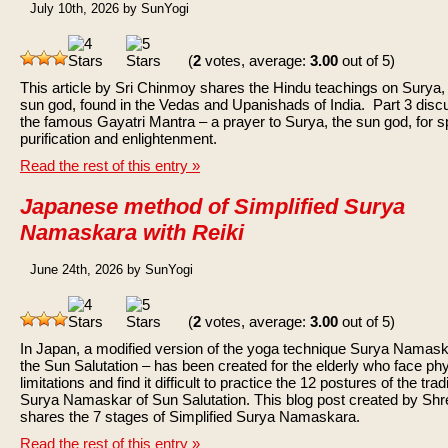
July 10th, 2026 by SunYogi
(
2
votes, average:
3.00
out of 5)
This article by Sri Chinmoy shares the Hindu teachings on Surya,
sun god, found in the Vedas and Upanishads of India. Part 3 dis
the famous Gayatri Mantra – a prayer to Surya, the sun god, for sp
purification and enlightenment.
Read the rest of this entry »
Japanese method of Simplified Surya
Namaskara with Reiki
June 24th, 2026 by SunYogi
(
2
votes, average:
3.00
out of 5)
In Japan, a modified version of the yoga technique Surya Namas
the Sun Salutation – has been created for the elderly who face phy
limitations and find it difficult to practice the 12 postures of the trad
Surya Namaskar of Sun Salutation. This blog post created by Sh
shares the 7 stages of Simplified Surya Namaskara.
Read the rest of this entry »