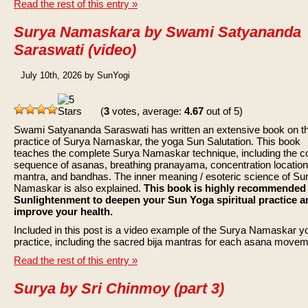
Read the rest of this entry »
Surya Namaskara by Swami Satyananda
Saraswati (video)
July 10th, 2026 by SunYogi
(
3
votes, average:
4.67
out of 5)
Swami Satyananda Saraswati has written an extensive book on t
practice of Surya Namaskar, the yoga Sun Salutation. This book
teaches the complete Surya Namaskar technique, including the c
sequence of asanas, breathing pranayama, concentration location
mantra, and bandhas. The inner meaning / esoteric science of Su
Namaskar is also explained.
This book is highly recommended
Sunlightenment to deepen your Sun Yoga spiritual practice a
improve your health.
Included in this post is a video example of the Surya Namaskar y
practice, including the sacred bija mantras for each asana movem
Read the rest of this entry »
Surya by Sri Chinmoy (part 3)