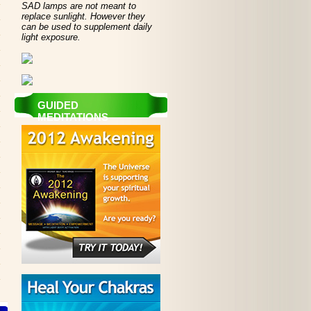
SAD lamps are not meant to
replace sunlight. However they
can be used to supplement daily
light exposure.
GUIDED
MEDITATIONS