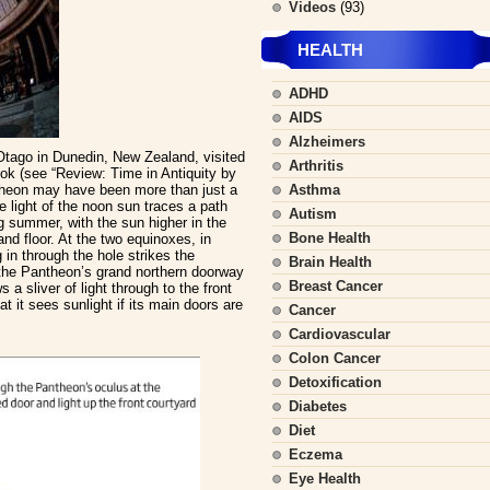
Videos
(93)
HEALTH
ADHD
AIDS
Alzheimers
Otago in Dunedin, New Zealand, visited
Arthritis
ok (see “Review: Time in Antiquity by
ntheon may have been more than just a
Asthma
e light of the noon sun traces a path
Autism
g summer, with the sun higher in the
Bone Health
and floor. At the two equinoxes, in
in through the hole strikes the
Brain Health
 the Pantheon’s grand northern doorway
Breast Cancer
 a sliver of light through to the front
t it sees sunlight if its main doors are
Cancer
Cardiovascular
Colon Cancer
Detoxification
Diabetes
Diet
Eczema
Eye Health