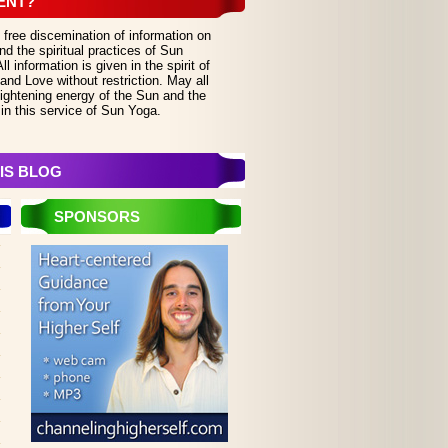
ENT?
 free discemination of information on
d the spiritual practices of Sun
 information is given in the spirit of
and Love without restriction. May all
lightening energy of the Sun and the
in this service of Sun Yoga.
IS BLOG
SPONSORS