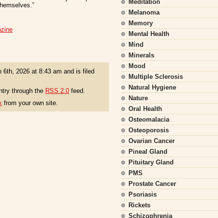
Meditation
 themselves.”
Melanoma
Memory
azine
Mental Health
Mind
Minerals
Mood
 6th, 2026 at 8:43 am and is filed
Multiple Sclerosis
Natural Hygiene
ntry through the
RSS 2.0
feed.
Nature
k
from your own site.
Oral Health
Osteomalacia
Osteoporosis
Ovarian Cancer
Pineal Gland
Pituitary Gland
PMS
Prostate Cancer
Psoriasis
Rickets
Schizophrenia