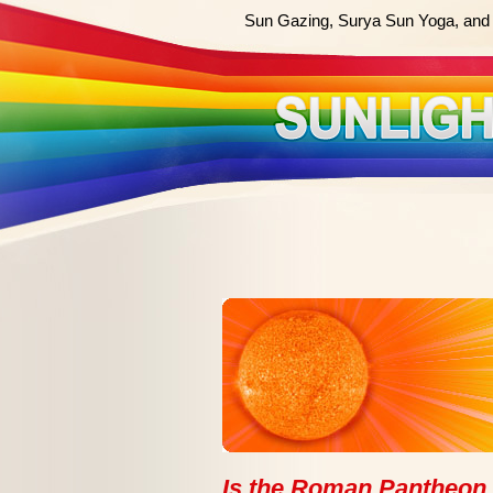
Sun Gazing, Surya Sun Yoga, and 
Is the Roman Pantheon 