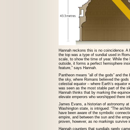
Hannah reckons this is no coincidence. A 
the top was a type of sundial used in Rom
scale, to show the time of year. While the
outside, it forms a perfect hemisphere insi
feature,” says Hannah.
Pantheon means “all of the gods” and the b
the sky, where Romans believed the gods r
celestial equator – where Earth’s equator w
was seen as the most stable part of the sk
Hannah thinks that by marking the equino
elevate emperors who worshipped there int
James Evans, a historian of astronomy at 
Washington state, is intrigued: “The archit
have been aware of the symbolic connect
empire, and between the sun and the emper
proven, however, as no markings survive in
Hannah counters that sundials rarely came 