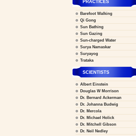
PRACTICES
Barefoot Walking
Qi Gong
Sun Bathing
Sun Gazing
Sun-charged Water
Surya Namaskar
Suryayog
Trataka
SCIENTISTS
Albert Einstein
Douglas W Morrison
Dr. Bernard Ackerman
Dr. Johanna Budwig
Dr. Mercola
Dr. Michael Holick
Dr. Mitchell Gibson
Dr. Neil Nedley