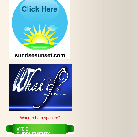
Want to be a sponsor?
VIT. D
SUPPLEMENTS