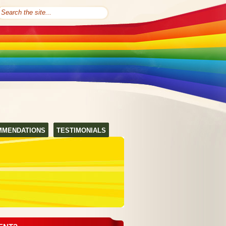
MMENDATIONS
TESTIMONIALS