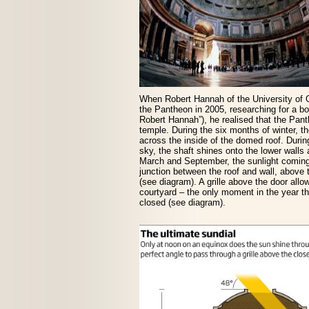
When Robert Hannah of the University of 
the Pantheon in 2005, researching for a bo
Robert Hannah”), he realised that the Pa
temple. During the six months of winter, th
across the inside of the domed roof. Durin
sky, the shaft shines onto the lower walls 
March and September, the sunlight coming 
junction between the roof and wall, above
(see diagram). A grille above the door allows
courtyard – the only moment in the year tha
closed (see diagram).