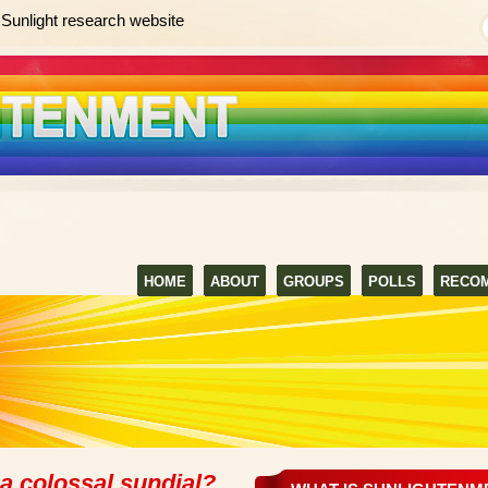
Sunlight research website
HOME
ABOUT
GROUPS
POLLS
RECO
a colossal sundial?