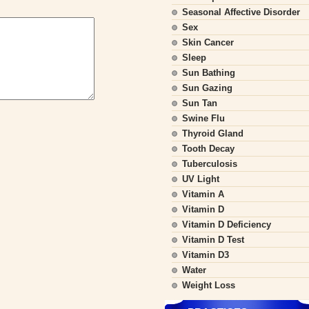
Seasonal Affective Disorder
Sex
Skin Cancer
Sleep
Sun Bathing
Sun Gazing
Sun Tan
Swine Flu
Thyroid Gland
Tooth Decay
Tuberculosis
UV Light
Vitamin A
Vitamin D
Vitamin D Deficiency
Vitamin D Test
Vitamin D3
Water
Weight Loss