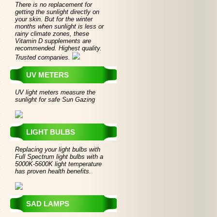
There is no replacement for
getting the sunlight directly on
your skin. But for the winter
months when sunlight is less or
rainy climate zones, these
Vitamin D supplements are
recommended. Highest quality.
Trusted companies.
UV METERS
UV light meters measure the
sunlight for safe Sun Gazing
LIGHT BULBS
Replacing your light bulbs with
Full Spectrum light bulbs with a
5000K-5600K light temperature
has proven health benefits.
SAD LAMPS