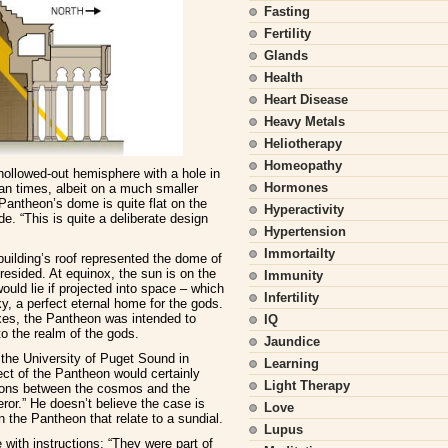
Fasting
Fertility
Glands
Health
Heart Disease
Heavy Metals
Heliotherapy
Homeopathy
hollowed-out hemisphere with a hole in
Hormones
an times, albeit on a much smaller
 Pantheon’s dome is quite flat on the
Hyperactivity
de. “This is quite a deliberate design
Hypertension
Immortailty
uilding’s roof represented the dome of
esided. At equinox, the sun is on the
Immunity
ould lie if projected into space – which
Infertility
y, a perfect eternal home for the gods.
xes, the Pantheon was intended to
IQ
o the realm of the gods.
Jaundice
the University of Puget Sound in
Learning
ect of the Pantheon would certainly
Light Therapy
ions between the cosmos and the
or.” He doesn’t believe the case is
Love
 the Pantheon that relate to a sundial.
Lupus
with instructions: “They were part of