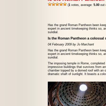
(
1
votes, average:
5.00
out 
Has the grand Roman Pantheon been keepi
expert in ancient timekeeping thinks so, ar
sundial.
Is the Roman Pantheon a colossal 
04 February 2009 by Jo Marchant
Has the grand Roman Pantheon been keepi
expert in ancient timekeeping thinks so, ar
sundial.
The imposing temple in Rome, completed i
impressive buildings that survives from anti
chamber topped by a domed roof with an oc
dramatic shaft of sunlight. It boasts a col