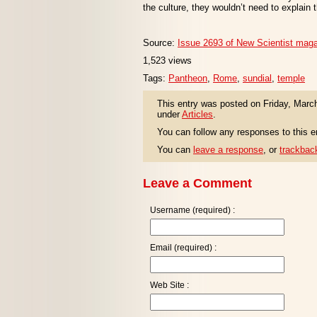
the culture, they wouldn’t need to explain
Source:
Issue 2693 of New Scientist mag
1,523 views
Tags:
Pantheon
,
Rome
,
sundial
,
temple
This entry was posted on Friday, March
under
Articles
.
You can follow any responses to this e
You can
leave a response
, or
trackbac
Leave a Comment
Username (required) :
Email (required) :
Web Site :