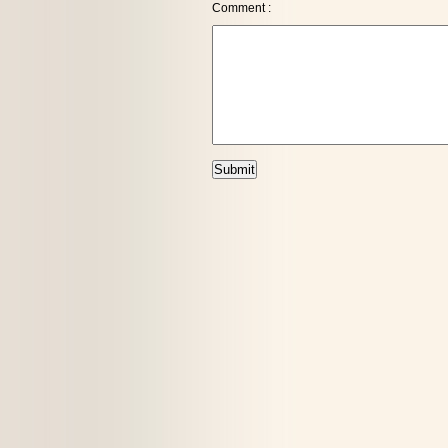
Comment :