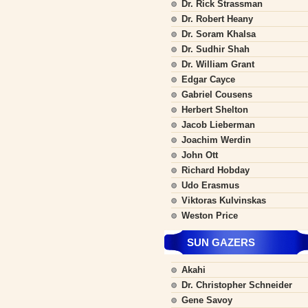
Dr. Rick Strassman
Dr. Robert Heany
Dr. Soram Khalsa
Dr. Sudhir Shah
Dr. William Grant
Edgar Cayce
Gabriel Cousens
Herbert Shelton
Jacob Lieberman
Joachim Werdin
John Ott
Richard Hobday
Udo Erasmus
Viktoras Kulvinskas
Weston Price
SUN GAZERS
Akahi
Dr. Christopher Schneider
Gene Savoy