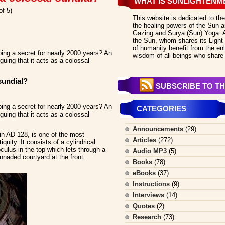
WHAT IS SUNLIGHTENM
of 5)
This website is dedicated to the
the healing powers of the Sun an
Gazing and Surya (Sun) Yoga. All
the Sun, whom shares its Light 
of humanity benefit from the en
ng a secret for nearly 2000 years? An
wisdom of all beings who share 
guing that it acts as a colossal
sundial?
SUBSCRIBE TO TH
ng a secret for nearly 2000 years? An
CATEGORIES
guing that it acts as a colossal
Announcements
(29)
n AD 128, is one of the most
Articles
(272)
quity. It consists of a cylindrical
ulus in the top which lets through a
Audio MP3
(5)
onnaded courtyard at the front.
Books
(78)
eBooks
(37)
Instructions
(9)
Interviews
(14)
Quotes
(2)
Research
(73)