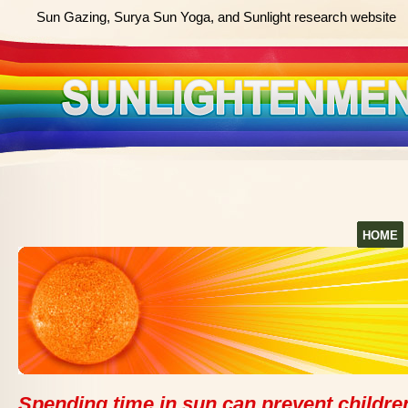
Sun Gazing, Surya Sun Yoga, and Sunlight research website
HOME
Spending time in sun can prevent childre