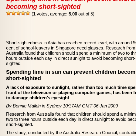
becoming short-sighted
(
1
votes, average:
5.00
out of 5)
Short-sightedness in Asia has reached record level, with around 9
cent of school-leavers in Singapore need glasses. Research from
Australia found that children should spend a minimum of two to th
hours outside each day in direct sunlight to avoid becoming short-
sighted.
Spending time in sun can prevent children becom
short-sighted
A lack of exposure to sunlight, rather than too much time spe
front of the television or playing computer games, has been 
to damage children’s eyesight.
By Bonnie Malkin in Sydney 10:37AM GMT 06 Jan 2009
Research from Australia found that children should spend a mini
two to three hours outside each day in direct sunlight to avoid be
short-sighted.
The study, conducted by the Australia Research Council, contradi