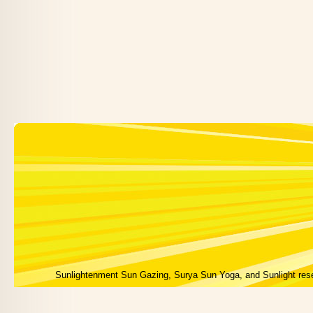
Sunlightenment Sun Gazing, Surya Sun Yoga, and Sunlight res