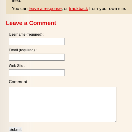
feed.
You can
leave a response
, or
trackback
from your own site.
Leave a Comment
Username (required) :
Email (required) :
Web Site :
Comment :