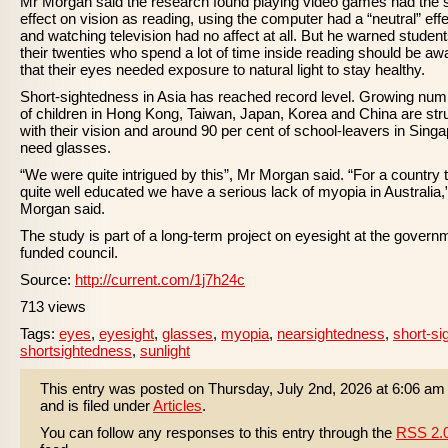
Mr Morgan said the research found playing video games had the
effect on vision as reading, using the computer had a “neutral” effe
and watching television had no affect at all. But he warned student
their twenties who spend a lot of time inside reading should be aw
that their eyes needed exposure to natural light to stay healthy.
Short-sightedness in Asia has reached record level. Growing nu
of children in Hong Kong, Taiwan, Japan, Korea and China are str
with their vision and around 90 per cent of school-leavers in Sing
need glasses.
“We were quite intrigued by this”, Mr Morgan said. “For a country t
quite well educated we have a serious lack of myopia in Australia,
Morgan said.
The study is part of a long-term project on eyesight at the govern
funded council.
Source:
http://current.com/1j7h24c
713 views
Tags:
eyes
,
eyesight
,
glasses
,
myopia
,
nearsightedness
,
short-si
shortsightedness
,
sunlight
This entry was posted on Thursday, July 2nd, 2026 at 6:06 am
and is filed under
Articles
.
You can follow any responses to this entry through the
RSS 2.