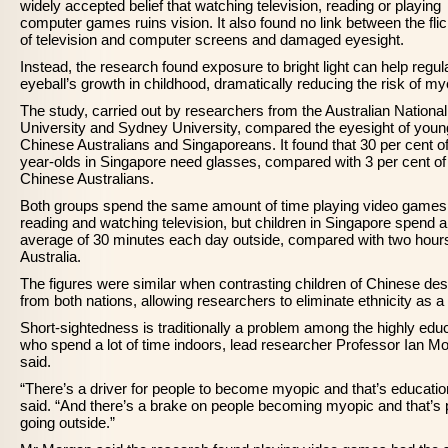
widely accepted belief that watching television, reading or playing
computer games ruins vision. It also found no link between the fli
of television and computer screens and damaged eyesight.
Instead, the research found exposure to bright light can help regul
eyeball’s growth in childhood, dramatically reducing the risk of my
The study, carried out by researchers from the Australian National
University and Sydney University, compared the eyesight of youn
Chinese Australians and Singaporeans. It found that 30 per cent of
year-olds in Singapore need glasses, compared with 3 per cent of
Chinese Australians.
Both groups spend the same amount of time playing video games
reading and watching television, but children in Singapore spend 
average of 30 minutes each day outside, compared with two hours
Australia.
The figures were similar when contrasting children of Chinese de
from both nations, allowing researchers to eliminate ethnicity as a 
Short-sightedness is traditionally a problem among the highly edu
who spend a lot of time indoors, lead researcher Professor Ian M
said.
“There’s a driver for people to become myopic and that’s educatio
said. “And there’s a brake on people becoming myopic and that’s 
going outside.”