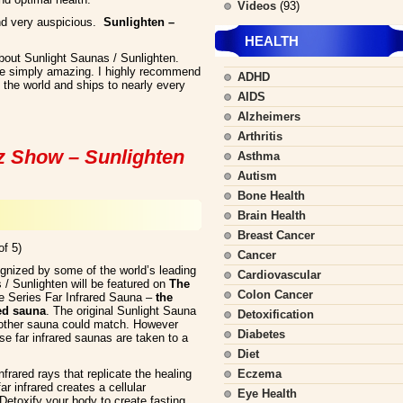
Videos
(93)
nd very auspicious.
Sunlighten –
HEALTH
about Sunlight Saunas / Sunlighten.
re simply amazing. I highly recommend
ADHD
the world and ships to nearly every
AIDS
Alzheimers
Arthritis
z Show – Sunlighten
Asthma
Autism
Bone Health
Brain Health
Breast Cancer
of 5)
Cancer
ognized by some of the world’s leading
Cardiovascular
 / Sunlighten will be featured on
The
Colon Cancer
 Series Far Infrared Sauna –
the
red sauna
. The original Sunlight Sauna
Detoxification
 other sauna could match. However
Diabetes
se far infrared saunas are taken to a
Diet
frared rays that replicate the healing
Eczema
r infrared creates a cellular
Eye Health
 Detoxify your body to create fasting