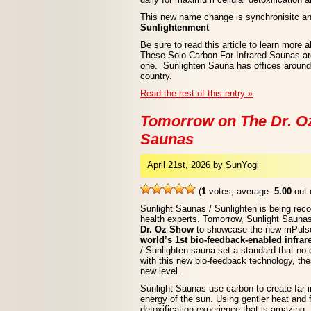
This new name change is synchronisitc a
Sunlightenment
Be sure to read this article to learn more 
These Solo Carbon Far Infrared Saunas a
one. Sunlighten Sauna has offices around 
country.
Read the rest of this entry »
Tomorrow on The Dr. O
Saunas
April 21st, 2026 by SunYogi
(
1
votes, average:
5.00
out 
Sunlight Saunas / Sunlighten is being rec
health experts. Tomorrow, Sunlight Saunas
Dr. Oz Show
to showcase the new mPulse
world’s 1st bio-feedback-enabled infra
/ Sunlighten sauna set a standard that no
with this new bio-feedback technology, the
new level.
Sunlight Saunas use carbon to create far in
energy of the sun. Using gentler heat and fa
detoxification experience that is amazing.