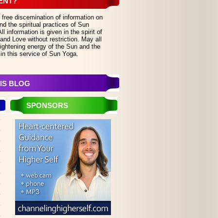
ENT?
 free discemination of information on
d the spiritual practices of Sun
 information is given in the spirit of
and Love without restriction. May all
lightening energy of the Sun and the
in this service of Sun Yoga.
IS BLOG
SPONSORS