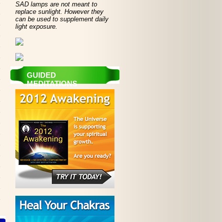
SAD lamps are not meant to
replace sunlight. However they
can be used to supplement daily
light exposure.
GUIDED
MEDITATIONS