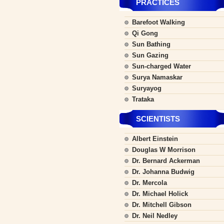
PRACTICES
Barefoot Walking
Qi Gong
Sun Bathing
Sun Gazing
Sun-charged Water
Surya Namaskar
Suryayog
Trataka
SCIENTISTS
Albert Einstein
Douglas W Morrison
Dr. Bernard Ackerman
Dr. Johanna Budwig
Dr. Mercola
Dr. Michael Holick
Dr. Mitchell Gibson
Dr. Neil Nedley