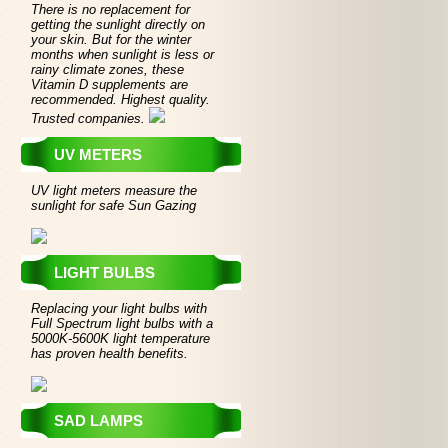
There is no replacement for
getting the sunlight directly on
your skin. But for the winter
months when sunlight is less or
rainy climate zones, these
Vitamin D supplements are
recommended. Highest quality.
Trusted companies.
UV METERS
UV light meters measure the
sunlight for safe Sun Gazing
LIGHT BULBS
Replacing your light bulbs with
Full Spectrum light bulbs with a
5000K-5600K light temperature
has proven health benefits.
SAD LAMPS