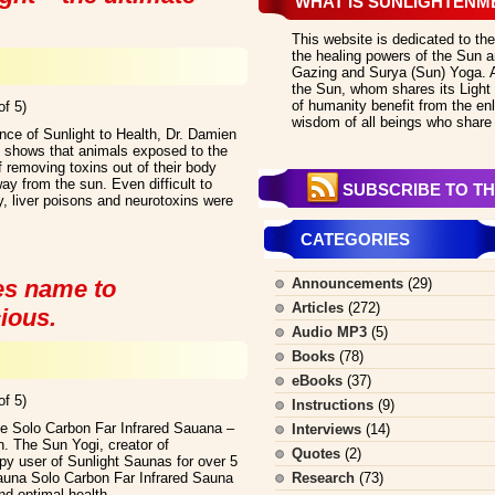
WHAT IS SUNLIGHTENM
This website is dedicated to the
the healing powers of the Sun an
Gazing and Surya (Sun) Yoga. All
the Sun, whom shares its Light 
of humanity benefit from the en
of 5)
wisdom of all beings who share 
nce of Sunlight to Health, Dr. Damien
 shows that animals exposed to the
 removing toxins out of their body
ay from the sun. Even difficult to
SUBSCRIBE TO TH
, liver poisons and neurotoxins were
CATEGORIES
es name to
Announcements
(29)
Articles
(272)
ious.
Audio MP3
(5)
Books
(78)
eBooks
(37)
of 5)
Instructions
(9)
he Solo Carbon Far Infrared Sauana –
Interviews
(14)
. The Sun Yogi, creator of
Quotes
(2)
y user of Sunlight Saunas for over 5
Sauna Solo Carbon Far Infrared Sauna
Research
(73)
nd optimal health.