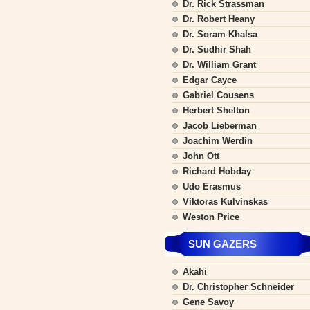
Dr. Rick Strassman
Dr. Robert Heany
Dr. Soram Khalsa
Dr. Sudhir Shah
Dr. William Grant
Edgar Cayce
Gabriel Cousens
Herbert Shelton
Jacob Lieberman
Joachim Werdin
John Ott
Richard Hobday
Udo Erasmus
Viktoras Kulvinskas
Weston Price
SUN GAZERS
Akahi
Dr. Christopher Schneider
Gene Savoy