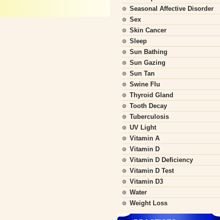
Seasonal Affective Disorder
Sex
Skin Cancer
Sleep
Sun Bathing
Sun Gazing
Sun Tan
Swine Flu
Thyroid Gland
Tooth Decay
Tuberculosis
UV Light
Vitamin A
Vitamin D
Vitamin D Deficiency
Vitamin D Test
Vitamin D3
Water
Weight Loss