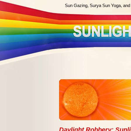
Sun Gazing, Surya Sun Yoga, and 
Daylight Robbery: Sunli