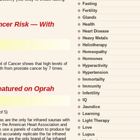
Fasting
Fertility
Glands
ncer Risk — With
Health
Heart Disease
Heavy Metals
Heliotherapy
Homeopathy
Hormones
el of Cancer shows that high levels of
Hyperactivity
th from prostate cancer by 7 times.
Hypertension
Immortailty
Immunity
featured on Oprah
Infertility
IQ
Jaundice
of 5)
Learning
s are the only far infrared saunas with
Light Therapy
y the American Heart Association and
Love
 use a panels of carbon to produce far
accurately replicate the far infrared
Lupus
as are the only brand of far infrared