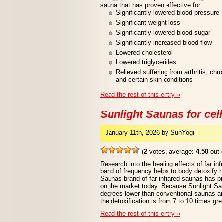
sauna that has proven effective for:
Significantly lowered blood pressure
Significant weight loss
Significantly lowered blood sugar
Significantly increased blood flow
Lowered cholesterol
Lowered triglycerides
Relieved suffering from arthritis, ch
and certain skin conditions
Read the rest of this entry »
Sunlight Saunas for cell
January 11th, 2026 by SunYogi
(
2
votes, average:
4.50
out 
Research into the healing effects of far in
band of frequency helps to body detoxify 
Saunas brand of far infrared saunas has p
on the market today. Because Sunlight Sa
degrees lower than conventional saunas an
the detoxification is from 7 to 10 times gre
Read the rest of this entry »