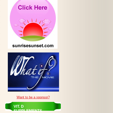
Want to be a sponsor?
VIT. D
SUPPLEMENTS