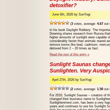
detoxifier?
June 6th, 2026 by SunYogi
(
3
votes, average:
4.67
out 
In his book Daylight Robbery: The Importa
Downing shares research from Russia that
higher amounts of sunlight were capable of
considerably faster than animals reared aw
remove toxins like lead, cadmium, mercury
detoxed from 2 – 20 times as fast.
Read the rest of this entry »
Sunlight Saunas chang
Sunlighten. Very Auspic
April 27th, 2026 by SunYogi
(
2
votes, average:
1.50
out 
For 2010, Sunlight Saunas – creators of t
changed their business name to Sunlighten
Sunlightenment.com, has been a very happ
years and continues to use his Sunlight 
daily for maximum cellular detoxification a