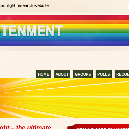
Sunlight research website
HOME
ABOUT
GROUPS
POLLS
RECO
ght – the ultimate