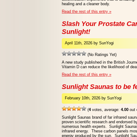
healing and a cleaner body.
Read the rest of this entry »
Slash Your Prostate Ca
Sunlight!
April 11th, 2026 by SunYogi
(No Ratings Yet)
A new study published in the British Journ
Vitamin D can reduce the likelihood of dea
Read the rest of this entry »
Sunlight Saunas to be 
February 10th, 2026 by SunYogi
(
4
votes, average:
4.00
out 
Sunlight Saunas brand of far infrared sauna
proven scientific research and endorsed b
numerous health experts. Sunlight Saunas
infrared energy. These carbon panels most 
energy produced by the sun. Sunlight Saun