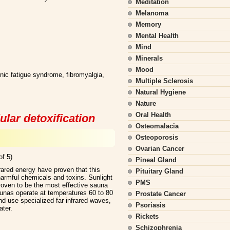
Meditation
Melanoma
Memory
Mental Health
Mind
Minerals
Mood
ronic fatigue syndrome, fibromyalgia,
Multiple Sclerosis
Natural Hygiene
Nature
Oral Health
ular detoxification
Osteomalacia
Osteoporosis
Ovarian Cancer
of 5)
Pineal Gland
frared energy have proven that this
Pituitary Gland
harmful chemicals and toxins. Sunlight
PMS
roven to be the most effective sauna
unas operate at temperatures 60 to 80
Prostate Cancer
d use specialized far infrared waves,
Psoriasis
ater.
Rickets
Schizophrenia