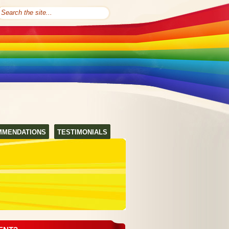
MMENDATIONS
TESTIMONIALS