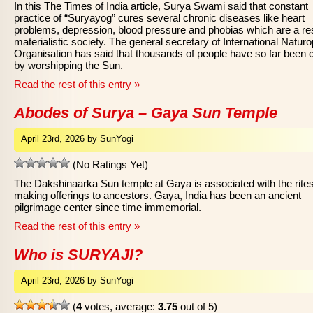
In this The Times of India article, Surya Swami said that constant
practice of “Suryayog” cures several chronic diseases like heart
problems, depression, blood pressure and phobias which are a res
materialistic society. The general secretary of International Natur
Organisation has said that thousands of people have so far been 
by worshipping the Sun.
Read the rest of this entry »
Abodes of Surya – Gaya Sun Temple
April 23rd, 2026 by SunYogi
(No Ratings Yet)
The Dakshinaarka Sun temple at Gaya is associated with the rites
making offerings to ancestors. Gaya, India has been an ancient
pilgrimage center since time immemorial.
Read the rest of this entry »
Who is SURYAJI?
April 23rd, 2026 by SunYogi
(
4
votes, average:
3.75
out of 5)