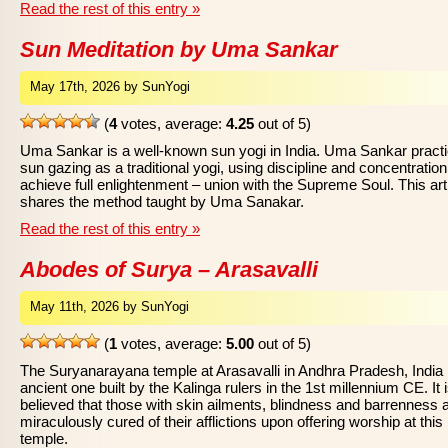
Read the rest of this entry »
Sun Meditation by Uma Sankar
May 17th, 2026 by SunYogi
(
4
votes, average:
4.25
out of 5)
Uma Sankar is a well-known sun yogi in India. Uma Sankar pract
sun gazing as a traditional yogi, using discipline and concentration
achieve full enlightenment – union with the Supreme Soul. This art
shares the method taught by Uma Sanakar.
Read the rest of this entry »
Abodes of Surya – Arasavalli
May 11th, 2026 by SunYogi
(
1
votes, average:
5.00
out of 5)
The Suryanarayana temple at Arasavalli in Andhra Pradesh, India 
ancient one built by the Kalinga rulers in the 1st millennium CE. It 
believed that those with skin ailments, blindness and barrenness 
miraculously cured of their afflictions upon offering worship at this
temple.