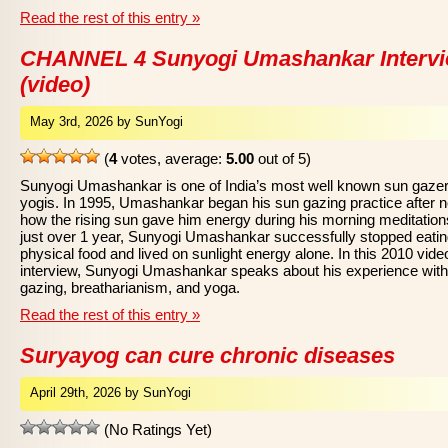
Read the rest of this entry »
CHANNEL 4 Sunyogi Umashankar Interv
(video)
May 3rd, 2026 by SunYogi
(
4
votes, average:
5.00
out of 5)
Sunyogi Umashankar is one of India’s most well known sun gaze
yogis. In 1995, Umashankar began his sun gazing practice after n
how the rising sun gave him energy during his morning meditations
just over 1 year, Sunyogi Umashankar successfully stopped eati
physical food and lived on sunlight energy alone. In this 2010 vide
interview, Sunyogi Umashankar speaks about his experience wit
gazing, breatharianism, and yoga.
Read the rest of this entry »
Suryayog can cure chronic diseases
April 29th, 2026 by SunYogi
(No Ratings Yet)