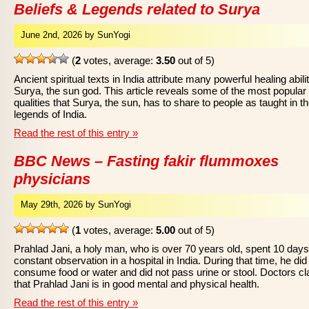
Beliefs & Legends related to Surya
June 2nd, 2026 by SunYogi
(
2
votes, average:
3.50
out of 5)
Ancient spiritual texts in India attribute many powerful healing abilit
Surya, the sun god. This article reveals some of the most popular
qualities that Surya, the sun, has to share to people as taught in t
legends of India.
Read the rest of this entry »
BBC News – Fasting fakir flummoxes
physicians
May 29th, 2026 by SunYogi
(
1
votes, average:
5.00
out of 5)
Prahlad Jani, a holy man, who is over 70 years old, spent 10 day
constant observation in a hospital in India. During that time, he did
consume food or water and did not pass urine or stool. Doctors c
that Prahlad Jani is in good mental and physical health.
Read the rest of this entry »