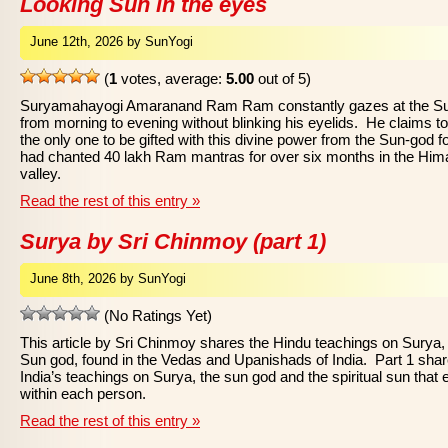
Looking Sun in the eyes
June 12th, 2026 by SunYogi
(
1
votes, average:
5.00
out of 5)
Suryamahayogi Amaranand Ram Ram constantly gazes at the S
from morning to evening without blinking his eyelids. He claims t
the only one to be gifted with this divine power from the Sun-god f
had chanted 40 lakh Ram mantras for over six months in the Him
valley.
Read the rest of this entry »
Surya by Sri Chinmoy (part 1)
June 8th, 2026 by SunYogi
(No Ratings Yet)
This article by Sri Chinmoy shares the Hindu teachings on Surya,
Sun god, found in the Vedas and Upanishads of India. Part 1 sha
India’s teachings on Surya, the sun god and the spiritual sun that 
within each person.
Read the rest of this entry »