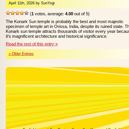
April 11th, 2026 by SunYogi
(
1
votes, average:
4.00
out of 5)
The Konark Sun temple is probably the best and most majestic
specimen of temple art in Orissa, India, despite its ruined state. T
Konark sun temple attracts thousands of visitor every year becau
it’s magnificent architecture and historical significance.
Read the rest of this entry »
« Older Entries