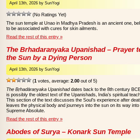
April 13th, 2026 by SunYogi
(No Ratings Yet)
The sun temple at Unao in Madhya Pradesh is an ancient one, be
to be associated with cures for skin ailments.
Read the rest of this entry »
The Brhadaranyaka Upanishad – Prayer t
the Sun by a Dying Person
April 13th, 2026 by SunYogi
(
1
votes, average:
2.00
out of 5)
The Bṛhadāraṇyaka Upanishad
dates back to the 8th century BC
is possibly the oldest text of the Upanishads, India’s spiritual teac
This section of the text discusses the Soul’s experience after death
leaves the physical body and journeys into the sun on its way into
Supreme Absolute.
Read the rest of this entry »
Abodes of Surya – Konark Sun Temple