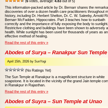
(
6
votes, average:
4.83
out of 5)
This information-packed article by Dr. Bernarr shares the remarka
discoveries of over a dozen health care practitioners throughout 
history, including Dr. Herbert Shelton, Dr. C. W. Saleeby, Arnold Ri
Bernarr McFadden, Hippocrates. Part 3 teaches how to sunbath
correctly and the importance of fully exposing the body to sunlight
Restrictive clothing and buildings have been shown to adversely a
health. While sunlight has been used for thousands of years as an
effective method of healing.
Read the rest of this entry »
Abodes of Surya – Ranakpur Sun Temple
April 15th, 2026 by SunYogi
(No Ratings Yet)
The Sun Temple at Ranakpur is a magnificient structure in white
soapstone. It is located in the vicinity of the grand Jain temple co
in Ranakpur in Rajasthan.
Read the rest of this entry »
Abodes of Suyra – Sun Temple at Unao