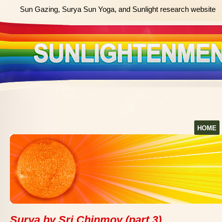
Sun Gazing, Surya Sun Yoga, and Sunlight research website
HOME
Surya by Sri Chinmoy (part 3)