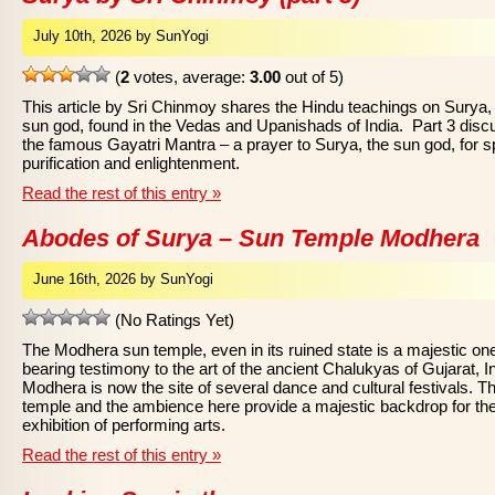
July 10th, 2026 by SunYogi
(
2
votes, average:
3.00
out of 5)
This article by Sri Chinmoy shares the Hindu teachings on Surya,
sun god, found in the Vedas and Upanishads of India. Part 3 dis
the famous Gayatri Mantra – a prayer to Surya, the sun god, for sp
purification and enlightenment.
Read the rest of this entry »
Abodes of Surya – Sun Temple Modhera
June 16th, 2026 by SunYogi
(No Ratings Yet)
The Modhera sun temple, even in its ruined state is a majestic on
bearing testimony to the art of the ancient Chalukyas of Gujarat, In
Modhera is now the site of several dance and cultural festivals. T
temple and the ambience here provide a majestic backdrop for th
exhibition of performing arts.
Read the rest of this entry »