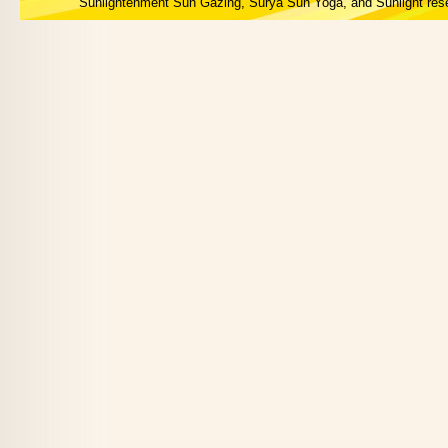
Sunlightenment Sun Gazing, Surya Sun Yoga, and Sunlight res