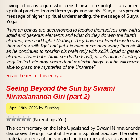
Living in India is a guru who feeds himself on sunlight – an ancient
spiritual practice learned from yogis and saints. Suryaji is spreadi
message of higher spiritual understanding, the message of Surya
Yoga.
“Human beings are accustomed to feeding themselves only with s
liquid and gaseous elements and what do they do with the fourth
element, Fire and Light? Nothing. They have not learnt how to sus
themselves with light and yet it is even more necessary than air. 
as he continues to nourish his brain only with solid, liquid or gase
elements (which the brain needs the least), man’s understanding w
very limited. He may understand material things, but he will never
able to grasp the mysteries of the Universe”
Read the rest of this entry »
Seeing Beyond the Sun by Swami
Nirmalananda Giri (part 2)
April 19th, 2026 by SunYogi
(No Ratings Yet)
This commentary on the Isha Upanishad by Swami Nirmalananda 
discusses the significant of the sun in spiritual practice. The outer
material aspects of the sun and the inner metaphysical aspects of