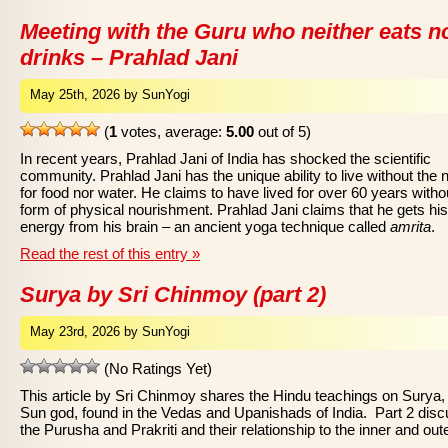
Meeting with the Guru who neither eats n
drinks – Prahlad Jani
May 25th, 2026 by SunYogi
(
1
votes, average:
5.00
out of 5)
In recent years, Prahlad Jani of India has shocked the scientific
community. Prahlad Jani has the unique ability to live without the 
for food nor water. He claims to have lived for over 60 years witho
form of physical nourishment. Prahlad Jani claims that he gets his
energy from his brain – an ancient yoga technique called
amrita
.
Read the rest of this entry »
Surya by Sri Chinmoy (part 2)
May 23rd, 2026 by SunYogi
(No Ratings Yet)
This article by Sri Chinmoy shares the Hindu teachings on Surya,
Sun god, found in the Vedas and Upanishads of India. Part 2 dis
the Purusha and Prakriti and their relationship to the inner and out