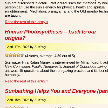
sun are discussed in detail. Part 2 discusses the methods by whi
person can use the sun’s energy for physical health and spiritual
enlightenment. Meditation, pranayama, and the OM mantra techn
are taught.
Read the rest of this entry »
Human Photosynthesis – back to our
origins?
April 17th, 2026 by SunYogi
(
4
votes, average:
4.50
out of 5)
Sun gazer Hira Ratan Manek is intereviewed by Mirian Knight, aut
New Connexion: Pacific Northwest’s Journel of Conscious Living
answers 15 questions about the sun gazing practice and it’s benefi
humanity.
Read the rest of this entry »
Sunbathing Helps You and Everyone (part
April 15th, 2026 by SunYogi