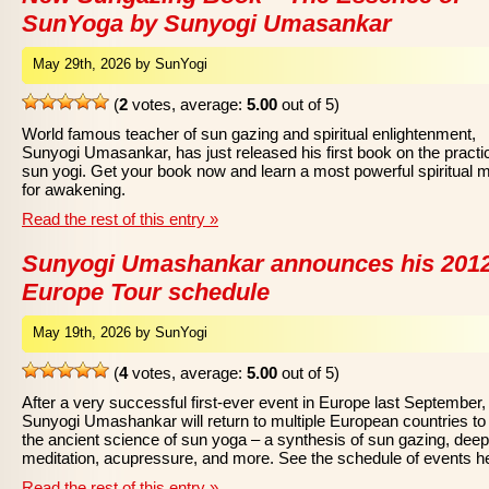
SunYoga by Sunyogi Umasankar
May 29th, 2026 by SunYogi
(
2
votes, average:
5.00
out of 5)
World famous teacher of sun gazing and spiritual enlightenment,
Sunyogi Umasankar, has just released his first book on the practi
sun yogi. Get your book now and learn a most powerful spiritual 
for awakening.
Read the rest of this entry »
Sunyogi Umashankar announces his 201
Europe Tour schedule
May 19th, 2026 by SunYogi
(
4
votes, average:
5.00
out of 5)
After a very successful first-ever event in Europe last September,
Sunyogi Umashankar will return to multiple European countries to
the ancient science of sun yoga – a synthesis of sun gazing, deep
meditation, acupressure, and more. See the schedule of events h
Read the rest of this entry »