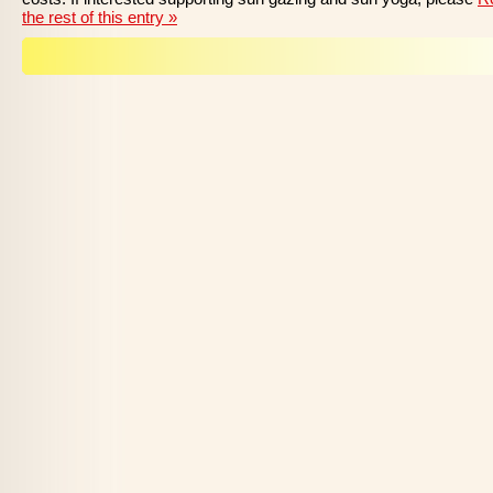
the rest of this entry »