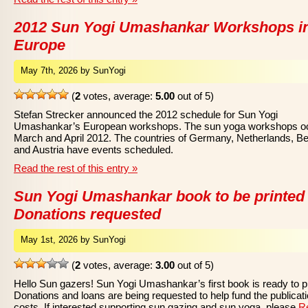
2012 Sun Yogi Umashankar Workshops i
Europe
May 7th, 2026 by SunYogi
(
2
votes, average:
5.00
out of 5)
Stefan Strecker announced the 2012 schedule for Sun Yogi
Umashankar’s European workshops. The sun yoga workshops oc
March and April 2012. The countries of Germany, Netherlands, Be
and Austria have events scheduled.
Read the rest of this entry »
Sun Yogi Umashankar book to be printed
Donations requested
May 1st, 2026 by SunYogi
(
2
votes, average:
3.00
out of 5)
Hello Sun gazers! Sun Yogi Umashankar’s first book is ready to pr
Donations and loans are being requested to help fund the publicat
costs. If interested supporting sun gazing and sun yoga, please
R