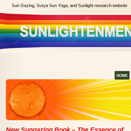
Sun Gazing, Surya Sun Yoga, and Sunlight research website
HOME
New Sungazing Book – The Essence of