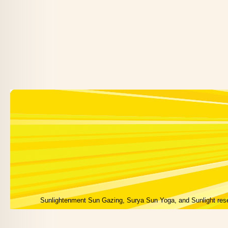
Sunlightenment Sun Gazing, Surya Sun Yoga, and Sunlight res