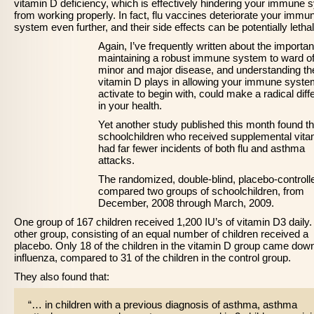
vitamin D deficiency, which is effectively hindering your immune
from working properly. In fact, flu vaccines deteriorate your immu
system even further, and their side effects can be potentially lethal
Again, I’ve frequently written about the importa
maintaining a robust immune system to ward of
minor and major disease, and understanding the
vitamin D plays in allowing your immune syste
activate to begin with, could make a radical dif
in your health.
Yet another study published this month found th
schoolchildren who received supplemental vita
had far fewer incidents of both flu and asthma
attacks.
The randomized, double-blind, placebo-controlled
compared two groups of schoolchildren, from
December, 2008 through March, 2009.
One group of 167 children received 1,200 IU’s of vitamin D3 daily
other group, consisting of an equal number of children received a
placebo. Only 18 of the children in the vitamin D group came dow
influenza, compared to 31 of the children in the control group.
They also found that:
“… in children with a previous diagnosis of asthma, asthma