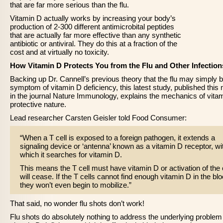
that are far more serious than the flu.
Vitamin D actually works by increasing your body’s
production of 2-300 different antimicrobital peptides
that are actually far more effective than any synthetic
antibiotic or antiviral. They do this at a fraction of the
cost and at virtually no toxicity.
How Vitamin D Protects You from the Flu and Other Infection
Backing up Dr. Cannell’s previous theory that the flu may simply 
symptom of vitamin D deficiency, this latest study, published this
in the journal Nature Immunology, explains the mechanics of vita
protective nature.
Lead researcher Carsten Geisler told Food Consumer:
“When a T cell is exposed to a foreign pathogen, it extends a
signaling device or ‘antenna’ known as a vitamin D receptor, wi
which it searches for vitamin D.
This means the T cell must have vitamin D or activation of the 
will cease. If the T cells cannot find enough vitamin D in the blo
they won’t even begin to mobilize.”
That said, no wonder flu shots don’t work!
Flu shots do absolutely nothing to address the underlying problem