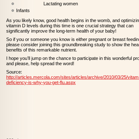
Lactating women
Infants
As you likely know, good health begins in the womb, and optimizi
vitamin D levels during this time is one crucial strategy that can
significantly improve the long-term health of your baby!
So if you or someone you know is either pregnant or breast feedin
please consider joining this groundbreaking study to show the hea
benefits of this remarkable nutrient.
I hope you’ll jump on the chance to participate in this wonderful pro
and please, help spread the word!
Source:
http://articles.mercola.com/sites/articles/archive/2010/03/25/vitam
deficiency-is-why-you-get-flu.aspx