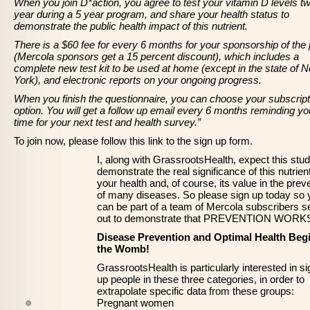
When you join D*action, you agree to test your vitamin D levels tw
year during a 5 year program, and share your health status to
demonstrate the public health impact of this nutrient.
There is a $60 fee for every 6 months for your sponsorship of the 
(Mercola sponsors get a 15 percent discount), which includes a
complete new test kit to be used at home (except in the state of 
York), and electronic reports on your ongoing progress.
When you finish the questionnaire, you can choose your subscript
option. You will get a follow up email every 6 months reminding you
time for your next test and health survey.”
To join now, please follow this link to the sign up form.
I, along with GrassrootsHealth, expect this stud
demonstrate the real significance of this nutrien
your health and, of course, its value in the prev
of many diseases. So please sign up today so 
can be part of a team of Mercola subscribers se
out to demonstrate that PREVENTION WORK
Disease Prevention and Optimal Health Begi
the Womb!
GrassrootsHealth is particularly interested in si
up people in these three categories, in order to
extrapolate specific data from these groups:
Pregnant women