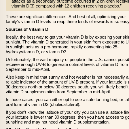
attacks as a secondary outcome occurred in 2 children receivi
vitamin D(3) compared with 12 children receiving placebo.”
These are significant differences. And best of all, optimizing your
family’s vitamin D levels to reap these kinds of rewards is so easy
Sources of Vitamin D
Ideally, the best way to get your vitamin D is by exposing your ski
sunlight. The vitamin D generated in your skin from exposure to 
in sunlight acts as a pro-hormone, rapidly converting into 25-
hydroxyvitamin D, or vitamin D3.
Unfortunately, the vast majority of people in the U.S. cannot possi
receive enough UV-B to generate optimal levels of vitamin D from
September to mid-April.
Also keep in mind that sunny and hot weather is not necessarily a
reliable indicator of the amount of UV-B present. If your latitude is
30 degrees north or below 30 degrees south, you will likely benefi
vitamin D supplementation from September to mid-April.
In those cases, you can either opt to use a safe tanning bed, or t
oral form of vitamin D3 (cholecalciferol).
If you don’t know the latitude of your city you can use a latitude find
your latitude is lower than 30 degrees, then you have access to g
sunshine and may not need vitamin D supplementation.