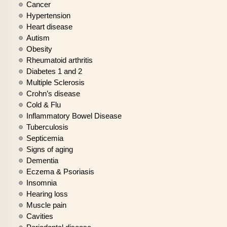
Cancer
Hypertension
Heart disease
Autism
Obesity
Rheumatoid arthritis
Diabetes 1 and 2
Multiple Sclerosis
Crohn’s disease
Cold & Flu
Inflammatory Bowel Disease
Tuberculosis
Septicemia
Signs of aging
Dementia
Eczema & Psoriasis
Insomnia
Hearing loss
Muscle pain
Cavities