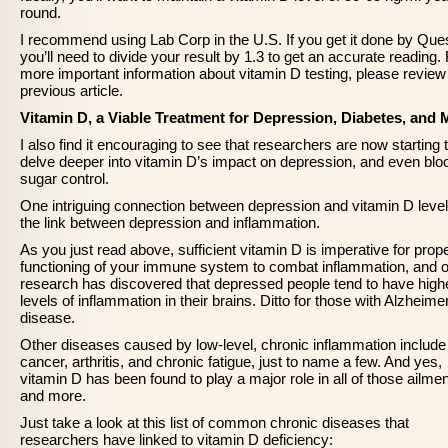
round.
I recommend using Lab Corp in the U.S. If you get it done by Ques
you’ll need to divide your result by 1.3 to get an accurate reading.
more important information about vitamin D testing, please review 
previous article.
Vitamin D, a Viable Treatment for Depression, Diabetes, and
I also find it encouraging to see that researchers are now starting 
delve deeper into vitamin D’s impact on depression, and even blo
sugar control.
One intriguing connection between depression and vitamin D level
the link between depression and inflammation.
As you just read above, sufficient vitamin D is imperative for prop
functioning of your immune system to combat inflammation, and o
research has discovered that depressed people tend to have high
levels of inflammation in their brains. Ditto for those with Alzheime
disease.
Other diseases caused by low-level, chronic inflammation include
cancer, arthritis, and chronic fatigue, just to name a few. And yes,
vitamin D has been found to play a major role in all of those ailmen
and more.
Just take a look at this list of common chronic diseases that
researchers have linked to vitamin D deficiency: