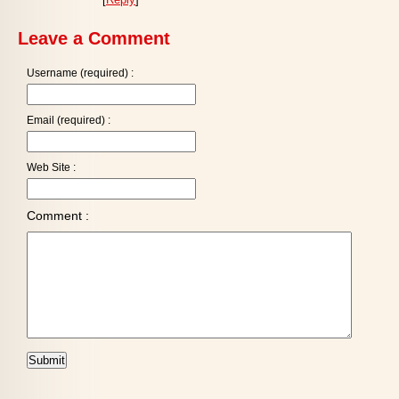
Leave a Comment
Username (required) :
Email (required) :
Web Site :
Comment :