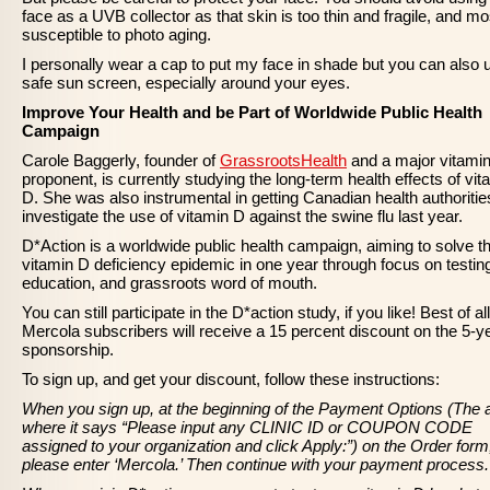
face as a UVB collector as that skin is too thin and fragile, and mo
susceptible to photo aging.
I personally wear a cap to put my face in shade but you can also 
safe sun screen, especially around your eyes.
Improve Your Health and be Part of Worldwide Public Health
Campaign
Carole Baggerly, founder of
GrassrootsHealth
and a major vitami
proponent, is currently studying the long-term health effects of vit
D. She was also instrumental in getting Canadian health authoritie
investigate the use of vitamin D against the swine flu last year.
D*Action is a worldwide public health campaign, aiming to solve t
vitamin D deficiency epidemic in one year through focus on testin
education, and grassroots word of mouth.
You can still participate in the D*action study, if you like! Best of all
Mercola subscribers will receive a 15 percent discount on the 5-y
sponsorship.
To sign up, and get your discount, follow these instructions:
When you sign up, at the beginning of the Payment Options (The 
where it says “Please input any CLINIC ID or COUPON CODE
assigned to your organization and click Apply:”) on the Order form
please enter ‘Mercola.’ Then continue with your payment process.