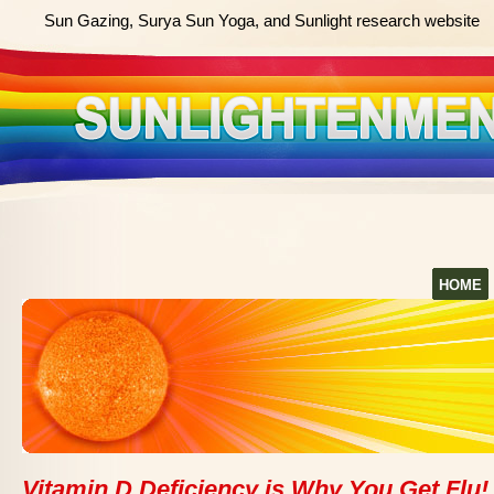
Sun Gazing, Surya Sun Yoga, and Sunlight research website
HOME
Vitamin D Deficiency is Why You Get Flu!