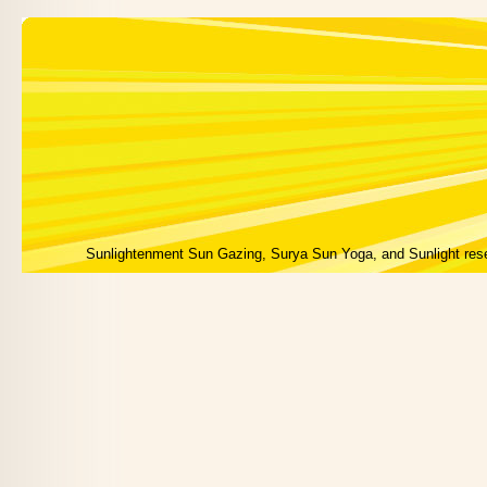
Sunlightenment Sun Gazing, Surya Sun Yoga, and Sunlight res