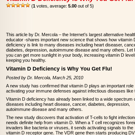
(
1
votes, average:
5.00
out of 5)
This article by Dr. Mercola – the Internet’s largest alternative healt
educator -shares important new science that shows how vitamin 
deficiency is link to many diseases including heart diseaser, cance
diabetes, depression, autoimmune disease and many others. Let
you can get more sunlight in your body, increasing vitamin D leve
keeping you healthy.
Vitamin D Deficiency is Why You Get Flu!
Posted by Dr. Mercola, March 25, 2010
A new study has confirmed that vitamin D plays an important role 
activating your immune defenses against infectious diseases like t
Vitamin D deficiency has already been linked to a wide spectrum 
diseases including heart disease, cancer, diabetes, depression,
autoimmune disease and many others.
The new study discovers that activation of T-cells to fight infection
needs definite help from vitamin D. When a T cell recognizes fore
invaders like bacteria or viruses, it sends activating signals to the
vitamin D receptor gene. The VDR gene then starts producing D