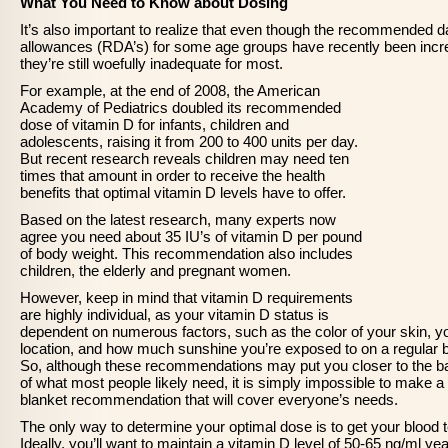
What You Need to Know about Dosing
It’s also important to realize that even though the recommended da
allowances (RDA’s) for some age groups have recently been incr
they’re still woefully inadequate for most.
For example, at the end of 2008, the American
Academy of Pediatrics doubled its recommended
dose of vitamin D for infants, children and
adolescents, raising it from 200 to 400 units per day.
But recent research reveals children may need ten
times that amount in order to receive the health
benefits that optimal vitamin D levels have to offer.
Based on the latest research, many experts now
agree you need about 35 IU’s of vitamin D per pound
of body weight. This recommendation also includes
children, the elderly and pregnant women.
However, keep in mind that vitamin D requirements
are highly individual, as your vitamin D status is
dependent on numerous factors, such as the color of your skin, y
location, and how much sunshine you’re exposed to on a regular b
So, although these recommendations may put you closer to the ba
of what most people likely need, it is simply impossible to make a
blanket recommendation that will cover everyone’s needs.
The only way to determine your optimal dose is to get your blood 
Ideally, you’ll want to maintain a vitamin D level of 50-65 ng/ml yea