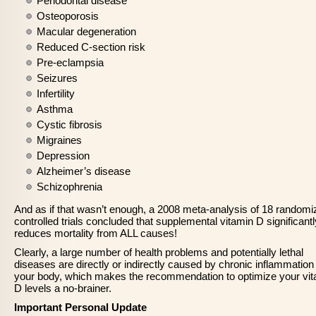
Periodontal disease
Osteoporosis
Macular degeneration
Reduced C-section risk
Pre-eclampsia
Seizures
Infertility
Asthma
Cystic fibrosis
Migraines
Depression
Alzheimer’s disease
Schizophrenia
And as if that wasn’t enough, a 2008 meta-analysis of 18 randomi
controlled trials concluded that supplemental vitamin D significantl
reduces mortality from ALL causes!
Clearly, a large number of health problems and potentially lethal
diseases are directly or indirectly caused by chronic inflammation 
your body, which makes the recommendation to optimize your vi
D levels a no-brainer.
Important Personal Update