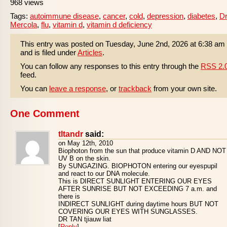
968 views
Tags:
autoimmune disease
,
cancer
,
cold
,
depression
,
diabetes
,
Dr
Mercola
,
flu
,
vitamin d
,
vitamin d deficiency
This entry was posted on Tuesday, June 2nd, 2026 at 6:38 am
and is filed under
Articles
.
You can follow any responses to this entry through the
RSS 2.
feed.
You can
leave a response
, or
trackback
from your own site.
One Comment
tltandr
said:
on May 12th, 2010
Biophoton from the sun that produce vitamin D AND NOT
UV B on the skin.
By SUNGAZING. BIOPHOTON entering our eyespupil
and react to our DNA molecule.
This is DIRECT SUNLIGHT ENTERING OUR EYES
AFTER SUNRISE BUT NOT EXCEEDING 7 a.m. and
there is
INDIRECT SUNLIGHT during daytime hours BUT NOT
COVERING OUR EYES WITH SUNGLASSES.
DR TAN tjiauw liat
[
Reply
]