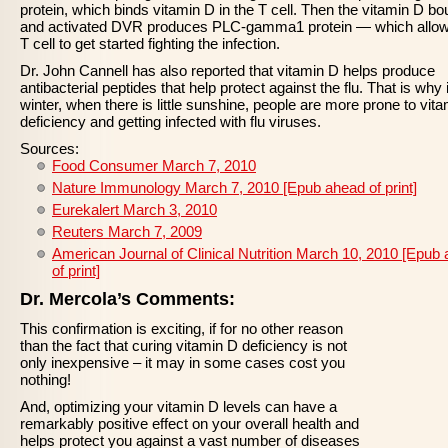
protein, which binds vitamin D in the T cell. Then the vitamin D b
and activated DVR produces PLC-gamma1 protein — which allow
T cell to get started fighting the infection.
Dr. John Cannell has also reported that vitamin D helps produce
antibacterial peptides that help protect against the flu. That is why 
winter, when there is little sunshine, people are more prone to vit
deficiency and getting infected with flu viruses.
Sources:
Food Consumer March 7, 2010
Nature Immunology March 7, 2010 [Epub ahead of print]
Eurekalert March 3, 2010
Reuters March 7, 2009
American Journal of Clinical Nutrition March 10, 2010 [Epub
of print]
Dr. Mercola’s Comments:
This confirmation is exciting, if for no other reason
than the fact that curing vitamin D deficiency is not
only inexpensive – it may in some cases cost you
nothing!
And, optimizing your vitamin D levels can have a
remarkably positive effect on your overall health and
helps protect you against a vast number of diseases