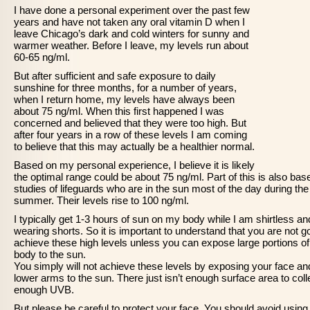
I have done a personal experiment over the past few
years and have not taken any oral vitamin D when I
leave Chicago’s dark and cold winters for sunny and
warmer weather. Before I leave, my levels run about
60-65 ng/ml.
But after sufficient and safe exposure to daily
sunshine for three months, for a number of years,
when I return home, my levels have always been
about 75 ng/ml. When this first happened I was
concerned and believed that they were too high. But
after four years in a row of these levels I am coming
to believe that this may actually be a healthier normal.
Based on my personal experience, I believe it is likely
the optimal range could be about 75 ng/ml. Part of this is also bas
studies of lifeguards who are in the sun most of the day during the
summer. Their levels rise to 100 ng/ml.
I typically get 1-3 hours of sun on my body while I am shirtless an
wearing shorts. So it is important to understand that you are not g
achieve these high levels unless you can expose large portions of
body to the sun.
You simply will not achieve these levels by exposing your face an
lower arms to the sun. There just isn’t enough surface area to coll
enough UVB.
But please be careful to protect your face. You should avoid using