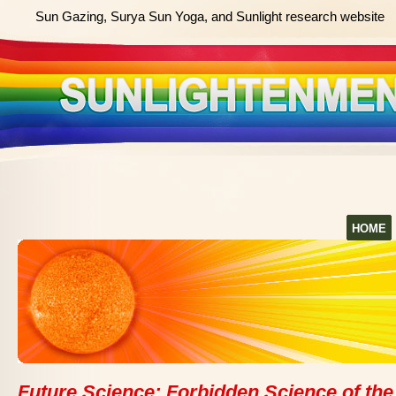
Sun Gazing, Surya Sun Yoga, and Sunlight research website
HOME
Future Science: Forbidden Science of the