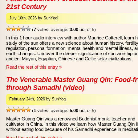
21st Century
July 10th, 2026 by SunYogi
(
7
votes, average:
3.00
out of 5)
In this 1 hour audio interview with author Maurice Cotterell, learn 
study of the sun offers a new science about human history, fertilit
regulation, personal formation, mental health and mental illness, a
earth changes. Uncover the deeper significance of sun worship a
ancient Mayan, Egyptian, Chinese and Celtic solar civilizations.
Read the rest of this entry »
The Venerable Master Guang Qin: Food-f
through Samadhi (video)
February 24th, 2026 by SunYogi
(
1
votes, average:
5.00
out of 5)
Master Guang Qin was a renowned Buddhist monk, teacher and
cultivator in China. In this video we learn how Master Guang Qin l
without eating food because of his Samadhi experience in meditat
Read the rest of this entry »