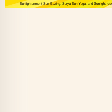
Sunlightenment Sun Gazing, Surya Sun Yoga, and Sunlight res