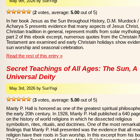
May 9th, 2026 by SunYogi
(
2
votes, average:
5.00
out of 5)
In her book Jesus as the Sun throughout History, D.M. Murdock /
Acharya S presents evidence that many aspects of Jesus Christ,
Christian tradition in general, represent motifs from solar mytholog
part 2 of this ebook excerpt, numerous quotes from the Christain
Testament are examined and early Christain holidays show evide
sun worship and seasonal celebration.
Read the rest of this entry »
Secret Teachings of All Ages: The Sun, A
Universal Deity
May 3rd, 2026 by SunYogi
(
3
votes, average:
5.00
out of 5)
Manly P. Hall is honored as one of the greatest spiritual philosophe
the early 20th century. In 1928, Manly P. Hall published a 640 pa
on the history of world religions in which he dissected religious
symbolism, rites, rituals, and doctrines. One of the most remarka
findings that Manly P. Hall presented was the evidence that all m
religion have their roots in Sun worship. In this excerpt from his b