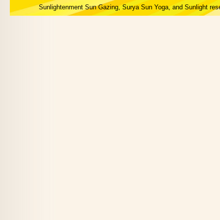
Sunlightenment Sun Gazing, Surya Sun Yoga, and Sunlight res