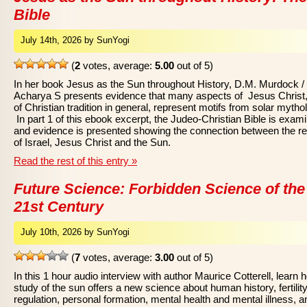
Bible
July 14th, 2026 by SunYogi
(
2
votes, average:
5.00
out of 5)
In her book Jesus as the Sun throughout History, D.M. Murdock /
Acharya S presents evidence that many aspects of Jesus Christ
of Christian tradition in general, represent motifs from solar mytho
In part 1 of this ebook excerpt, the Judeo-Christian Bible is exam
and evidence is presented showing the connection between the re
of Israel, Jesus Christ and the Sun.
Read the rest of this entry »
Future Science: Forbidden Science of the
21st Century
July 10th, 2026 by SunYogi
(
7
votes, average:
3.00
out of 5)
In this 1 hour audio interview with author Maurice Cotterell, learn 
study of the sun offers a new science about human history, fertilit
regulation, personal formation, mental health and mental illness, a