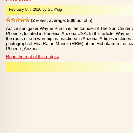
February 6th, 2026 by SunYogi
(
2
votes, average:
5.00
out of 5)
Active sun gazer Wayne Purdin is the founder of The Sun Center 
Phoenix, located in Phoenix, Arizona USA. In this article, Wayne t
the roots of sun worship as practiced in Arizona. Articles includes 
photograph of Hira Ratan Manek (HRM) at the Hohokam ruins ne
Phoenix, Arizona.
Read the rest of this entry »