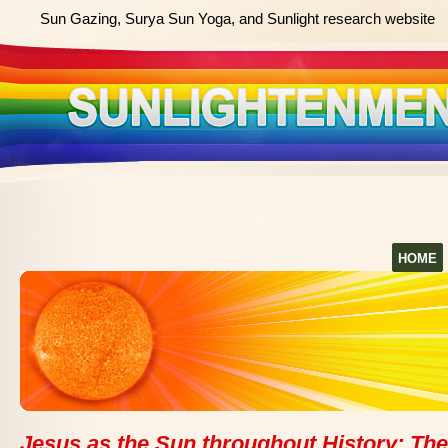
Sun Gazing, Surya Sun Yoga, and Sunlight research website
HOME
Jesus as the Sun throughout History: The