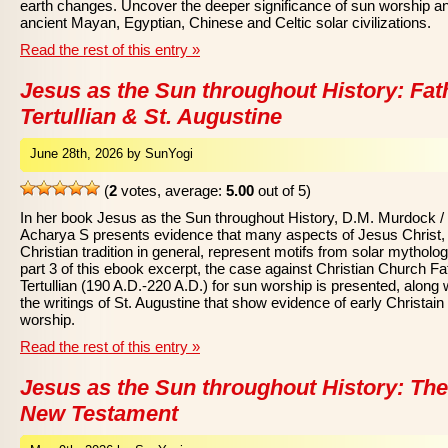
earth changes. Uncover the deeper significance of sun worship a
ancient Mayan, Egyptian, Chinese and Celtic solar civilizations.
Read the rest of this entry »
Jesus as the Sun throughout History: Fat
Tertullian & St. Augustine
June 28th, 2026 by SunYogi
(
2
votes, average:
5.00
out of 5)
In her book Jesus as the Sun throughout History, D.M. Murdock /
Acharya S presents evidence that many aspects of Jesus Christ,
Christian tradition in general, represent motifs from solar mytholog
part 3 of this ebook excerpt, the case against Christian Church Fa
Tertullian (190 A.D.-220 A.D.) for sun worship is presented, along 
the writings of St. Augustine that show evidence of early Christain
worship.
Read the rest of this entry »
Jesus as the Sun throughout History: The
New Testament