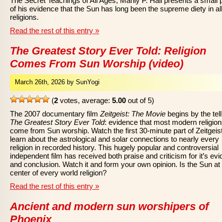
The Secret Teachings of All Ages, Manly P. Hall presents a small 
of his evidence that the Sun has long been the supreme diety in al
religions.
Read the rest of this entry »
The Greatest Story Ever Told: Religion
Comes From Sun Worship (video)
March 26th, 2026 by SunYogi
(
2
votes, average:
5.00
out of 5)
The 2007 documentary film
Zeitgeist: The Movie
begins by the tell
The Greatest Story Ever Told
: evidence that most modern religio
come from Sun worship. Watch the first 30-minute part of Zeitgeist
learn about the astrological and solar connections to nearly every
religion in recorded history. This hugely popular and controversial
independent film has received both praise and criticism for it’s ev
and conclusion. Watch it and form your own opinion. Is the Sun at
center of every world religion?
Read the rest of this entry »
Ancient and modern sun worshipers of
Phoenix