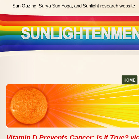
Sun Gazing, Surya Sun Yoga, and Sunlight research website
HOME
Vitamin D Prevents Cancer: Is It True? vi