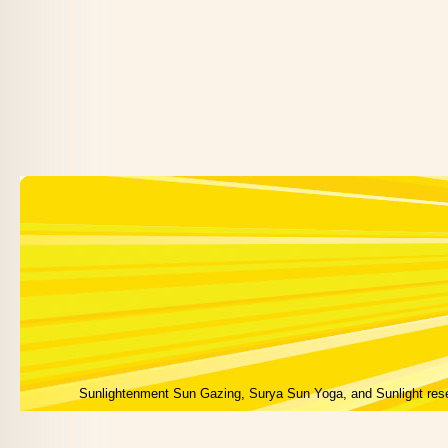
Sunlightenment Sun Gazing, Surya Sun Yoga, and Sunlight res