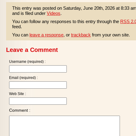
This entry was posted on Saturday, June 20th, 2026 at 8:33 a
and is filed under
Videos
.
You can follow any responses to this entry through the
RSS 2.
feed.
You can
leave a response
, or
trackback
from your own site.
Leave a Comment
Username (required) :
Email (required) :
Web Site :
Comment :