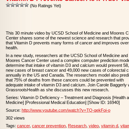
(No Ratings Yet)
This 30 minute video by UCSD School of Medicine and Moores 
Center shares some of the newest science and research that pro
that Vitamin D prevents many forms of cancer and improves overa
health.
In a new study, researchers at the UCSD School of Medicine and
Moores Cancer Center used a complex computer prediction mode
determine that intake of vitamin D3 and calcium would prevent 58
new cases of breast cancer and 49,000 new cases of colorectal 
annually in the US and Canada. The researchers model also pred
that 75% of deaths from these cancers could be prevented with
adequate intake of vitamin D3 and calcium. Join Carole Baggerly 
GrassrootsHealth as she discusses this new research.
Series: Vitamin D Deficiency – Treatment and Diagnosis [Health 
Medicine] [Professional Medical Education] [Show ID: 16940]
Source:
http://www.youtube.com/watch?v=TQ-qekFoi-o
302 views
Tags:
cancer
,
cancer prevention
,
Research
,
video
,
vitamin d
,
vita