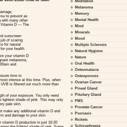
Meditation
Melanoma
 damage,
Memory
you to prevent as
Mental Health
g with many other
e, Vitamin D — The
Mind
Minerals
 and sunscreen
Mood
job of scaring
e for natural
Multiple Sclerosis
for your health.
Natural Hygiene
ize your vitamin D
Nature
ignant melanoma,
Oral Health
0:00am and
Osteomalacia
osure time to
Osteoporosis
ost intense at this time. Plus, when
Ovarian Cancer
 UVB is filtered out much more than
Pineal Gland
Pituitary Gland
ngth of your exposure. You only need
e lightest shade of pink. This may only
PMS
ry pale skin.
Prostate Cancer
not make any additional vitamin D and
Psoriasis
arm and damage to your skin.
Rickets
ir vitamin D production in just 10-20
Schizophrenia
turning the lightest shade of pink. Some