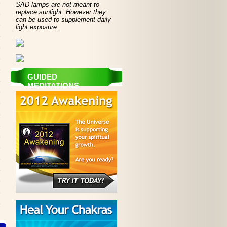
SAD lamps are not meant to
replace sunlight. However they
can be used to supplement daily
light exposure.
GUIDED
MEDITATIONS