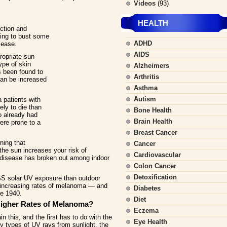
Videos
(93)
HEALTH
ction and
ting to bust some
ADHD
sease.
AIDS
ropriate sun
ype of skin
Alzheimers
 been found to
Arthritis
can be increased
Asthma
Autism
 patients with
ely to die than
Bone Health
o already had
Brain Health
ere prone to a
Breast Cancer
ning that
Cancer
 the sun increases your risk of
Cardiovascular
 disease has broken out among indoor
Colon Cancer
Detoxification
SS solar UV exposure than outdoor
e increasing rates of melanoma — and
Diabetes
re 1940.
Diet
igher Rates of Melanoma?
Eczema
n this, and the first has to do with the
Eye Health
y types of UV rays from sunlight, the