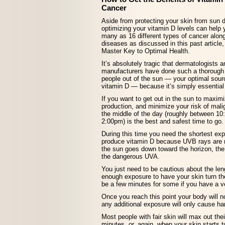
Cancer
Aside from protecting your skin from sun
optimizing your vitamin D levels can help 
many as 16 different types of cancer alon
diseases as discussed in this past articl
Master Key to Optimal Health.
It’s absolutely tragic that dermatologists
manufacturers have done such a thorough 
people out of the sun — your optimal sourc
vitamin D — because it’s simply essential 
If you want to get out in the sun to maxim
production, and minimize your risk of mal
the middle of the day (roughly between 1
2:00pm) is the best and safest time to go.
During this time you need the shortest exp
produce vitamin D because UVB rays are m
the sun goes down toward the horizon, the
the dangerous UVA.
You just need to be cautious about the le
enough exposure to have your skin turn th
be a few minutes for some if you have a ve
Once you reach this point your body will 
any additional exposure will only cause h
Most people with fair skin will max out the
minutes, or, again, when your skin starts 