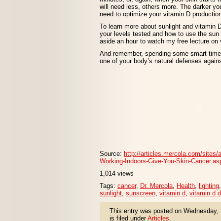
will need less, others more. The darker you
need to optimize your vitamin D productio
To learn more about sunlight and vitamin 
your levels tested and how to use the sun 
aside an hour to watch my free lecture on 
And remember, spending some smart time ou
one of your body’s natural defenses agains
Source:
http://articles.mercola.com/sites/
Working-Indoors-Give-You-Skin-Cancer.as
1,014 views
Tags:
cancer
,
Dr. Mercola
,
Health
,
lighting
sunlight
,
sunscreen
,
vitamin d
,
vitamin d d
This entry was posted on Wednesday, 
is filed under
Articles
.