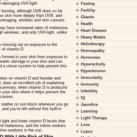
n-damaging UVA light.
Fasting
Fertility
burning, although UVB does so far
our skin more deeply than UVB, and
Glands
otoaging, wrinkles and skin cancers.
Health
 may have increased rates of melanoma
Heart Disease
gh windows, and only UVA light, unlike
Heavy Metals
Heliotherapy
e missing out on exposure to the
 of vitamin D.
Homeopathy
 formed in your skin from exposure to
Hormones
genetic damage in your skin and can
Hyperactivity
d a clever system to help prevent this
Hypertension
Immortailty
rities on vitamin D and founder and
, does an excellent job of explaining
Immunity
a summary, when vitamin D is produced
Infertility
in your skin where it helps prevent the
t causes.
IQ
r slather on sun block whenever you go
Jaundice
and you’re left without this built-in
Learning
Light Therapy
 light and lower vitamin D levels that
Love
 of melanoma, and the indoor workers
ime outdoors in the sun.
Lupus
D With Little Risk of Skin