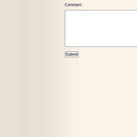
Comment :