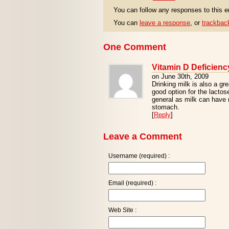
You can follow any responses to this e
You can
leave a response
, or
trackbac
One Comment
Vitamin D Deficienc
on June 30th, 2009
Drinking milk is also a gr
good option for the lactose
general as milk can have 
stomach.
[
Reply
]
Leave a Comment
Username (required) :
Email (required) :
Web Site :