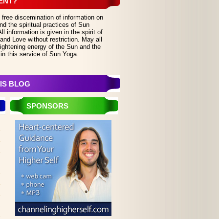
ENT?
 free discemination of information on
d the spiritual practices of Sun
 information is given in the spirit of
and Love without restriction. May all
lightening energy of the Sun and the
in this service of Sun Yoga.
IS BLOG
SPONSORS