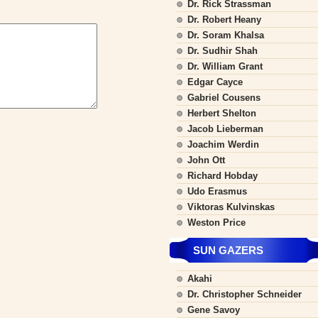
Dr. Rick Strassman
Dr. Robert Heany
Dr. Soram Khalsa
Dr. Sudhir Shah
Dr. William Grant
Edgar Cayce
Gabriel Cousens
Herbert Shelton
Jacob Lieberman
Joachim Werdin
John Ott
Richard Hobday
Udo Erasmus
Viktoras Kulvinskas
Weston Price
SUN GAZERS
Akahi
Dr. Christopher Schneider
Gene Savoy