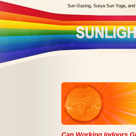
Sun Gazing, Surya Sun Yoga, and 
Can Working Indoors G