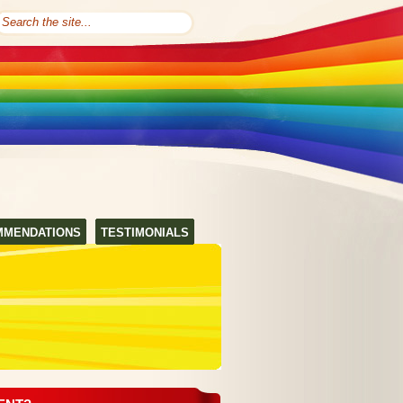
MMENDATIONS
TESTIMONIALS