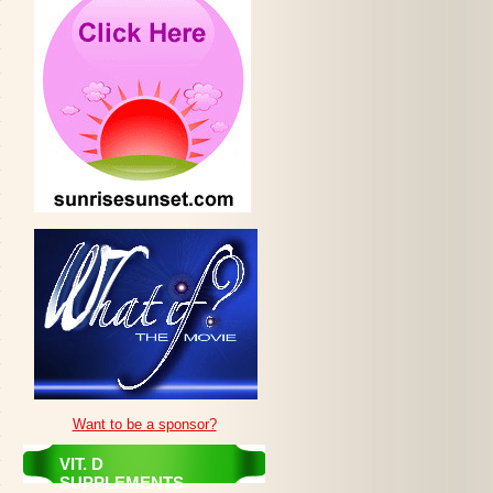
Want to be a sponsor?
VIT. D
SUPPLEMENTS