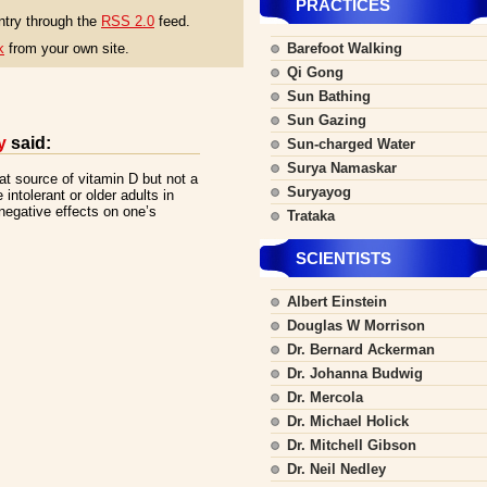
PRACTICES
ntry through the
RSS 2.0
feed.
k
from your own site.
Barefoot Walking
Qi Gong
Sun Bathing
Sun Gazing
y
said:
Sun-charged Water
Surya Namaskar
eat source of vitamin D but not a
Suryayog
 intolerant or older adults in
negative effects on one’s
Trataka
SCIENTISTS
Albert Einstein
Douglas W Morrison
Dr. Bernard Ackerman
Dr. Johanna Budwig
Dr. Mercola
Dr. Michael Holick
Dr. Mitchell Gibson
Dr. Neil Nedley