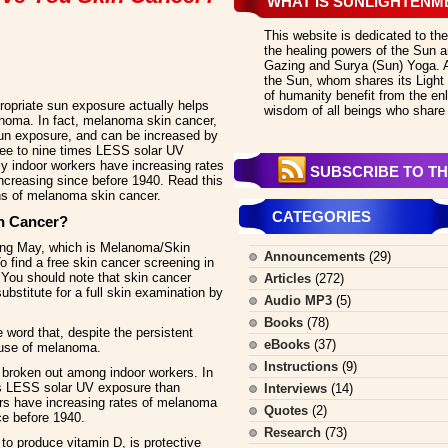
WHAT IS SUNLIGHTENM
This website is dedicated to the
the healing powers of the Sun an
Gazing and Surya (Sun) Yoga. All
the Sun, whom shares its Light 
of humanity benefit from the en
opriate sun exposure actually helps
wisdom of all beings who share 
lanoma. In fact, melanoma skin cancer,
sun exposure, and can be increased by
hree to nine times LESS solar UV
ly indoor workers have increasing rates
SUBSCRIBE TO TH
creasing since before 1940. Read this
ths of melanoma skin cancer.
CATEGORIES
n Cancer?
ing May, which is Melanoma/Skin
Announcements
(29)
 find a free skin cancer screening in
. You should note that skin cancer
Articles
(272)
ubstitute for a full skin examination by
Audio MP3
(5)
Books
(78)
word that, despite the persistent
eBooks
(37)
ause of melanoma.
Instructions
(9)
broken out among indoor workers. In
mes LESS solar UV exposure than
Interviews
(14)
ers have increasing rates of melanoma
Quotes
(2)
ce before 1940.
Research
(73)
 to produce vitamin D, is protective