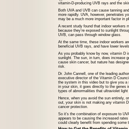
vitamin-D-producing UVB rays and the ski
Both UVA and UVB can cause tanning and 
more rapidly. UVA, however, penetrates y
may be a much more important factor in ph
A recent study found that indoor workers
because they’re exposed to sunlight throu
UVB, can pass through window glass.
At the same time, these indoor workers ar
beneficial UVB rays, and have lower levels
As you probably know by now, vitamin D is
sunlight. The sun, in turn, does increase 
cause skin cancer, but nature has designe
risk.
Dr. John Cannell, one of the leading autho
executive director of the Vitamin D Council
the system in this video but to give you 
in your skin, it goes directly to the genes 
types of abnormalities that ultraviolet ligh
Hence, when you avoid the sun entirely, o
out, your skin is not making any vitamin D, 
cancer protection.
So it’s the combination of exposure to UVA
appears to be causing the increased rates
could clearly benefit from spending some t
How to Get the Benefits of Vitamin 