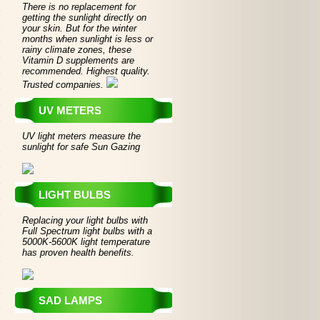
There is no replacement for
getting the sunlight directly on
your skin. But for the winter
months when sunlight is less or
rainy climate zones, these
Vitamin D supplements are
recommended. Highest quality.
Trusted companies.
UV METERS
UV light meters measure the
sunlight for safe Sun Gazing
LIGHT BULBS
Replacing your light bulbs with
Full Spectrum light bulbs with a
5000K-5600K light temperature
has proven health benefits.
SAD LAMPS