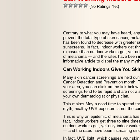
(No Ratings Yet)
Contrary to what you may have heard, appr
prevent the fatal type of skin cancer, me
has been found to decrease with greater 
sunscreens. In fact, indoor workers get t
exposure than outdoor workers get, yet on
of melanoma — and the rates have been in
informative article to dispel the many my
Can Working Indoors Give You Ski
Many skin cancer screenings are held dur
Cancer Detection and Prevention month. To
your area, you can click on the link below
screenings tend to be rapid and are not a s
your own dermatologist or physician.
This makes May a good time to spread the 
myth, healthy UVB exposure is not the c
This is why an epidemic of melanoma has 
fact, indoor workers get three to nine ti
outdoor workers get, yet only indoor work
— and the rates have been increasing sin
In fact, UVB light, which causes your skin