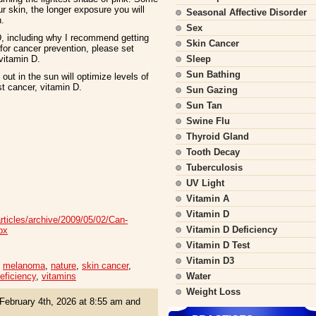
r skin, the longer exposure you will
Seasonal Affective Disorder
n.
Sex
D, including why I recommend getting
Skin Cancer
for cancer prevention, please set
vitamin D.
Sleep
Sun Bathing
t in the sun will optimize levels of
t cancer, vitamin D.
Sun Gazing
Sun Tan
Swine Flu
Thyroid Gland
Tooth Decay
Tuberculosis
UV Light
Vitamin A
Vitamin D
articles/archive/2009/05/02/Can-
Vitamin D Deficiency
px
Vitamin D Test
Vitamin D3
,
melanoma
,
nature
,
skin cancer
,
eficiency
,
vitamins
Water
Weight Loss
February 4th, 2026 at 8:55 am and