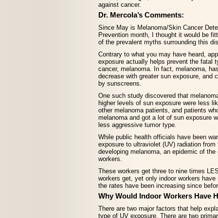
against cancer.
Dr. Mercola’s Comments:
Since May is Melanoma/Skin Cancer Dete
Prevention month, I thought it would be fit
of the prevalent myths surrounding this di
Contrary to what you may have heard, app
exposure actually helps prevent the fatal t
cancer, melanoma. In fact, melanoma, has
decrease with greater sun exposure, and 
by sunscreens.
One such study discovered that melanoma
higher levels of sun exposure were less lik
other melanoma patients, and patients wh
melanoma and got a lot of sun exposure w
less aggressive tumor type.
While public health officials have been war
exposure to ultraviolet (UV) radiation from
developing melanoma, an epidemic of the
workers.
These workers get three to nine times LE
workers get, yet only indoor workers hav
the rates have been increasing since befo
Why Would Indoor Workers Have H
There are two major factors that help explai
type of UV exposure. There are two primar