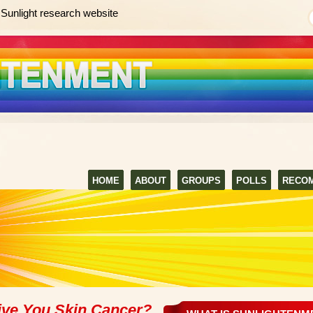
Sunlight research website
HOME
ABOUT
GROUPS
POLLS
RECO
ive You Skin Cancer?