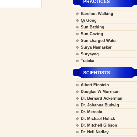
PRACTICES
Barefoot Walking
Qi Gong
Sun Bathing
Sun Gazing
Sun-charged Water
Surya Namaskar
Suryayog
Trataka
SCIENTISTS
Albert Einstein
Douglas W Morrison
Dr. Bernard Ackerman
Dr. Johanna Budwig
Dr. Mercola
Dr. Michael Holick
Dr. Mitchell Gibson
Dr. Neil Nedley