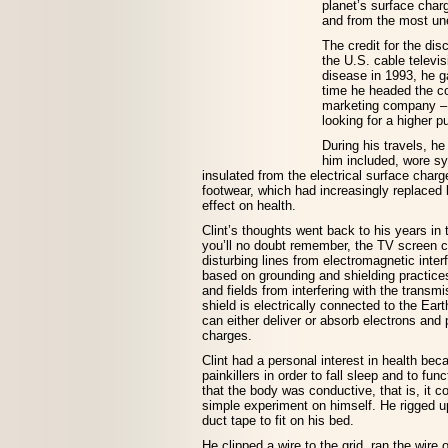
planet’s surface char
and from the most un
The credit for the dis
the U.S. cable televis
disease in 1993, he g
time he headed the cou
marketing company – 
looking for a higher pu
During his travels, h
him included, wore s
insulated from the electrical surface char
footwear, which had increasingly replaced 
effect on health.
Clint’s thoughts went back to his years in 
you’ll no doubt remember, the TV screen 
disturbing lines from electromagnetic int
based on grounding and shielding practice
and fields from interfering with the transm
shield is electrically connected to the Eart
can either deliver or absorb electrons and
charges.
Clint had a personal interest in health be
painkillers in order to fall sleep and to fu
that the body was conductive, that is, it c
simple experiment on himself. He rigged up
duct tape to fit on his bed.
He clipped a wire to the grid, ran the wir