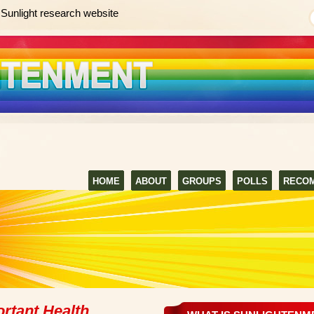
Sunlight research website
HOME
ABOUT
GROUPS
POLLS
RECO
rtant Health