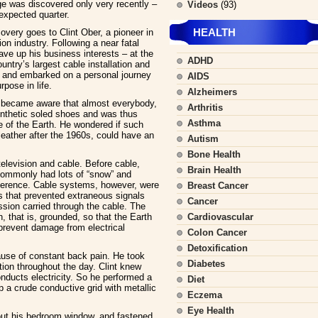
ge was discovered only very recently –
Videos
(93)
expected quarter.
HEALTH
covery goes to Clint Ober, a pioneer in
ion industry. Following a near fatal
ave up his business interests – at the
ADHD
ntry’s largest cable installation and
and embarked on a personal journey
AIDS
rpose in life.
Alzheimers
e became aware that almost everybody,
Arthritis
ynthetic soled shoes and was thus
Asthma
ge of the Earth. He wondered if such
leather after the 1960s, could have an
Autism
Bone Health
television and cable. Before cable,
Brain Health
commonly had lots of “snow” and
erference. Cable systems, however, were
Breast Cancer
s that prevented extraneous signals
Cancer
ission carried through the cable. The
h, that is, grounded, so that the Earth
Cardiovascular
 prevent damage from electrical
Colon Cancer
Detoxification
cause of constant back pain. He took
Diabetes
nction throughout the day. Clint knew
onducts electricity. So he performed a
Diet
 a crude conductive grid with metallic
Eczema
Eye Health
e out his bedroom window, and fastened