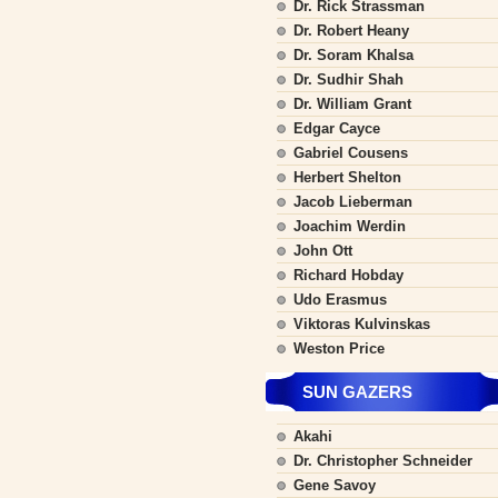
Dr. Rick Strassman
Dr. Robert Heany
Dr. Soram Khalsa
Dr. Sudhir Shah
Dr. William Grant
Edgar Cayce
Gabriel Cousens
Herbert Shelton
Jacob Lieberman
Joachim Werdin
John Ott
Richard Hobday
Udo Erasmus
Viktoras Kulvinskas
Weston Price
SUN GAZERS
Akahi
Dr. Christopher Schneider
Gene Savoy