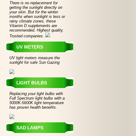
There is no replacement for
getting the sunlight directly on
your skin. But for the winter
months when sunlight is less or
rainy climate zones, these
Vitamin D supplements are
recommended. Highest quality.
Trusted companies.
UV METERS
UV light meters measure the
sunlight for safe Sun Gazing
LIGHT BULBS
Replacing your light bulbs with
Full Spectrum light bulbs with a
5000K-5600K light temperature
has proven health benefits.
SAD LAMPS