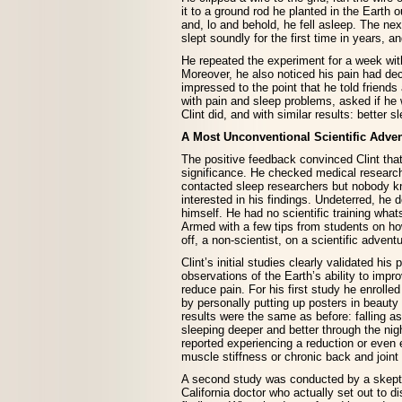
it to a ground rod he planted in the Earth 
and, lo and behold, he fell asleep. The ne
slept soundly for the first time in years, an
He repeated the experiment for a week wit
Moreover, he also noticed his pain had dec
impressed to the point that he told friend
with pain and sleep problems, asked if he 
Clint did, and with similar results: better s
A Most Unconventional Scientific Adve
The positive feedback convinced Clint tha
significance. He checked medical resear
contacted sleep researchers but nobody 
interested in his findings. Undeterred, he 
himself. He had no scientific training what
Armed with a few tips from students on how
off, a non-scientist, on a scientific adventu
Clint’s initial studies clearly validated his 
observations of the Earth’s ability to impr
reduce pain. For his first study he enrolled
by personally putting up posters in beauty
results were the same as before: falling a
sleeping deeper and better through the nig
reported experiencing a reduction or even e
muscle stiffness or chronic back and joint 
A second study was conducted by a skept
California doctor who actually set out to di