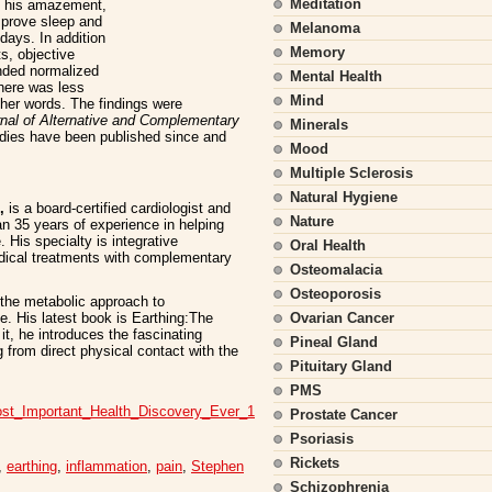
Meditation
to his amazement,
mprove sleep and
Melanoma
 days. In addition
Memory
s, objective
nded normalized
Mental Health
there was less
Mind
ther words. The findings were
nal of Alternative and Complementary
Minerals
tudies have been published since and
Mood
Multiple Sclerosis
Natural Hygiene
,
is a board-certified cardiologist and
Nature
an 35 years of experience in helping
 His specialty is integrative
Oral Health
dical treatments with complementary
Osteomalacia
Osteoporosis
n the metabolic approach to
e. His latest book is Earthing:The
Ovarian Cancer
t, he introduces the fascinating
Pineal Gland
g from direct physical contact with the
Pituitary Gland
PMS
ost_Important_Health_Discovery_Ever_1
Prostate Cancer
Psoriasis
Rickets
,
earthing
,
inflammation
,
pain
,
Stephen
Schizophrenia