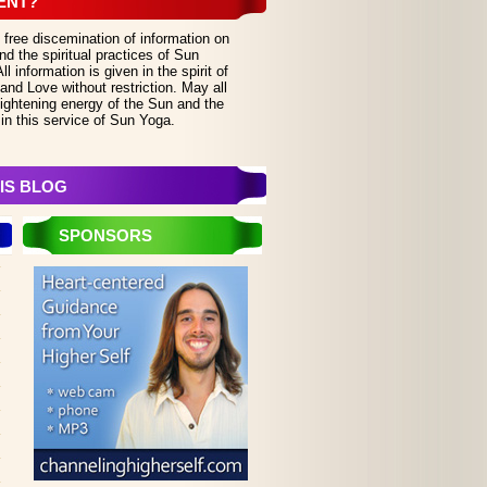
ENT?
 free discemination of information on
d the spiritual practices of Sun
 information is given in the spirit of
and Love without restriction. May all
lightening energy of the Sun and the
in this service of Sun Yoga.
IS BLOG
SPONSORS