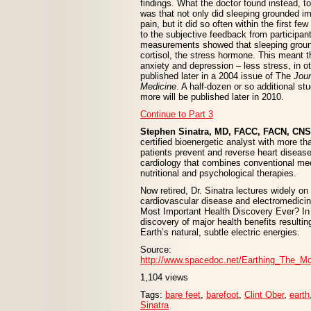
findings. What the doctor found instead, 
was that not only did sleeping grounded i
pain, but it did so often within the first few
to the subjective feedback from participant
measurements showed that sleeping grou
cortisol, the stress hormone. This meant 
anxiety and depression – less stress, in o
published later in a 2004 issue of The
Jour
Medicine
. A half-dozen or so additional s
more will be published later in 2010.
Continue to Part 3
Stephen Sinatra, MD, FACC, FACN, CNS
certified bioenergetic analyst with more th
patients prevent and reverse heart disease.
cardiology that combines conventional me
nutritional and psychological therapies.
Now retired, Dr. Sinatra lectures widely o
cardiovascular disease and electromedicin
Most Important Health Discovery Ever? In i
discovery of major health benefits resultin
Earth’s natural, subtle electric energies.
Source:
http://www.spacedoc.net/Earthing_The_M
1,104 views
Tags:
bare feet
,
barefoot
,
Clint Ober
,
earth
Sinatra