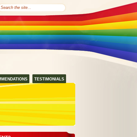
MMENDATIONS
TESTIMONIALS