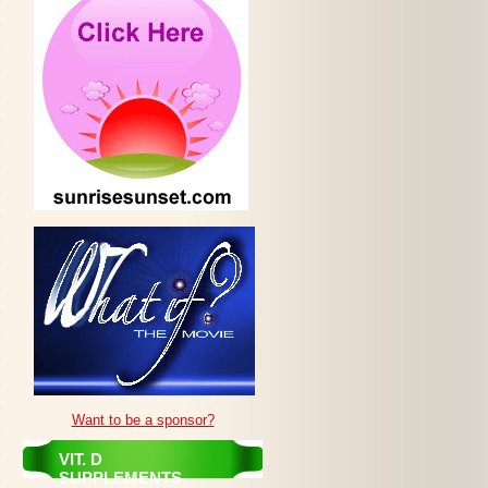
Want to be a sponsor?
VIT. D
SUPPLEMENTS