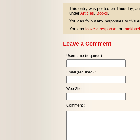
This entry was posted on Thursday, Jun
under
Articles
,
Books
.
You can follow any responses to this e
You can
leave a response
, or
trackbac
Leave a Comment
Username (required) :
Email (required) :
Web Site :
Comment :