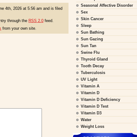
Seasonal Affective Disorder
e 4th, 2026 at 5:56 am and is filed
Sex
Skin Cancer
ntry through the
RSS 2.0
feed.
Sleep
k
from your own site.
Sun Bathing
Sun Gazing
Sun Tan
Swine Flu
Thyroid Gland
Tooth Decay
Tuberculosis
UV Light
Vitamin A
Vitamin D
Vitamin D Deficiency
Vitamin D Test
Vitamin D3
Water
Weight Loss