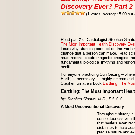
Discovery Ever? Part 2
(
1
votes, average:
5.00
out 
Read part 2 of Cardiologist Stephen Sinat
The Most Important Health Discovery Eve
Learn why standing barefoot on the Earth 
change that a person can make. Read sc
must receive electromagnetic energies from
fundamental biological rhythms and restore
health.
For anyone practicing Sun Gazing – where 
Earth) is necessary – I highly recommend t
Stephen Sinatra’s book
Earthing: The Mos
Earthing: The Most Important Healt
by: Stephen Sinatra, M.D., F.A.C.C.
A Most Unconventional Discovery
Throughout history, c
connectedness with t
that healers even rec
distances to help ass
precise nature and ex