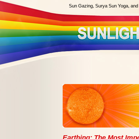
Sun Gazing, Surya Sun Yoga, and 
Earthing: The Most Impo