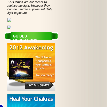
SAD lamps are not meant to
replace sunlight. However they
can be used to supplement daily
light exposure.
GUIDED
MEDITATIONS