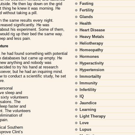
Fasting
outside. He then lay down on the grid
xt thing he knew it was morning. He
Fertility
d without taking a pill.
Glands
h the same results every night.
Health
reased significantly. He was
s about his experiment. Some of them,
Heart Disease
would rig up their bed the same way.
Heavy Metals
leep and less pain.
Heliotherapy
nture
Homeopathy
t he had found something with potential
Hormones
ch databases but came up empty. He
knew anything and nobody was
Hyperactivity
decided to try his hand at research
Hypertension
soever, but he had an inquiring mind.
 to conduct a scientific study, he set
Immortailty
re.
Immunity
personal
Infertility
ove sleep and
IQ
 sixty volunteers
 salons. The
Jaundice
sleep faster and
Learning
ht. The volunteers
limination of
Light Therapy
pain.
Love
ical Southern
Lupus
sprove Clint’s