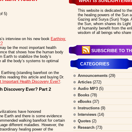
WHAT IS SUNLIGHTENM
This website is dedicated to the
of 5)
the healing powers of the Sun an
Gazing and Surya (Sun) Yoga. All
the Sun, whom shares its Light 
of humanity benefit from the en
wisdom of all beings who share 
ra’s interview on his new book
Earthing:
r?
may be the most important health
SUBSCRIBE TO TH
ience that shows how the human body
 Earth to stabilize the body’s
 all the body’s systems to optimal
CATEGORIES
Earthing (standing barefoot on the
Announcements
(29)
his reading this article and buying Dr.
t Important Health Discovery Ever?
.
Articles
(272)
Audio MP3
(5)
h Discovery Ever? Part 2
Books
(78)
eBooks
(37)
Instructions
(9)
ivilizations have honored
Interviews
(14)
he Earth and there is some evidence
ommended walking barefoot for certain
Quotes
(2)
uage different maladies. However, the
Research
(73)
traordinary healing power of the