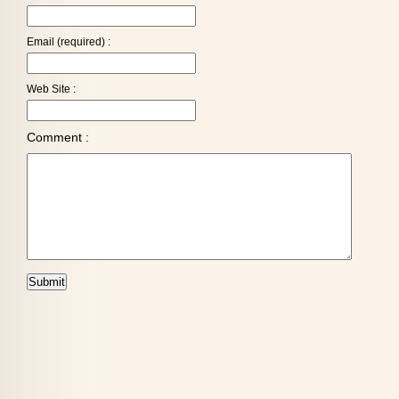
Email (required) :
Web Site :
Comment :