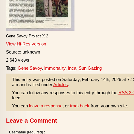
Gene Savoy Project X 2
View Hi-Res version
Source: unknown
2,643 views
Tags:
Gene Savoy
,
immortality
,
Inca
,
Sun Gazing
This entry was posted on Saturday, February 14th, 2026 at 7:1
am and is filed under
Articles
.
You can follow any responses to this entry through the
RSS 2.
feed.
You can
leave a response
, or
trackback
from your own site.
Leave a Comment
Username (required) :