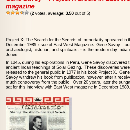
magazine
(
2
votes, average:
3.50
out of 5)
Project X: The Search for the Secrets of Immortality appeared in 
December 1989 issue of East West Magazine. Gene Savoy – aut
archaeologist, historian, and spiritualist – is the modern day India
Jones.
In 1945, during his explorations in Peru, Gene Savoy discovered 
ancient Incan teachings of Solar Gazing. These discoveries were
released to the general public in 1977 in his book Project X. Gene
Savoy withdrew his book from publication, however, after it recei
much controversy from the public. Over 20 years, later the sung
sat for this interview with East West magazine in December 1989.