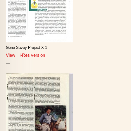
Gene Savoy Project X 1
View Hi-Res version
—