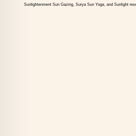
Sunlightenment Sun Gazing, Surya Sun Yoga, and Sunlight res