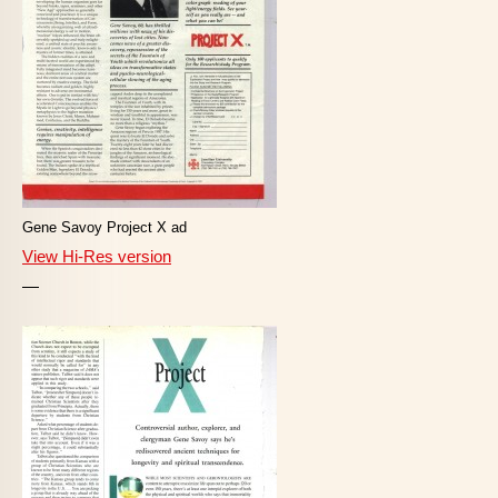
Gene Savoy Project X ad
View Hi-Res version
—