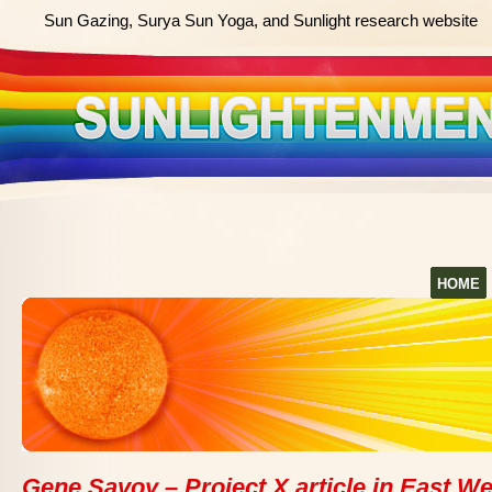
Sun Gazing, Surya Sun Yoga, and Sunlight research website
HOME
Gene Savoy – Project X article in East We