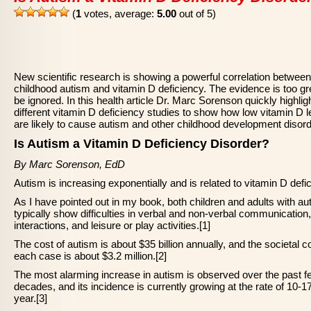
(
1
votes, average:
5.00
out of 5)
New scientific research is showing a powerful correlation between
childhood autism and vitamin D deficiency. The evidence is too gr
be ignored. In this health article Dr. Marc Sorenson quickly highlig
different vitamin D deficiency studies to show how low vitamin D l
are likely to cause autism and other childhood development disord
Is Autism a Vitamin D Deficiency Disorder?
By Marc Sorenson, EdD
Autism is increasing exponentially and is related to vitamin D defi
As I have pointed out in my book, both children and adults with au
typically show difficulties in verbal and non-verbal communication,
interactions, and leisure or play activities.[1]
The cost of autism is about $35 billion annually, and the societal co
each case is about $3.2 million.[2]
The most alarming increase in autism is observed over the past f
decades, and its incidence is currently growing at the rate of 10-
year.[3]