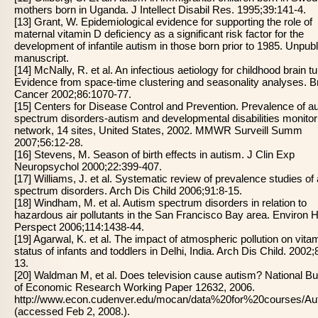
mothers born in Uganda. J Intellect Disabil Res. 1995;39:141-4.
[13] Grant, W. Epidemiological evidence for supporting the role of
maternal vitamin D deficiency as a significant risk factor for the
development of infantile autism in those born prior to 1985. Unpub
manuscript.
[14] McNally, R. et al. An infectious aetiology for childhood brain 
Evidence from space-time clustering and seasonality analyses. B
Cancer 2002;86:1070-77.
[15] Centers for Disease Control and Prevention. Prevalence of a
spectrum disorders-autism and developmental disabilities monitor
network, 14 sites, United States, 2002. MMWR Surveill Summ
2007;56:12-28.
[16] Stevens, M. Season of birth effects in autism. J Clin Exp
Neuropsychol 2000;22:399-407.
[17] Williams, J. et al. Systematic review of prevalence studies of
spectrum disorders. Arch Dis Child 2006;91:8-15.
[18] Windham, M. et al. Autism spectrum disorders in relation to
hazardous air pollutants in the San Francisco Bay area. Environ H
Perspect 2006;114:1438-44.
[19] Agarwal, K. et al. The impact of atmospheric pollution on vita
status of infants and toddlers in Delhi, India. Arch Dis Child. 2002;
13.
[20] Waldman M, et al. Does television cause autism? National B
of Economic Research Working Paper 12632, 2006.
http://www.econ.cudenver.edu/mocan/data%20for%20courses/
(accessed Feb 2, 2008.).