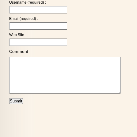
Username (required) :
Email (required) :
Web Site :
Comment :