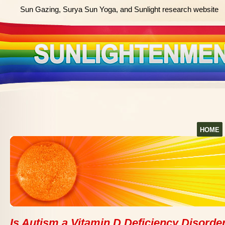
Sun Gazing, Surya Sun Yoga, and Sunlight research website
HOME
Is Autism a Vitamin D Deficiency Disorde