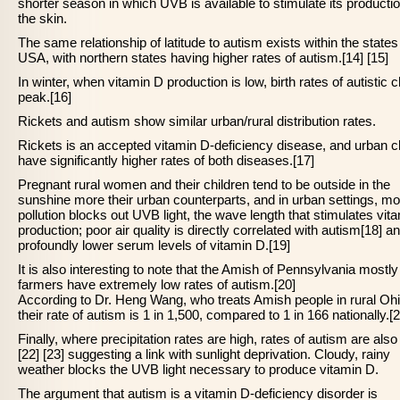
shorter season in which UVB is available to stimulate its productio
the skin.
The same relationship of latitude to autism exists within the states
USA, with northern states having higher rates of autism.[14] [15]
In winter, when vitamin D production is low, birth rates of autistic c
peak.[16]
Rickets and autism show similar urban/rural distribution rates.
Rickets is an accepted vitamin D-deficiency disease, and urban c
have significantly higher rates of both diseases.[17]
Pregnant rural women and their children tend to be outside in the
sunshine more their urban counterparts, and in urban settings, mo
pollution blocks out UVB light, the wave length that stimulates vit
production; poor air quality is directly correlated with autism[18] a
profoundly lower serum levels of vitamin D.[19]
It is also interesting to note that the Amish of Pennsylvania mostly 
farmers have extremely low rates of autism.[20]
According to Dr. Heng Wang, who treats Amish people in rural Ohi
their rate of autism is 1 in 1,500, compared to 1 in 166 nationally.[2
Finally, where precipitation rates are high, rates of autism are also
[22] [23] suggesting a link with sunlight deprivation. Cloudy, rainy
weather blocks the UVB light necessary to produce vitamin D.
The argument that autism is a vitamin D-deficiency disorder is