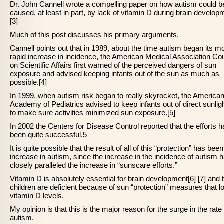
Dr. John Cannell wrote a compelling paper on how autism could b
caused, at least in part, by lack of vitamin D during brain develop
[3]
Much of this post discusses his primary arguments.
Cannell points out that in 1989, about the time autism began its m
rapid increase in incidence, the American Medical Association Cou
on Scientific Affairs first warned of the perceived dangers of sun
exposure and advised keeping infants out of the sun as much as
possible.[4]
In 1999, when autism risk began to really skyrocket, the America
Academy of Pediatrics advised to keep infants out of direct sunlig
to make sure activities minimized sun exposure.[5]
In 2002 the Centers for Disease Control reported that the efforts 
been quite successful.5
It is quite possible that the result of all of this “protection” has bee
increase in autism, since the increase in the incidence of autism 
closely paralleled the increase in “sunscare efforts.”
Vitamin D is absolutely essential for brain development[6] [7] and 
children are deficient because of sun “protection” measures that l
vitamin D levels.
My opinion is that this is the major reason for the surge in the rate 
autism.