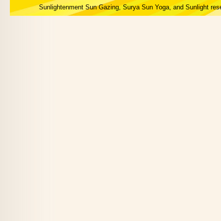
Sunlightenment Sun Gazing, Surya Sun Yoga, and Sunlight res