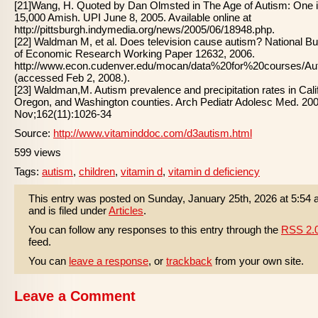
[21]Wang, H. Quoted by Dan Olmsted in The Age of Autism: One 
15,000 Amish. UPI June 8, 2005. Available online at
http://pittsburgh.indymedia.org/news/2005/06/18948.php.
[22] Waldman M, et al. Does television cause autism? National B
of Economic Research Working Paper 12632, 2006.
http://www.econ.cudenver.edu/mocan/data%20for%20courses/
(accessed Feb 2, 2008.).
[23] Waldman,M. Autism prevalence and precipitation rates in Calif
Oregon, and Washington counties. Arch Pediatr Adolesc Med. 20
Nov;162(11):1026-34
Source:
http://www.vitaminddoc.com/d3autism.html
599 views
Tags:
autism
,
children
,
vitamin d
,
vitamin d deficiency
This entry was posted on Sunday, January 25th, 2026 at 5:54
and is filed under
Articles
.
You can follow any responses to this entry through the
RSS 2.
feed.
You can
leave a response
, or
trackback
from your own site.
Leave a Comment