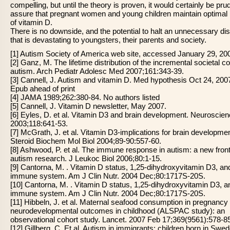
compelling, but until the theory is proven, it would certainly be pru
assure that pregnant women and young children maintain optimal 
of vitamin D.
There is no downside, and the potential to halt an unnecessary di
that is devastating to youngsters, their parents and society.
[1] Autism Society of America web site, accessed January 29, 20
[2] Ganz, M. The lifetime distribution of the incremental societal co
autism. Arch Pediatr Adolesc Med 2007;161:343-39.
[3] Cannell, J. Autism and vitamin D. Med hypothesis Oct 24, 200
Epub ahead of print
[4] JAMA 1989;262:380-84. No authors listed
[5] Cannell, J. Vitamin D newsletter, May 2007.
[6] Eyles, D. et al. Vitamin D3 and brain development. Neuroscie
2003;118:641-53.
[7] McGrath, J. et al. Vitamin D3-implications for brain developme
Steroid Biochem Mol Biol 2004;89-90:557-60.
[8] Ashwood, P. et al. The immune response in autism: a new fronti
autism research. J Leukoc Biol 2006;80:1-15.
[9] Cantorna, M. . Vitamin D status, 1,25-dihydroxyvitamin D3, an
immune system. Am J Clin Nutr. 2004 Dec;80:1717S-20S.
[10] Cantorna, M. . Vitamin D status, 1,25-dihydroxyvitamin D3, a
immune system. Am J Clin Nutr. 2004 Dec;80:1717S-20S.
[11] Hibbeln, J. et al. Maternal seafood consumption in pregnancy
neurodevelopmental outcomes in childhood (ALSPAC study): an
observational cohort study. Lancet. 2007 Feb 17;369(9561):578-8
[12] Gillberg, C. Et al. Autism in immigrants: children born in Swed