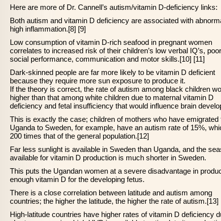
Here are more of Dr. Cannell’s autism/vitamin D-deficiency links:
Both autism and vitamin D deficiency are associated with abnorma
high inflammation.[8] [9]
Low consumption of vitamin D-rich seafood in pregnant women
correlates to increased risk of their children’s low verbal IQ’s, poo
social performance, communication and motor skills.[10] [11]
Dark-skinned people are far more likely to be vitamin D deficient
because they require more sun exposure to produce it.
If the theory is correct, the rate of autism among black children w
higher than that among white children due to maternal vitamin D
deficiency and fetal insufficiency that would influence brain devel
This is exactly the case; children of mothers who have emigrated
Uganda to Sweden, for example, have an autism rate of 15%, whi
200 times that of the general population.[12]
Far less sunlight is available in Sweden than Uganda, and the se
available for vitamin D production is much shorter in Sweden.
This puts the Ugandan women at a severe disadvantage in produ
enough vitamin D for the developing fetus.
There is a close correlation between latitude and autism among
countries; the higher the latitude, the higher the rate of autism.[13]
High-latitude countries have higher rates of vitamin D deficiency d