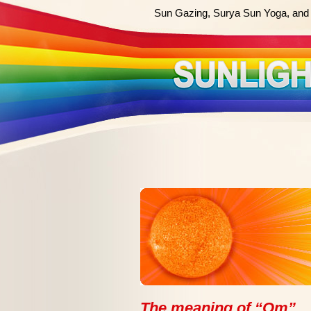
Sun Gazing, Surya Sun Yoga, and 
The meaning of “Om”