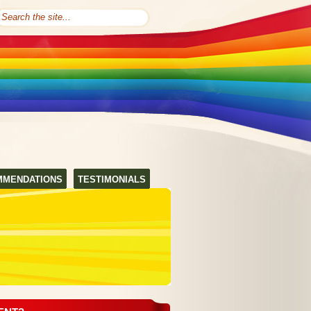
MMENDATIONS
TESTIMONIALS