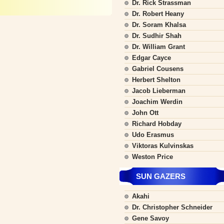
Dr. Rick Strassman
Dr. Robert Heany
Dr. Soram Khalsa
Dr. Sudhir Shah
Dr. William Grant
Edgar Cayce
Gabriel Cousens
Herbert Shelton
Jacob Lieberman
Joachim Werdin
John Ott
Richard Hobday
Udo Erasmus
Viktoras Kulvinskas
Weston Price
SUN GAZERS
Akahi
Dr. Christopher Schneider
Gene Savoy