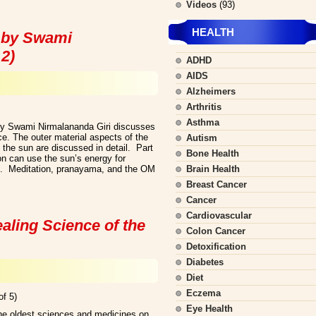
Videos
(93)
HEALTH
 by Swami
 2)
ADHD
AIDS
Alzheimers
Arthritis
Asthma
y Swami Nirmalananda Giri discusses
tice. The outer material aspects of the
Autism
 the sun are discussed in detail. Part
Bone Health
n can use the sun’s energy for
nt. Meditation, pranayama, and the OM
Brain Health
Breast Cancer
Cancer
Cardiovascular
aling Science of the
Colon Cancer
Detoxification
Diabetes
Diet
Eczema
of 5)
Eye Health
the oldest sciences and medicines on