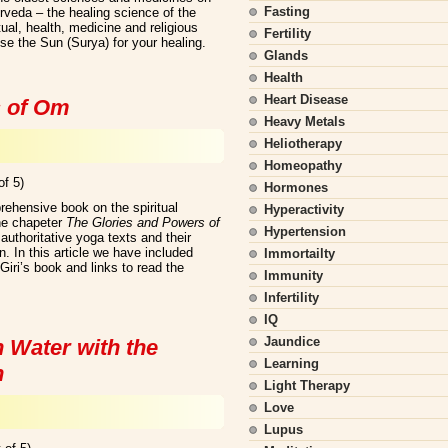
Fasting
urveda – the healing science of the
ual, health, medicine and religious
Fertility
e the Sun (Surya) for your healing.
Glands
Health
Heart Disease
s of Om
Heavy Metals
Heliotherapy
Homeopathy
of 5)
Hormones
ehensive book on the spiritual
Hyperactivity
he chapeter
The Glories and Powers of
Hypertension
uthoritative yoga texts and their
 In this article we have included
Immortailty
ri’s book and links to read the
Immunity
Infertility
IQ
Jaundice
 Water with the
Learning
n
Light Therapy
Love
Lupus