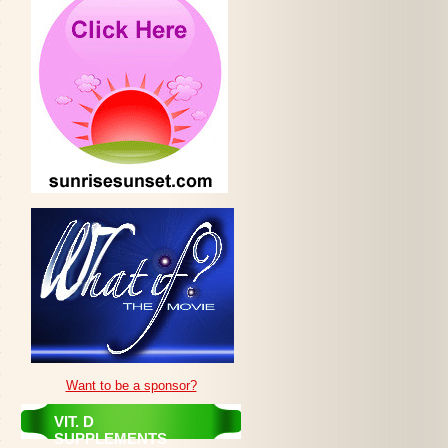
Want to be a sponsor?
VIT. D
SUPPLEMENTS