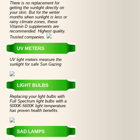
There is no replacement for
getting the sunlight directly on
your skin. But for the winter
months when sunlight is less or
rainy climate zones, these
Vitamin D supplements are
recommended. Highest quality.
Trusted companies.
UV METERS
UV light meters measure the
sunlight for safe Sun Gazing
LIGHT BULBS
Replacing your light bulbs with
Full Spectrum light bulbs with a
5000K-5600K light temperature
has proven health benefits.
SAD LAMPS