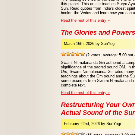
this planet. This article teaches Surya Ay
Sun. Read quotes from India’s oldest spirit
books: the Vedas and learn how you can us
Read the rest of this entry »
The Glories and Power
March 16th, 2026 by SunYogi
(
2
votes, average:
5.00
out 
Swami Nirmalananda Giri authored a compr
significance of the sacred sound OM. In t
Om
, Swami Nirmalananda Giri cites many a
teachings about the Om sound and the Sun.
some excerpts from Swami Nirmalananda Gi
complete text.
Read the rest of this entry »
Restructuring Your Own
Actual Sound of the Su
February 22nd, 2026 by SunYogi