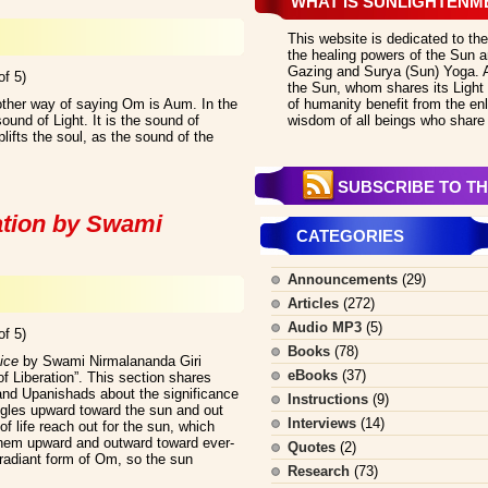
WHAT IS SUNLIGHTENM
This website is dedicated to the
the healing powers of the Sun an
Gazing and Surya (Sun) Yoga. All
of 5)
the Sun, whom shares its Light 
ther way of saying Om is Aum. In the
of humanity benefit from the en
und of Light. It is the sound of
wisdom of all beings who share 
ifts the soul, as the sound of the
SUBSCRIBE TO TH
ation by Swami
CATEGORIES
Announcements
(29)
Articles
(272)
Audio MP3
(5)
of 5)
Books
(78)
ice
by Swami Nirmalananda Giri
eBooks
(37)
f Liberation”. This section shares
and Upanishads about the significance
Instructions
(9)
ggles upward toward the sun and out
Interviews
(14)
 of life reach out for the sun, which
hem upward and outward toward ever-
Quotes
(2)
radiant form of Om, so the sun
Research
(73)