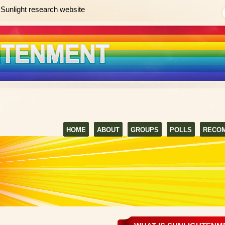
Sunlight research website
HOME
ABOUT
GROUPS
POLLS
RECO