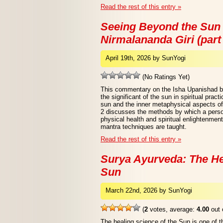
Read the rest of this entry »
Seeing Beyond the Sun
Nirmalananda Giri (part
April 19th, 2026 by SunYogi
(No Ratings Yet)
This commentary on the Isha Upanishad b
the significant of the sun in spiritual prac
sun and the inner metaphysical aspects of
2 discusses the methods by which a perso
physical health and spiritual enlightenme
mantra techniques are taught.
Read the rest of this entry »
Surya Ayurveda: The He
Sun
March 22nd, 2026 by SunYogi
(
2
votes, average:
4.00
out 
The healing science of the Sun is one of 