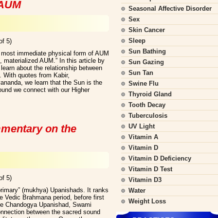
 AUM
Seasonal Affective Disorder
Sex
Skin Cancer
Sleep
of 5)
Sun Bathing
he most immediate physical form of AUM
d, materialized AUM.” In this article by
Sun Gazing
learn about the relationship between
Sun Tan
 With quotes from Kabir,
anda, we learn that the Sun is the
Swine Flu
und we connect with our Higher
Thyroid Gland
Tooth Decay
Tuberculosis
mentary on the
UV Light
Vitamin A
Vitamin D
Vitamin D Deficiency
Vitamin D Test
of 5)
Vitamin D3
rimary” (mukhya) Upanishads. It ranks
Water
e Vedic Brahmana period, before first
Weight Loss
the Chandogya Upanishad, Swami
onnection between the sacred sound