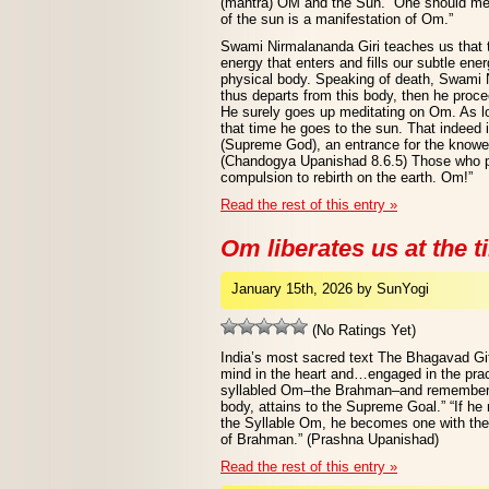
(mantra) OM and the Sun. “One should me
of the sun is a manifestation of Om.”
Swami Nirmalananda Giri teaches us that t
energy that enters and fills our subtle ener
physical body. Speaking of death, Swami 
thus departs from this body, then he proc
He surely goes up meditating on Om. As lon
that time he goes to the sun. That indeed 
(Supreme God), an entrance for the knowers
(Chandogya Upanishad 8.6.5) Those who pa
compulsion to rebirth on the earth. Om!”
Read the rest of this entry »
Om liberates us at the t
January 15th, 2026 by SunYogi
(No Ratings Yet)
India’s most sacred text The Bhagavad Gi
mind in the heart and…engaged in the pract
syllabled Om–the Brahman–and rememberin
body, attains to the Supreme Goal.” “If h
the Syllable Om, he becomes one with the L
of Brahman.” (Prashna Upanishad)
Read the rest of this entry »