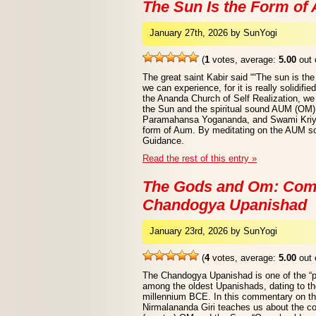
The Sun Is the Form of
January 27th, 2026 by SunYogi
(
1
votes, average:
5.00
out 
The great saint Kabir said ““The sun is t
we can experience, for it is really solidifie
the Ananda Church of Self Realization, we 
the Sun and the spiritual sound AUM (OM).
Paramahansa Yogananda, and Swami Kriyan
form of Aum. By meditating on the AUM so
Guidance.
Read the rest of this entry »
The Gods and Om: Com
Chandogya Upanishad
January 23rd, 2026 by SunYogi
(
4
votes, average:
5.00
out 
The Chandogya Upanishad is one of the “p
among the oldest Upanishads, dating to th
millennium BCE. In this commentary on 
Nirmalananda Giri teaches us about the c