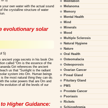
 of 5)
Meditation
e your own water with the actual sound
Melanoma
f the crystalline structure of water
Memory
Sun.
Mental Health
Mind
Minerals
e evolutionary solar
Mood
Multiple Sclerosis
Natural Hygiene
Nature
of 5)
Oral Health
Osteomalacia
 ancient yoga secrets in his book
Om
ction called “Om is the essence of the
Osteoporosis
lananda Giri references the ancient
Ovarian Cancer
 teach us that “Sunlight is the radiant
re solar system into Om. Human beings
Pineal Gland
 is the most natural thing they can do.
Pituitary Gland
ith the solar powers that are Om and
he evolution of all the levels of our
PMS
Prostate Cancer
Psoriasis
Rickets
 to Higher Guidance:
Schizophrenia