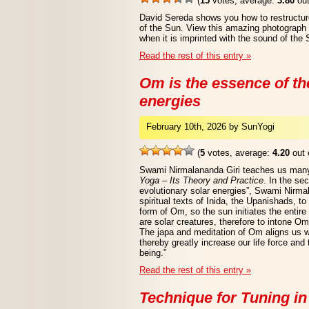
(
15
votes, average:
3.80
out
David Sereda shows you how to restructur
of the Sun. View this amazing photograph o
when it is imprinted with the sound of the 
Read the rest of this entry »
Om is the essence of th
energies
February 10th, 2026 by SunYogi
(
5
votes, average:
4.20
out 
Swami Nirmalananda Giri teaches us many
Yoga – Its Theory and Practice
. In the se
evolutionary solar energies”, Swami Nirma
spiritual texts of Inida, the Upanishads, to
form of Om, so the sun initiates the enti
are solar creatures, therefore to intone Om
The japa and meditation of Om aligns us w
thereby greatly increase our life force and t
being.”
Read the rest of this entry »
Technique for Tuning in