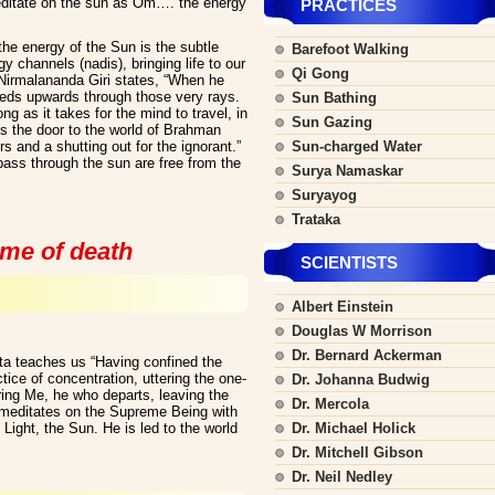
ditate on the sun as Om…. the energy
PRACTICES
he energy of the Sun is the subtle
Barefoot Walking
gy channels (nadis), bringing life to our
Qi Gong
Nirmalananda Giri states, “When he
eeds upwards through those very rays.
Sun Bathing
g as it takes for the mind to travel, in
Sun Gazing
is the door to the world of Brahman
 and a shutting out for the ignorant.”
Sun-charged Water
ss through the sun are free from the
Surya Namaskar
Suryayog
Trataka
ime of death
SCIENTISTS
Albert Einstein
Douglas W Morrison
Dr. Bernard Ackerman
ta teaches us “Having confined the
ice of concentration, uttering the one-
Dr. Johanna Budwig
g Me, he who departs, leaving the
Dr. Mercola
e meditates on the Supreme Being with
ight, the Sun. He is led to the world
Dr. Michael Holick
Dr. Mitchell Gibson
Dr. Neil Nedley