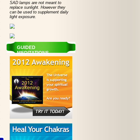
SAD lamps are not meant to
replace sunlight. However they
can be used to supplement daily
light exposure.
GUIDED
MEDITATIONS