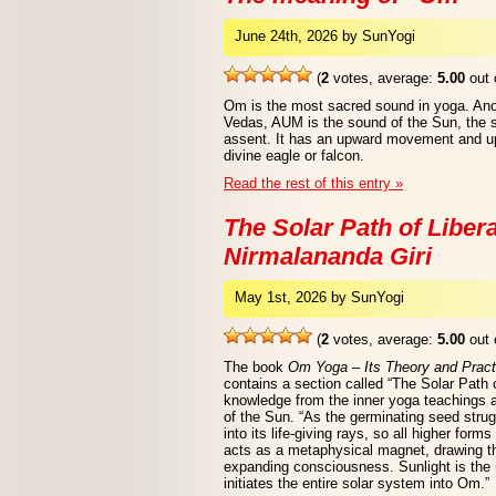
June 24th, 2026 by SunYogi
(
2
votes, average:
5.00
out 
Om is the most sacred sound in yoga. Ano
Vedas, AUM is the sound of the Sun, the so
assent. It has an upward movement and upl
divine eagle or falcon.
Read the rest of this entry »
The Solar Path of Liber
Nirmalananda Giri
May 1st, 2026 by SunYogi
(
2
votes, average:
5.00
out 
The book
Om Yoga – Its Theory and Pract
contains a section called “The Solar Path o
knowledge from the inner yoga teachings 
of the Sun. “As the germinating seed stru
into its life-giving rays, so all higher forms
acts as a metaphysical magnet, drawing t
expanding consciousness. Sunlight is the 
initiates the entire solar system into Om.”