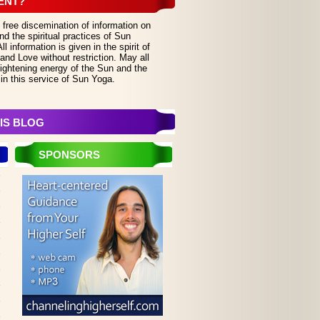
ENT?
 free discemination of information on
d the spiritual practices of Sun
 information is given in the spirit of
and Love without restriction. May all
lightening energy of the Sun and the
in this service of Sun Yoga.
IS BLOG
SPONSORS