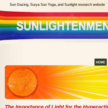
Sun Gazing, Surya Sun Yoga, and Sunlight research website
HOME
The Importance of Light for the Hyperacti