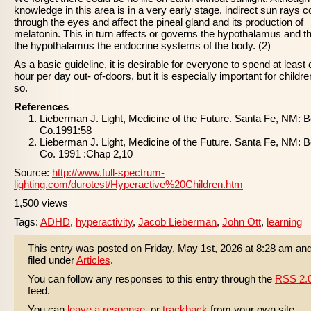
knowledge in this area is in a very early stage, indirect sun rays 
through the eyes and affect the pineal gland and its production of
melatonin. This in turn affects or governs the hypothalamus and t
the hypothalamus the endocrine systems of the body. (2)
As a basic guideline, it is desirable for everyone to spend at least
hour per day out- of-doors, but it is especially important for childre
so.
References
Lieberman J. Light, Medicine of the Future. Santa Fe, NM: 
Co.1991:58
Lieberman J. Light, Medicine of the Future. Santa Fe, NM: 
Co. 1991 :Chap 2,10
Source:
http://www.full-spectrum-
lighting.com/durotest/Hyperactive%20Children.htm
1,500 views
Tags:
ADHD
,
hyperactivity
,
Jacob Lieberman
,
John Ott
,
learning
This entry was posted on Friday, May 1st, 2026 at 8:28 am and
filed under
Articles
.
You can follow any responses to this entry through the
RSS 2.
feed.
You can
leave a response
, or
trackback
from your own site.