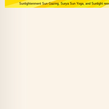
Sunlightenment Sun Gazing, Surya Sun Yoga, and Sunlight res