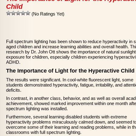
Child
(No Ratings Yet)
Full spectrum lighting has been shown to reduce hyperactivity in 
aged children and increase learning abilities and overall health. Th
research by Dr. John Ott shows the importance of natural sunlight
exposure for children, especially children experiencing hyperactivi
ADHD.
The Importance of Light for the Hyperactive Child
The results were significant. In cool-white fluorescent light, some
students demonstrated hyperactivity, fatigue, irritability, and attent
deficits.
In contrast, in another class, behavior, and as well as overall aca
achievement, showed marked improvement within one month after
spectrum lighting was installed.
Furthermore, several learning disabled students with extreme
hyperactivity problems miraculously calmed down, and seemed t
overcome some of their learning and reading problems, while in t
classrooms with full spectrum lighting.