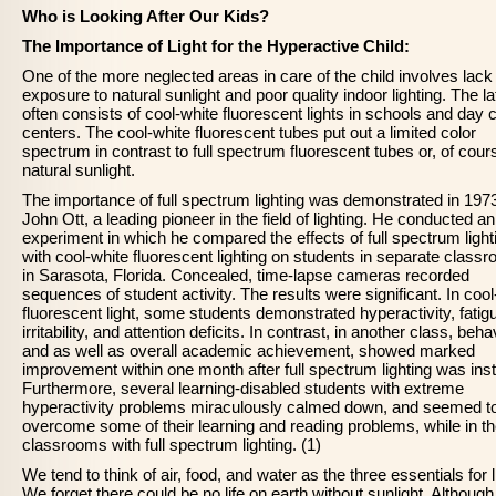
Who is Looking After Our Kids?
The Importance of Light for the Hyperactive Child:
One of the more neglected areas in care of the child involves lack
exposure to natural sunlight and poor quality indoor lighting. The la
often consists of cool-white fluorescent lights in schools and day 
centers. The cool-white fluorescent tubes put out a limited color
spectrum in contrast to full spectrum fluorescent tubes or, of cour
natural sunlight.
The importance of full spectrum lighting was demonstrated in 197
John Ott, a leading pioneer in the field of lighting. He conducted an
experiment in which he compared the effects of full spectrum light
with cool-white fluorescent lighting on students in separate class
in Sarasota, Florida. Concealed, time-lapse cameras recorded
sequences of student activity. The results were significant. In cool
fluorescent light, some students demonstrated hyperactivity, fatig
irritability, and attention deficits. In contrast, in another class, beha
and as well as overall academic achievement, showed marked
improvement within one month after full spectrum lighting was insta
Furthermore, several learning-disabled students with extreme
hyperactivity problems miraculously calmed down, and seemed t
overcome some of their learning and reading problems, while in t
classrooms with full spectrum lighting. (1)
We tend to think of air, food, and water as the three essentials for li
We forget there could be no life on earth without sunlight. Although