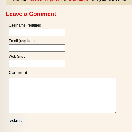
Leave a Comment
Username (required) :
Email (required) :
Web Site :
Comment :