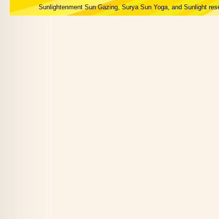
Sunlightenment Sun Gazing, Surya Sun Yoga, and Sunlight res