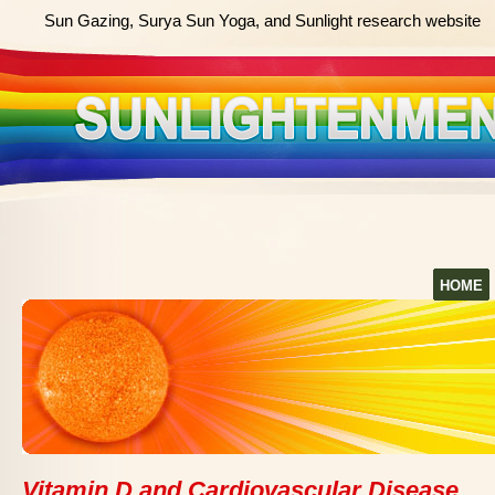
Sun Gazing, Surya Sun Yoga, and Sunlight research website
HOME
Vitamin D and Cardiovascular Disease