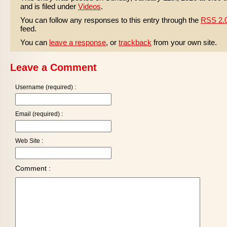
and is filed under
Videos
.
You can follow any responses to this entry through the
RSS 2.
feed.
You can
leave a response
, or
trackback
from your own site.
Leave a Comment
Username (required) :
Email (required) :
Web Site :
Comment :