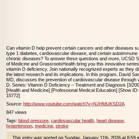
Can vitamin D help prevent certain cancers and other diseases s
type 1 diabetes, cardiovascular disease, and certain autoimmune
chronic diseases? To answer these questions and more, UCSD S
of Medicine and GrassrootsHealth bring you this innovative serie
vitamin D deficiency. Join nationally recognized experts as they 
the latest research and its implications. In this program, David Sa
MD, discusses the prevention of cardiovascular disease through 
D. Series: Vitamin D Deficiency – Treatment and Diagnosis [3/200
[Health and Medicine] [Professional Medical Education] [Show ID:
15772]
Source:
http://www.youtube.com/watch?v=NJHfdUKSD2A
847 views
Tags:
blood pressure
,
cardiovascular health
,
heart disease
,
hypertension
,
medicine
,
stroke
This entry was posted on Sunday, January 11th, 2026 at 8:59