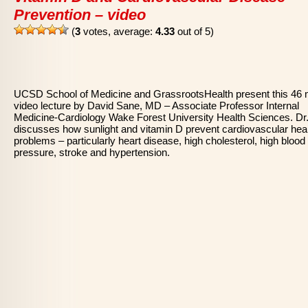
Prevention – video
(
3
votes, average:
4.33
out of 5)
UCSD School of Medicine and GrassrootsHealth present this 46 
video lecture by David Sane, MD – Associate Professor Internal
Medicine-Cardiology Wake Forest University Health Sciences. Dr
discusses how sunlight and vitamin D prevent cardiovascular hea
problems – particularly heart disease, high cholesterol, high blood
pressure, stroke and hypertension.