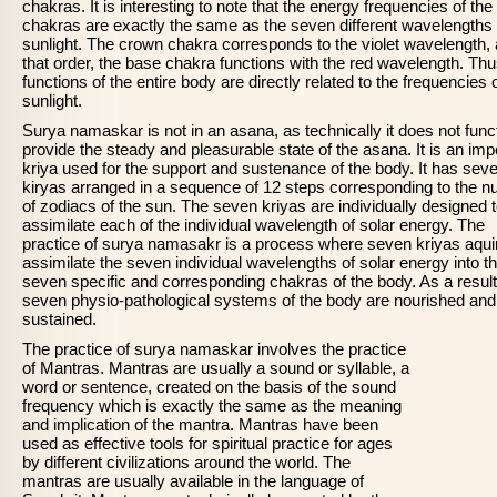
chakras. It is interesting to note that the energy frequencies of the
chakras are exactly the same as the seven different wavelengths 
sunlight. The crown chakra corresponds to the violet wavelength, 
that order, the base chakra functions with the red wavelength. Thu
functions of the entire body are directly related to the frequencies 
sunlight.
Surya namaskar is not in an asana, as technically it does not funct
provide the steady and pleasurable state of the asana. It is an imp
kriya used for the support and sustenance of the body. It has sev
kiryas arranged in a sequence of 12 steps corresponding to the 
of zodiacs of the sun. The seven kriyas are individually designed 
assimilate each of the individual wavelength of solar energy. The
practice of surya namasakr is a process where seven kriyas aqui
assimilate the seven individual wavelengths of solar energy into t
seven specific and corresponding chakras of the body. As a result
seven physio-pathological systems of the body are nourished and
sustained.
The practice of surya namaskar involves the practice
of Mantras. Mantras are usually a sound or syllable, a
word or sentence, created on the basis of the sound
frequency which is exactly the same as the meaning
and implication of the mantra. Mantras have been
used as effective tools for spiritual practice for ages
by different civilizations around the world. The
mantras are usually available in the language of