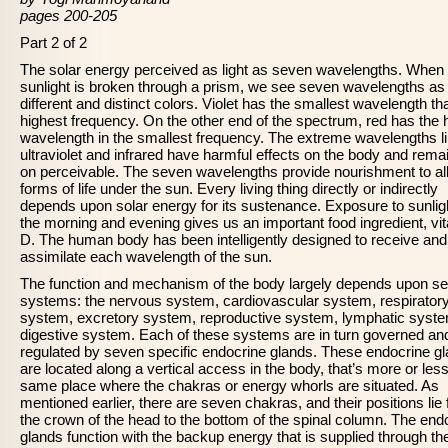
pages 200-205
Part 2 of 2
The solar energy perceived as light as seven wavelengths. When
sunlight is broken through a prism, we see seven wavelengths a
different and distinct colors. Violet has the smallest wavelength th
highest frequency. On the other end of the spectrum, red has the 
wavelength in the smallest frequency. The extreme wavelengths l
ultraviolet and infrared have harmful effects on the body and rema
on perceivable. The seven wavelengths provide nourishment to al
forms of life under the sun. Every living thing directly or indirectly
depends upon solar energy for its sustenance. Exposure to sunligh
the morning and evening gives us an important food ingredient, vi
D. The human body has been intelligently designed to receive and
assimilate each wavelength of the sun.
The function and mechanism of the body largely depends upon s
systems: the nervous system, cardiovascular system, respirator
system, excretory system, reproductive system, lymphatic syst
digestive system. Each of these systems are in turn governed an
regulated by seven specific endocrine glands. These endocrine g
are located along a vertical access in the body, that’s more or less
same place where the chakras or energy whorls are situated. As
mentioned earlier, there are seven chakras, and their positions lie
the crown of the head to the bottom of the spinal column. The end
glands function with the backup energy that is supplied through th