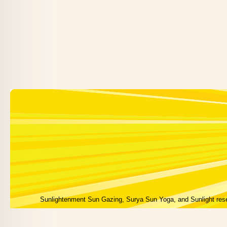
Sunlightenment Sun Gazing, Surya Sun Yoga, and Sunlight res