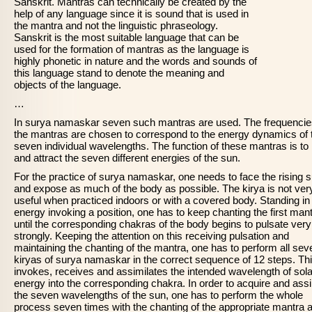
Sanskrit. Mantras can technically be created by the
help of any language since it is sound that is used in
the mantra and not the linguistic phraseology.
Sanskrit is the most suitable language that can be
used for the formation of mantras as the language is
highly phonetic in nature and the words and sounds of
this language stand to denote the meaning and
objects of the language.
…
In surya namaskar seven such mantras are used. The frequencie
the mantras are chosen to correspond to the energy dynamics of 
seven individual wavelengths. The function of these mantras is to
and attract the seven different energies of the sun.
For the practice of surya namaskar, one needs to face the rising 
and expose as much of the body as possible. The kirya is not ver
useful when practiced indoors or with a covered body. Standing in
energy invoking a position, one has to keep chanting the first man
until the corresponding chakras of the body begins to pulsate very
strongly. Keeping the attention on this receiving pulsation and
maintaining the chanting of the mantra, one has to perform all sev
kiryas of surya namaskar in the correct sequence of 12 steps. Th
invokes, receives and assimilates the intended wavelength of sola
energy into the corresponding chakra. In order to acquire and assi
the seven wavelengths of the sun, one has to perform the whole
process seven times with the chanting of the appropriate mantra 