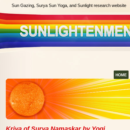
Sun Gazing, Surya Sun Yoga, and Sunlight research website
HOME
Kriya of Surya Namaskar by Yogi