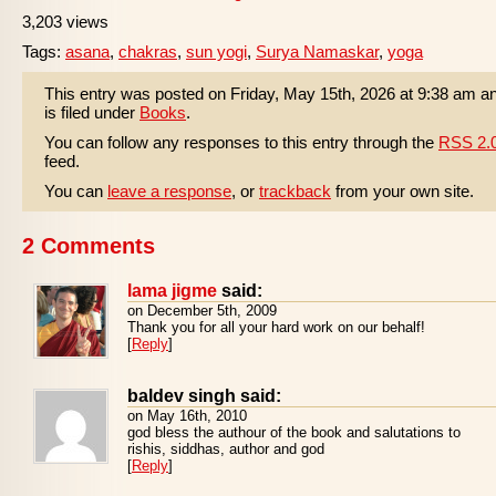
3,203 views
Tags:
asana
,
chakras
,
sun yogi
,
Surya Namaskar
,
yoga
This entry was posted on Friday, May 15th, 2026 at 9:38 am a
is filed under
Books
.
You can follow any responses to this entry through the
RSS 2.
feed.
You can
leave a response
, or
trackback
from your own site.
2 Comments
lama jigme
said:
on December 5th, 2009
Thank you for all your hard work on our behalf!
[
Reply
]
baldev singh said:
on May 16th, 2010
god bless the authour of the book and salutations to
rishis, siddhas, author and god
[
Reply
]