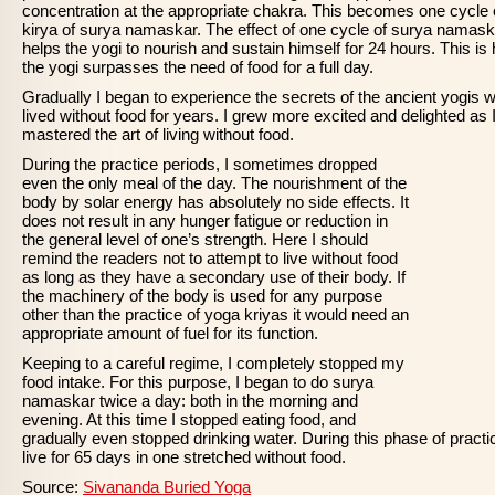
concentration at the appropriate chakra. This becomes one cycle 
kirya of surya namaskar. The effect of one cycle of surya namas
helps the yogi to nourish and sustain himself for 24 hours. This is
the yogi surpasses the need of food for a full day.
Gradually I began to experience the secrets of the ancient yogis 
lived without food for years. I grew more excited and delighted as 
mastered the art of living without food.
During the practice periods, I sometimes dropped
even the only meal of the day. The nourishment of the
body by solar energy has absolutely no side effects. It
does not result in any hunger fatigue or reduction in
the general level of one’s strength. Here I should
remind the readers not to attempt to live without food
as long as they have a secondary use of their body. If
the machinery of the body is used for any purpose
other than the practice of yoga kriyas it would need an
appropriate amount of fuel for its function.
Keeping to a careful regime, I completely stopped my
food intake. For this purpose, I began to do surya
namaskar twice a day: both in the morning and
evening. At this time I stopped eating food, and
gradually even stopped drinking water. During this phase of practic
live for 65 days in one stretched without food.
Source:
Sivananda Buried Yoga