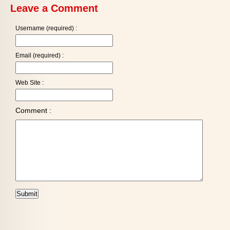
Leave a Comment
Username (required) :
Email (required) :
Web Site :
Comment :