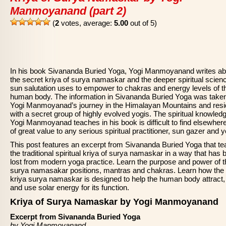
Manmoyanand (part 2)
(
2
votes, average:
5.00
out of 5)
In his book Sivananda Buried Yoga, Yogi Manmoyanand writes ab
the secret kriya of surya namaskar and the deeper spiritual scien
sun salutation uses to empower to chakras and energy levels of t
human body. The information in Sivananda Buried Yoga was take
Yogi Manmoyanad’s journey in the Himalayan Mountains and res
with a secret group of highly evolved yogis. The spiritual knowledg
Yogi Manmoyanad teaches in his book is difficult to find elsewher
of great value to any serious spiritual practitioner, sun gazer and y
This post features an excerpt from Sivananda Buried Yoga that t
the traditional spiritual kriya of surya namaskar in a way that has 
lost from modern yoga practice. Learn the purpose and power of t
surya namasakar positions, mantras and chakras. Learn how the
kriya surya namaskar is designed to help the human body attract,
and use solar energy for its function.
Kriya of Surya Namaskar by Yogi Manmoyanand
Excerpt from Sivananda Buried Yoga
by Yogi Manmoyanand