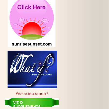
Want to be a sponsor?
VIT. D
SUPPLEMENTS