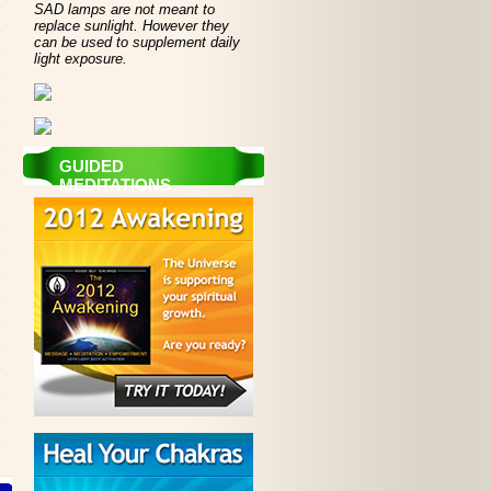
SAD lamps are not meant to
replace sunlight. However they
can be used to supplement daily
light exposure.
GUIDED
MEDITATIONS