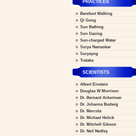
PRACTICES
Barefoot Walking
Qi Gong
Sun Bathing
Sun Gazing
Sun-charged Water
Surya Namaskar
Suryayog
Trataka
SCIENTISTS
Albert Einstein
Douglas W Morrison
Dr. Bernard Ackerman
Dr. Johanna Budwig
Dr. Mercola
Dr. Michael Holick
Dr. Mitchell Gibson
Dr. Neil Nedley