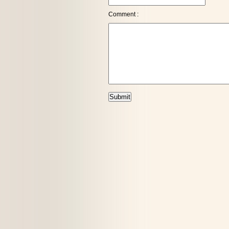
Comment :