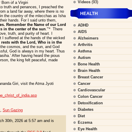
Videos
(93)
Born of a Virgin
 truth and penances, I preached the
om a land far away, where there is no
HEALTH
 in the country of the mlecchas as Isha
heir hands. For I said unto them,
ies. Remember the Name of our Lord
ADHD
in the center of the sun
.”‘* There
AIDS
ve, truth, and purity of heart. I
 I suffered at the hands of the wicked
Alzheimers
r rests with the Lord, Who is in the
Arthritis
 the cosmos, and the sun, and God
issful, God is always in my heart. Thus
Asthma
iha.’ After having heard the pious
Autism
erson, the king felt peaceful, made
Bone Health
Brain Health
Breast Cancer
nanda Giri, visit the Atma Jyoti
Cancer
Cardiovascular
the_christ_of_india.asp
Colon Cancer
Detoxification
Diabetes
t
,
Sun Gazing
Diet
h 30th, 2026 at 5:57 am and is
Eczema
Eye Health