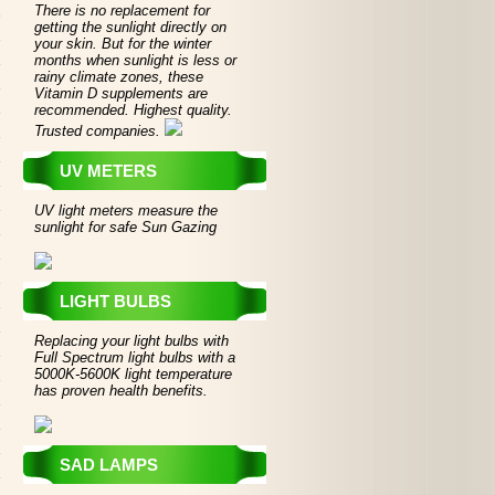
There is no replacement for
getting the sunlight directly on
your skin. But for the winter
months when sunlight is less or
rainy climate zones, these
Vitamin D supplements are
recommended. Highest quality.
Trusted companies.
UV METERS
UV light meters measure the
sunlight for safe Sun Gazing
LIGHT BULBS
Replacing your light bulbs with
Full Spectrum light bulbs with a
5000K-5600K light temperature
has proven health benefits.
SAD LAMPS