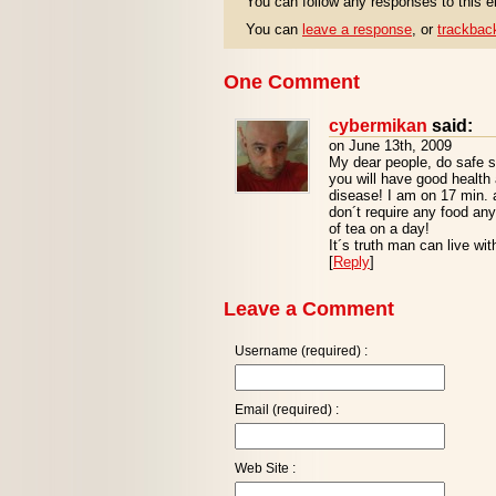
You can follow any responses to this e
You can
leave a response
, or
trackbac
One Comment
cybermikan
said:
on June 13th, 2009
My dear people, do safe
you will have good health 
disease! I am on 17 min. 
don´t require any food any 
of tea on a day!
It´s truth man can live wi
[
Reply
]
Leave a Comment
Username (required) :
Email (required) :
Web Site :