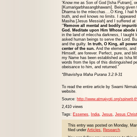
‘Know me as Son of God [Isha Putram], or 
[Kumarigarbhasangbhawam]. Being given to
Dharma to the mlecchas….O King, I hail fr
truth, and evil knows no limits. I appeared
Masiha [Jesus Messiah] and I suffered at t
‘”
Remove all mental and bodily impurit
God. Meditate upon Him Whose abode is 
in the land of mleccha darkness, I taught lo
asked human beings to serve the Lord. But
and the guilty.
In truth, O King, all powe
center of the sun.
And the elements, and
Himself, are forever. Perfect, pure, and bl
my Name has been established as Isha Mas
words from the lips of this distinguished p
obeisance to him, and returned.”
*Bhavishya Maha Purana 3.2.9-31
To read the entire article by Swami Nirmala
website.
Source:
http://www.atmajyoti.org/spirwrit-
2,410 views
Tags:
Essenes
,
India
,
Jesus
,
Jesus Chris
This entry was posted on Monday, Marc
filed under
Articles
,
Research
.