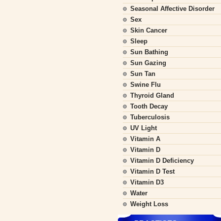
Seasonal Affective Disorder
Sex
Skin Cancer
Sleep
Sun Bathing
Sun Gazing
Sun Tan
Swine Flu
Thyroid Gland
Tooth Decay
Tuberculosis
UV Light
Vitamin A
Vitamin D
Vitamin D Deficiency
Vitamin D Test
Vitamin D3
Water
Weight Loss