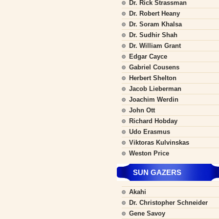
Dr. Rick Strassman
Dr. Robert Heany
Dr. Soram Khalsa
Dr. Sudhir Shah
Dr. William Grant
Edgar Cayce
Gabriel Cousens
Herbert Shelton
Jacob Lieberman
Joachim Werdin
John Ott
Richard Hobday
Udo Erasmus
Viktoras Kulvinskas
Weston Price
SUN GAZERS
Akahi
Dr. Christopher Schneider
Gene Savoy