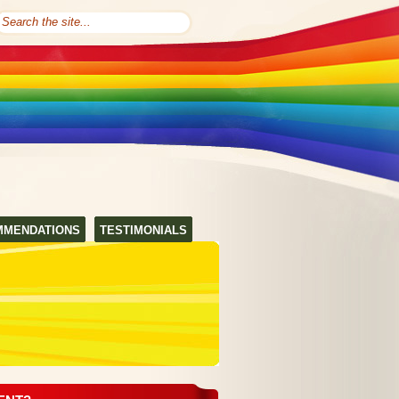
MMENDATIONS
TESTIMONIALS