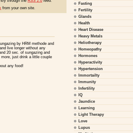
ntry through the
RSS 2.0
feed.
Fasting
k
from your own site.
Fertility
Glands
Health
Heart Disease
Heavy Metals
Heliotherapy
 sungazing by HRM methode and
and live longer without any
Homeopathy
and 20 sec. of sungazing and
Hormones
more, just drink a little couple
Hyperactivity
thout any food!
Hypertension
Immortailty
Immunity
Infertility
IQ
Jaundice
Learning
Light Therapy
Love
Lupus