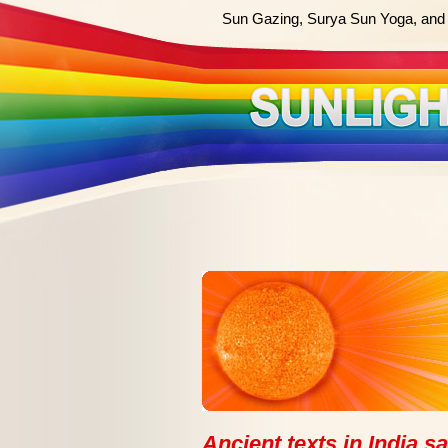
Sun Gazing, Surya Sun Yoga, and 
Ancient texts in India s