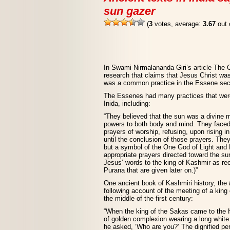
sun gazer
(
3
votes, average:
3.67
out 
In Swami Nirmalananda Giri’s article The 
research that claims that Jesus Christ wa
was a common practice in the Essene sect 
The Essenes had many practices that were 
Inida, including:
“They believed that the sun was a divine ma
powers to both body and mind. They faced 
prayers of worship, refusing, upon rising i
until the conclusion of those prayers. The
but a symbol of the One God of Light and Li
appropriate prayers directed toward the s
Jesus’ words to the king of Kashmir as r
Purana that are given later on.)”
One ancient book of Kashmiri history, the
following account of the meeting of a kin
the middle of the first century:
“When the king of the Sakas came to the 
of golden complexion wearing a long white 
he asked, ‘Who are you?’ The dignified per