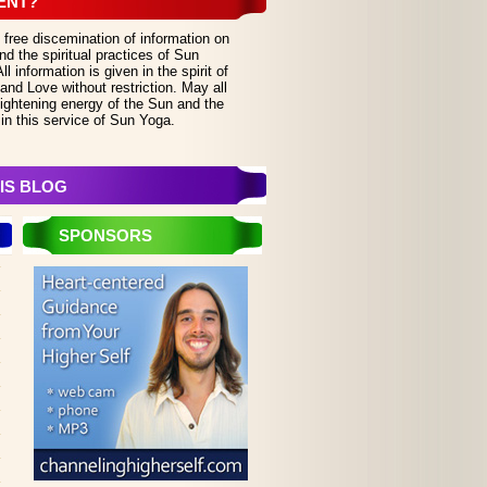
ENT?
 free discemination of information on
d the spiritual practices of Sun
 information is given in the spirit of
and Love without restriction. May all
lightening energy of the Sun and the
in this service of Sun Yoga.
IS BLOG
SPONSORS