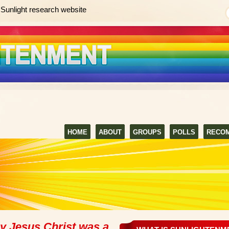
Sunlight research website
HOME
ABOUT
GROUPS
POLLS
RECO
ay Jesus Christ was a