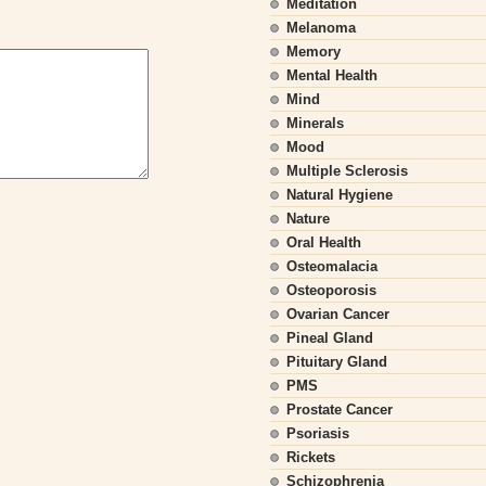
Meditation
Melanoma
Memory
Mental Health
Mind
Minerals
Mood
Multiple Sclerosis
Natural Hygiene
Nature
Oral Health
Osteomalacia
Osteoporosis
Ovarian Cancer
Pineal Gland
Pituitary Gland
PMS
Prostate Cancer
Psoriasis
Rickets
Schizophrenia