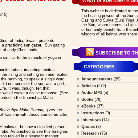
WHAT IS SUNLIGHTENM
This website is dedicated to the
of 5)
the healing powers of the Sun an
Gazing and Surya (Sun) Yoga. All
the Sun, whom shares its Light 
of humanity benefit from the en
wisdom of all beings who share 
Christ of India, Swami presents
s a practicing sun gazer. Sun gazing
of early Christianity.
SUBSCRIBE TO TH
similiar to the schools of yoga in
CATEGORIES
nifestation, imparting spiritual
the rising and setting sun and recited
n the morning, to speak a single word
Announcements
(29)
y did not consider the sun was a god,
Articles
(272)
fe. It was, though, felt that
Audio MP3
(5)
un would evoke a divine response. (See
ecorded in the Bhavishya Maha
Books
(78)
eBooks
(37)
Bhavishya Maha Purana
, gives the
Instructions
(9)
g of Kashmir with Jesus sometime after
Interviews
(14)
Quotes
(2)
Himalayas, he saw a dignified person
robe. Astonished to see this foreigner,
Research
(73)
son replied in a pleasant manner: