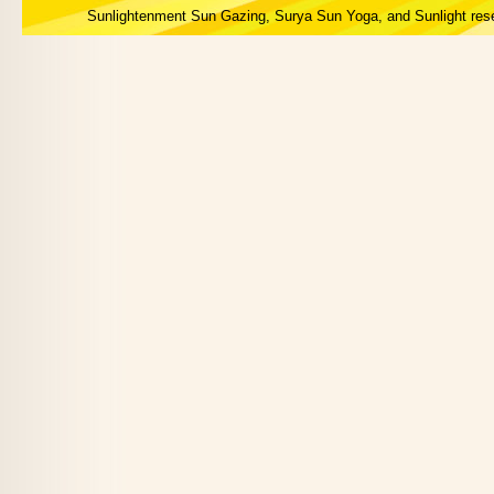
Sunlightenment Sun Gazing, Surya Sun Yoga, and Sunlight res