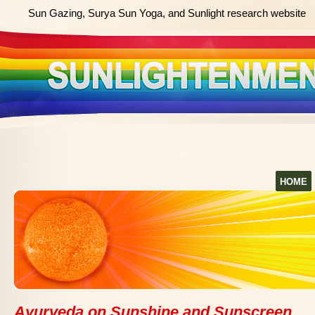
Sun Gazing, Surya Sun Yoga, and Sunlight research website
HOME
Ayurveda on Sunshine and Sunscreen