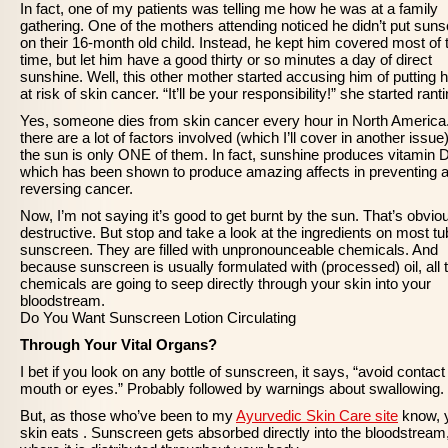
In fact, one of my patients was telling me how he was at a family
gathering. One of the mothers attending noticed he didn’t put sun
on their 16-month old child. Instead, he kept him covered most of 
time, but let him have a good thirty or so minutes a day of direct
sunshine. Well, this other mother started accusing him of putting 
at risk of skin cancer. “It’ll be your responsibility!” she started ranti
Yes, someone dies from skin cancer every hour in North America
there are a lot of factors involved (which I’ll cover in another issue
the sun is only ONE of them. In fact, sunshine produces vitamin D
which has been shown to produce amazing affects in preventing 
reversing cancer.
Now, I’m not saying it’s good to get burnt by the sun. That’s obvio
destructive. But stop and take a look at the ingredients on most tu
sunscreen. They are filled with unpronounceable chemicals. And
because sunscreen is usually formulated with (processed) oil, all 
chemicals are going to seep directly through your skin into your
bloodstream.
Do You Want Sunscreen Lotion Circulating
Through Your Vital Organs?
I bet if you look on any bottle of sunscreen, it says, “avoid contact
mouth or eyes.” Probably followed by warnings about swallowing.
But, as those who’ve been to my
Ayurvedic Skin Care site
know, 
skin eats . Sunscreen gets absorbed directly into the bloodstream