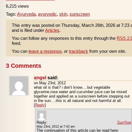
6,215 views
Tags:
Ayurveda
,
ayurvedic
,
skin
,
sunscreen
This entry was posted on Thursday, March 26th, 2026 at 7:23
and is filed under
Articles
.
You can follow any responses to this entry through the
RSS 2.
feed.
You can
leave a response
, or
trackback
from your own site.
3 Comments
angel
said:
on May 23rd, 2012
what oil is that? i don’t know….but vegetable
glycerine,rose water and cucumber juice can be mixed
together and applied as a sunscreen before stepping out
in the sun….this is all natural and not harmful at all.
[
Reply
]
Reply:
SunYogi
May 23rd, 2012 at 7:42 am
The continuation of this article can be read here: