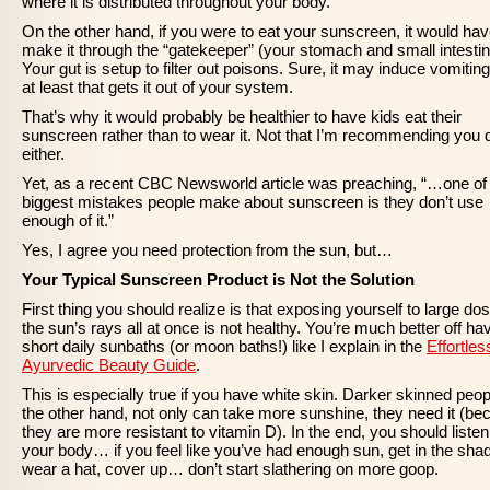
where it is distributed throughout your body.
On the other hand, if you were to eat your sunscreen, it would hav
make it through the “gatekeeper” (your stomach and small intestin
Your gut is setup to filter out poisons. Sure, it may induce vomiting
at least that gets it out of your system.
That’s why it would probably be healthier to have kids eat their
sunscreen rather than to wear it. Not that I’m recommending you 
either.
Yet, as a recent CBC Newsworld article was preaching, “…one of
biggest mistakes people make about sunscreen is they don’t use
enough of it.”
Yes, I agree you need protection from the sun, but…
Your Typical Sunscreen Product is Not the Solution
First thing you should realize is that exposing yourself to large do
the sun’s rays all at once is not healthy. You’re much better off ha
short daily sunbaths (or moon baths!) like I explain in the
Effortles
Ayurvedic Beauty Guide
.
This is especially true if you have white skin. Darker skinned peop
the other hand, not only can take more sunshine, they need it (b
they are more resistant to vitamin D). In the end, you should listen
your body… if you feel like you’ve had enough sun, get in the sha
wear a hat, cover up… don’t start slathering on more goop.