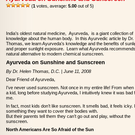
(
1
votes, average:
5.00
out of 5)
India’s oldest natural medicine, Ayurveda, is a giant collection of
knowledge about the human body. In this Ayurvedic article by Dr.
Thomas, we learn Ayurveda’s knowledge and the benefits of sunli
and proper sunlight exposure. Learn what Ayurveda recommends
natural alternative to modern chemical sunscreen.
Ayurveda on Sunshine and Sunscreen
By Dr. Helen Thomas, D.C. | June 11, 2008
Dear Friend of Ayurveda,
I’ve never used sunscreen. Not once in my entire life! From when
a kid, long before studying Ayurveda, I intuitively knew it was bad 
me.
In fact, most kids don’t like sunscreen. It smells bad, it feels icky. I
something they want to cover their bodies with.
But their parents tell them they can’t go out and play, without the
sunscreen.
North Americans Are So Afraid of the Sun