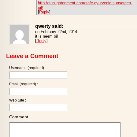
http://sunlightenment.com/safe-ayurvedic-sunscreen-
oil/
[
Reply
]
qwerty said:
on February 22nd, 2014
it is neem oil
[
Reply
]
Leave a Comment
Username (required) :
Email (required) :
Web Site :
Comment :