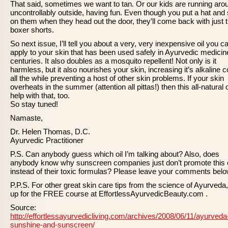
That said, sometimes we want to tan. Or our kids are running aro
uncontrollably outside, having fun. Even though you put a hat and 
on them when they head out the door, they’ll come back with just t
boxer shorts.
So next issue, I’ll tell you about a very, very inexpensive oil you c
apply to your skin that has been used safely in Ayurvedic medicin
centuries. It also doubles as a mosquito repellent! Not only is it
harmless, but it also nourishes your skin, increasing it’s alkaline c
all the while preventing a host of other skin problems. If your skin
overheats in the summer (attention all pittas!) then this all-natural oi
help with that, too.
So stay tuned!
Namaste,
Dr. Helen Thomas, D.C.
Ayurvedic Practitioner
P.S. Can anybody guess which oil I’m talking about? Also, does
anybody know why sunscreen companies just don’t promote this o
instead of their toxic formulas? Please leave your comments belo
P.P.S. For other great skin care tips from the science of Ayurveda,
up for the FREE course at EffortlessAyurvedicBeauty.com .
Source:
http://effortlessayurvedicliving.com/archives/2008/06/11/ayurveda
sunshine-and-sunscreen/