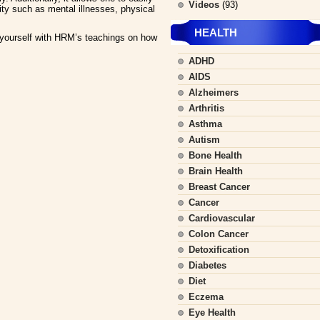
Videos
(93)
ity such as mental illnesses, physical
HEALTH
ourself with HRM’s teachings on how
ADHD
AIDS
Alzheimers
Arthritis
Asthma
Autism
Bone Health
Brain Health
Breast Cancer
Cancer
Cardiovascular
Colon Cancer
Detoxification
Diabetes
Diet
Eczema
Eye Health