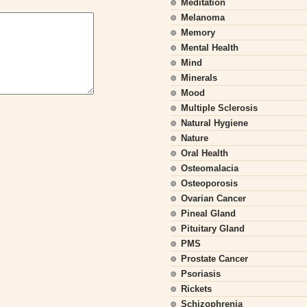
Meditation
Melanoma
Memory
Mental Health
Mind
Minerals
Mood
Multiple Sclerosis
Natural Hygiene
Nature
Oral Health
Osteomalacia
Osteoporosis
Ovarian Cancer
Pineal Gland
Pituitary Gland
PMS
Prostate Cancer
Psoriasis
Rickets
Schizophrenia