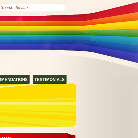
MMENDATIONS
TESTIMONIALS