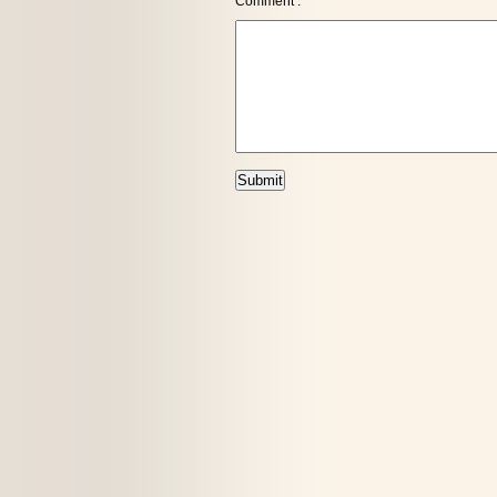
Comment :