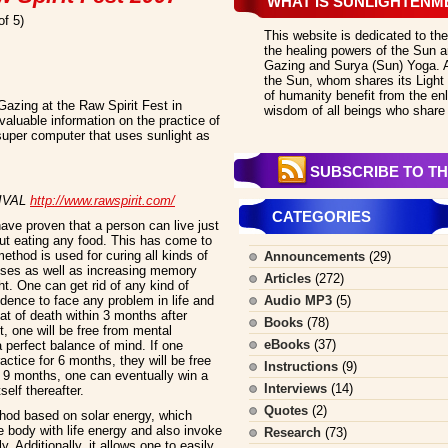
WHAT IS SUNLIGHTENM
of 5)
This website is dedicated to the
the healing powers of the Sun an
Gazing and Surya (Sun) Yoga. All
the Sun, whom shares its Light 
of humanity benefit from the en
azing at the Raw Spirit Fest in
wisdom of all beings who share 
valuable information on the practice of
uper computer that uses sunlight as
SUBSCRIBE TO TH
TIVAL
http://www.rawspirit.com/
CATEGORIES
ve proven that a person can live just
out eating any food. This has come to
od is used for curing all kinds of
Announcements
(29)
sses as well as increasing memory
Articles
(272)
t. One can get rid of any kind of
dence to face any problem in life and
Audio MP3
(5)
at of death within 3 months after
Books
(78)
t, one will be free from mental
eBooks
(37)
a perfect balance of mind. If one
ctice for 6 months, they will be free
Instructions
(9)
r 9 months, one can eventually win a
Interviews
(14)
self thereafter.
Quotes
(2)
ethod based on solar energy, which
 body with life energy and also invoke
Research
(73)
. Additionally, it allows one to easily