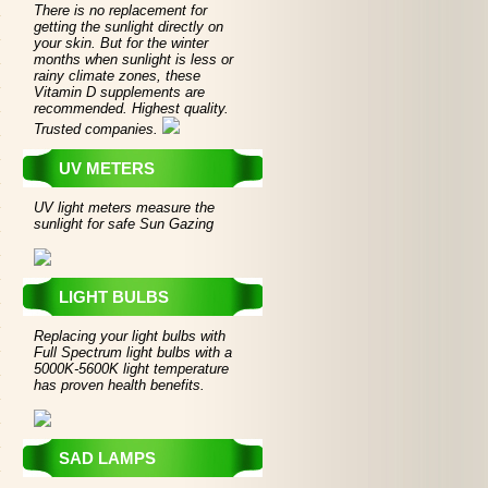
There is no replacement for
getting the sunlight directly on
your skin. But for the winter
months when sunlight is less or
rainy climate zones, these
Vitamin D supplements are
recommended. Highest quality.
Trusted companies.
UV METERS
UV light meters measure the
sunlight for safe Sun Gazing
LIGHT BULBS
Replacing your light bulbs with
Full Spectrum light bulbs with a
5000K-5600K light temperature
has proven health benefits.
SAD LAMPS