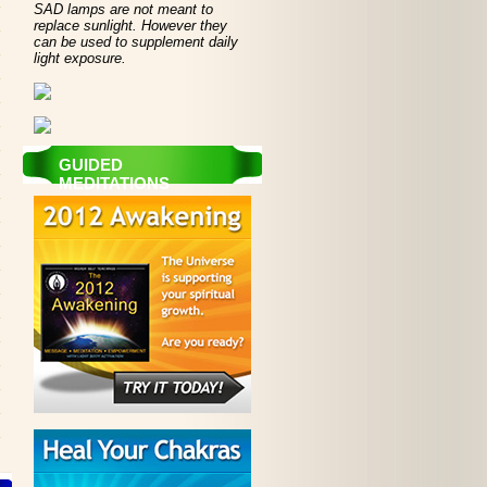
SAD lamps are not meant to
replace sunlight. However they
can be used to supplement daily
light exposure.
GUIDED
MEDITATIONS