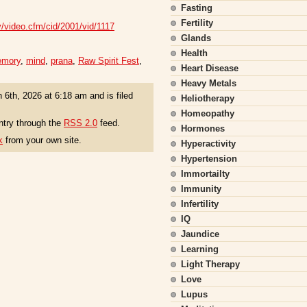
Fasting
Fertility
v/video.cfm/cid/2001/vid/1117
Glands
Health
mory
,
mind
,
prana
,
Raw Spirit Fest
,
Heart Disease
Heavy Metals
 6th, 2026 at 6:18 am and is filed
Heliotherapy
Homeopathy
ntry through the
RSS 2.0
feed.
Hormones
k
from your own site.
Hyperactivity
Hypertension
Immortailty
Immunity
Infertility
IQ
Jaundice
Learning
Light Therapy
Love
Lupus