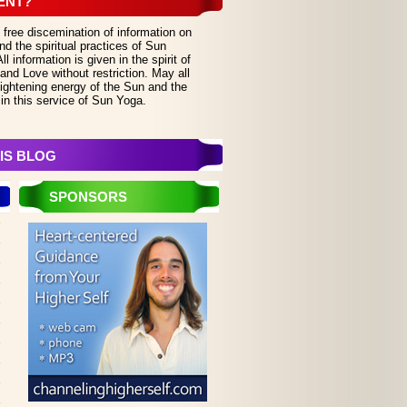
ENT?
 free discemination of information on
d the spiritual practices of Sun
 information is given in the spirit of
and Love without restriction. May all
lightening energy of the Sun and the
in this service of Sun Yoga.
IS BLOG
SPONSORS