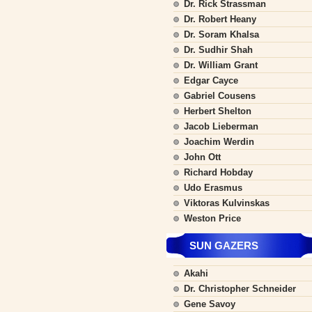
Dr. Rick Strassman
Dr. Robert Heany
Dr. Soram Khalsa
Dr. Sudhir Shah
Dr. William Grant
Edgar Cayce
Gabriel Cousens
Herbert Shelton
Jacob Lieberman
Joachim Werdin
John Ott
Richard Hobday
Udo Erasmus
Viktoras Kulvinskas
Weston Price
SUN GAZERS
Akahi
Dr. Christopher Schneider
Gene Savoy