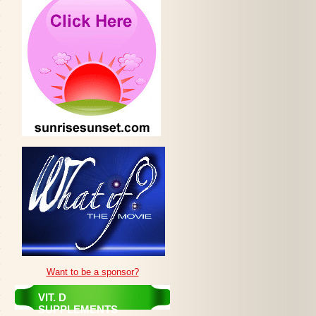
Want to be a sponsor?
VIT. D
SUPPLEMENTS