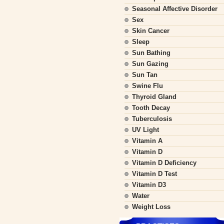
Seasonal Affective Disorder
Sex
Skin Cancer
Sleep
Sun Bathing
Sun Gazing
Sun Tan
Swine Flu
Thyroid Gland
Tooth Decay
Tuberculosis
UV Light
Vitamin A
Vitamin D
Vitamin D Deficiency
Vitamin D Test
Vitamin D3
Water
Weight Loss