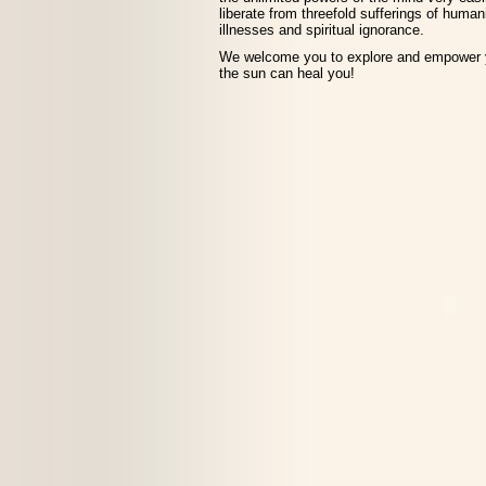
liberate from threefold sufferings of human
illnesses and spiritual ignorance.
We welcome you to explore and empower y
the sun can heal you!