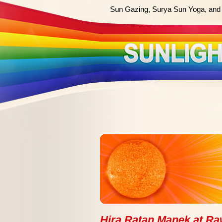
Sun Gazing, Surya Sun Yoga, and 
Hira Ratan Manek at Raw