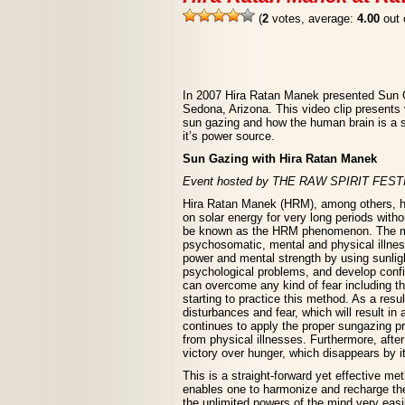
(
2
votes, average:
4.00
out 
In 2007 Hira Ratan Manek presented Sun G
Sedona, Arizona. This video clip presents 
sun gazing and how the human brain is a s
it’s power source.
Sun Gazing with Hira Ratan Manek
Event hosted by THE RAW SPIRIT FES
Hira Ratan Manek (HRM), among others, ha
on solar energy for very long periods with
be known as the HRM phenomenon. The meth
psychosomatic, mental and physical illne
power and mental strength by using sunligh
psychological problems, and develop confi
can overcome any kind of fear including th
starting to practice this method. As a resul
disturbances and fear, which will result in 
continues to apply the proper sungazing pra
from physical illnesses. Furthermore, afte
victory over hunger, which disappears by it
This is a straight-forward yet effective m
enables one to harmonize and recharge the
the unlimited powers of the mind very easily