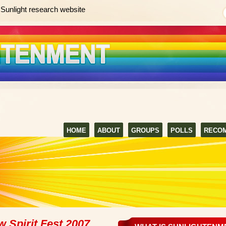
Sunlight research website
HOME
ABOUT
GROUPS
POLLS
RECO
 Spirit Fest 2007