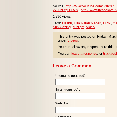
Source:
http://www.youtube.com/watch?
v=9unDtguHRx8
,
http://www.lifeandlove.t
1,230 views
Tags:
Health
,
Hira Ratan Manek
,
HRM
,
me
Sun Gazing
,
sunlight
,
video
This entry was posted on Friday, March
under
Videos
.
You can follow any responses to this e
You can
leave a response
, or
trackbac
Leave a Comment
Username (required) :
Email (required) :
Web Site :