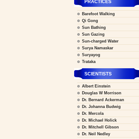
PRACTICES
Barefoot Walking
Qi Gong
Sun Bathing
Sun Gazing
Sun-charged Water
Surya Namaskar
Suryayog
Trataka
SCIENTISTS
Albert Einstein
Douglas W Morrison
Dr. Bernard Ackerman
Dr. Johanna Budwig
Dr. Mercola
Dr. Michael Holick
Dr. Mitchell Gibson
Dr. Neil Nedley