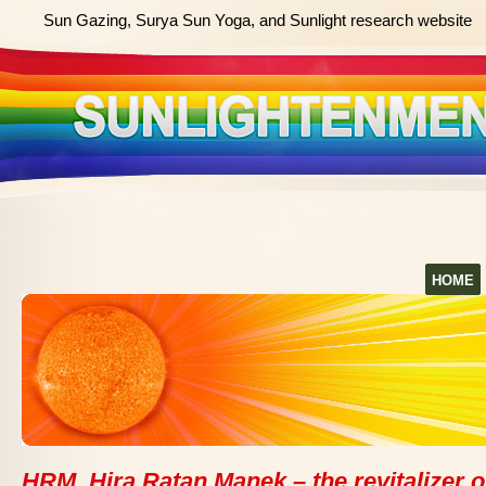
Sun Gazing, Surya Sun Yoga, and Sunlight research website
HOME
HRM, Hira Ratan Manek – the revitalizer o