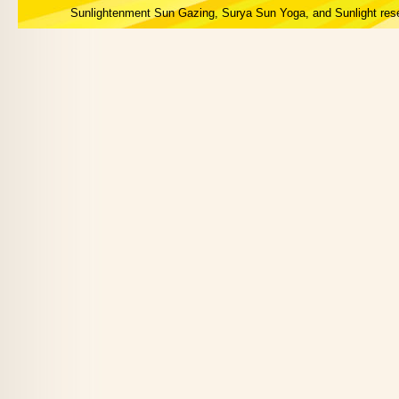
Sunlightenment Sun Gazing, Surya Sun Yoga, and Sunlight res