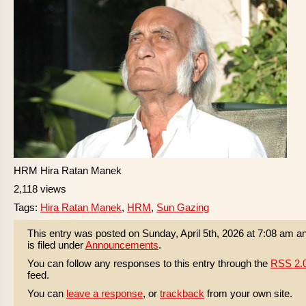
HRM Hira Ratan Manek
2,118 views
Tags:
Hira Ratan Manek
,
HRM
,
Sun Gazing
This entry was posted on Sunday, April 5th, 2026 at 7:08 am a
is filed under
Announcements
.
You can follow any responses to this entry through the
RSS 2.
feed.
You can
leave a response
, or
trackback
from your own site.