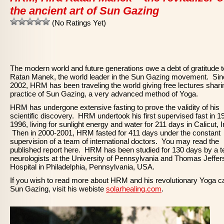
the ancient art of Sun Gazing
(No Ratings Yet)
The modern world and future generations owe a debt of gratitude t
Ratan Manek, the world leader in the Sun Gazing movement. Sin
2002, HRM has been traveling the world giving free lectures shari
practice of Sun Gazing, a very advanced method of Yoga.
HRM has undergone extensive fasting to prove the validity of his
scientific discovery. HRM undertook his first supervised fast in 1
1996, living for sunlight energy and water for 211 days in Calicut, I
Then in 2000-2001, HRM fasted for 411 days under the constant
supervision of a team of international doctors. You may read the
published report here. HRM has been studied for 130 days by a 
neurologists at the University of Pennsylvania and Thomas Jeffer
Hospital in Philadelphia, Pennsylvania, USA.
If you wish to read more about HRM and his revolutionary Yoga ca
Sun Gazing, visit his webiste
solarhealing.com
.