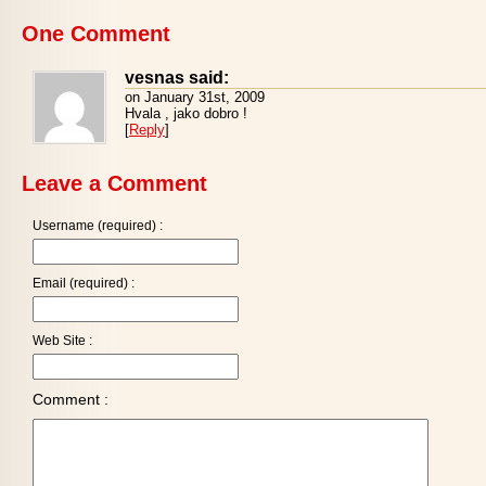
One Comment
vesnas said:
on January 31st, 2009
Hvala , jako dobro !
[
Reply
]
Leave a Comment
Username (required) :
Email (required) :
Web Site :
Comment :