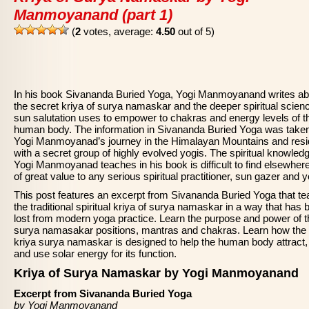
Manmoyanand (part 1)
(
2
votes, average:
4.50
out of 5)
In his book Sivananda Buried Yoga, Yogi Manmoyanand writes ab
the secret kriya of surya namaskar and the deeper spiritual scien
sun salutation uses to empower to chakras and energy levels of t
human body. The information in Sivananda Buried Yoga was take
Yogi Manmoyanad’s journey in the Himalayan Mountains and res
with a secret group of highly evolved yogis. The spiritual knowledg
Yogi Manmoyanad teaches in his book is difficult to find elsewher
of great value to any serious spiritual practitioner, sun gazer and y
This post features an excerpt from Sivananda Buried Yoga that t
the traditional spiritual kriya of surya namaskar in a way that has 
lost from modern yoga practice. Learn the purpose and power of t
surya namasakar positions, mantras and chakras. Learn how the
kriya surya namaskar is designed to help the human body attract,
and use solar energy for its function.
Kriya of Surya Namaskar by Yogi Manmoyanand
Excerpt from Sivananda Buried Yoga
by Yogi Manmoyanand