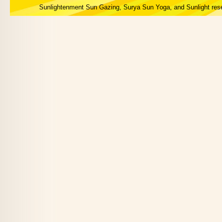
Sunlightenment Sun Gazing, Surya Sun Yoga, and Sunlight res