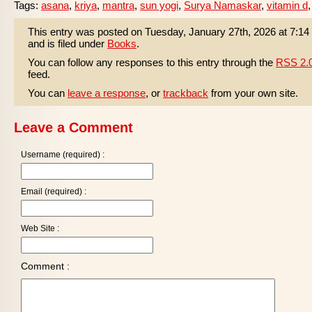
Tags:
asana
,
kriya
,
mantra
,
sun yogi
,
Surya Namaskar
,
vitamin d
This entry was posted on Tuesday, January 27th, 2026 at 7:1
and is filed under
Books
.
You can follow any responses to this entry through the
RSS 2.
feed.
You can
leave a response
, or
trackback
from your own site.
Leave a Comment
Username (required) :
Email (required) :
Web Site :
Comment :