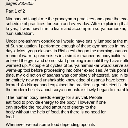
pages 200-205
Part 1 of 2
Nirupanand taught me the pranayama practices and gave the exa
schedule of practices for each and every day. After explaining that
kriyas, it was now time to learn and accomplish surya namaskar, 
‘sun salutation’.
Under pre-ashram conditions I would have easily jumped at the m
of Sun salutation. I performed enough of these gymnastics in my 
days. Most yoga classes in Rishikesh began the morning asanas 
round of warm-up exercises in a similar manner as bodybuilders
entered the gym and do not start pumping iron until they have suffi
warmed up. A couple of cycles of Surya namaskar would serve a
warm-up tool before proceeding into other exercises. At this point 
time, my old notion of asanas was completely shattered, and in it
an entirely new and unshakable knowledge of asanas have been
formed. As Nirupanand explained the practice in great scientific deta
the modern beliefs about surya namaskar slowly began to crumbl
“The human body needs energy for survival. People
eat food to provide energy to the body. However if one
can provide the required amount of energy to the
body without the help of food, then there is no need for
food.
Whenever we eat some food depending upon its