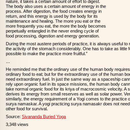
nature, it takes a certain amount of effort to digest.
The body also uses a certain amount of energy in the
process. After digestion, the food creates energy in
return, and this energy is used by the body for its
maintenance and healing. The more you eat or the
more frequently you eat, the more the body becomes
perpetually entangled in the never ending cycle of
food processing, digestion and energy generation.
During the most austere periods of practice, it is always useful to
the activity of the stomach considerably. One has to take as little 
possible to make the practice more fruitful.”
…
He reminded me that the ordinary use of the human body requires
ordinary food to eat; but for the extraordinary use of the human b
need extraordinary fuel. In just the same way as a spaceship can
rely upon organic fuel in its space missions, the human body cann
take normal organic food for its kriya of macrocosmic velocity. A s
derives its energy from small reserves as well as solar power. Ve
similarly, the energy requirement of a Yogi comes to the practice o
surya namaskar. A yogi practicing surya namasakr does not need
other food for survival.
Source:
Sivananda Buried Yoga
3,348 views