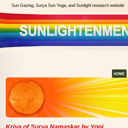
Sun Gazing, Surya Sun Yoga, and Sunlight research website
HOME
Kriya of Surya Namaskar by Yogi