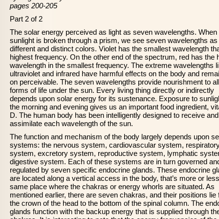
pages 200-205
Part 2 of 2
The solar energy perceived as light as seven wavelengths. When
sunlight is broken through a prism, we see seven wavelengths a
different and distinct colors. Violet has the smallest wavelength th
highest frequency. On the other end of the spectrum, red has the 
wavelength in the smallest frequency. The extreme wavelengths l
ultraviolet and infrared have harmful effects on the body and rema
on perceivable. The seven wavelengths provide nourishment to al
forms of life under the sun. Every living thing directly or indirectly
depends upon solar energy for its sustenance. Exposure to sunligh
the morning and evening gives us an important food ingredient, vi
D. The human body has been intelligently designed to receive and
assimilate each wavelength of the sun.
The function and mechanism of the body largely depends upon s
systems: the nervous system, cardiovascular system, respirator
system, excretory system, reproductive system, lymphatic syst
digestive system. Each of these systems are in turn governed an
regulated by seven specific endocrine glands. These endocrine g
are located along a vertical access in the body, that’s more or less
same place where the chakras or energy whorls are situated. As
mentioned earlier, there are seven chakras, and their positions lie
the crown of the head to the bottom of the spinal column. The end
glands function with the backup energy that is supplied through th