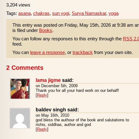
3,204 views
Tags:
asana
,
chakras
,
sun yogi
,
Surya Namaskar
,
yoga
This entry was posted on Friday, May 15th, 2026 at 9:38 am a
is filed under
Books
.
You can follow any responses to this entry through the
RSS 2.
feed.
You can
leave a response
, or
trackback
from your own site.
2 Comments
lama jigme
said:
on December 5th, 2009
Thank you for all your hard work on our behalf!
[
Reply
]
baldev singh said:
on May 16th, 2010
god bless the authour of the book and salutations to
rishis, siddhas, author and god
[
Reply
]