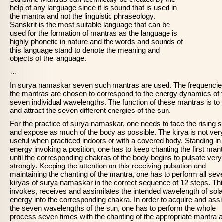
help of any language since it is sound that is used in
the mantra and not the linguistic phraseology.
Sanskrit is the most suitable language that can be
used for the formation of mantras as the language is
highly phonetic in nature and the words and sounds of
this language stand to denote the meaning and
objects of the language.
…
In surya namaskar seven such mantras are used. The frequencie
the mantras are chosen to correspond to the energy dynamics of 
seven individual wavelengths. The function of these mantras is to
and attract the seven different energies of the sun.
For the practice of surya namaskar, one needs to face the rising 
and expose as much of the body as possible. The kirya is not ver
useful when practiced indoors or with a covered body. Standing in
energy invoking a position, one has to keep chanting the first man
until the corresponding chakras of the body begins to pulsate very
strongly. Keeping the attention on this receiving pulsation and
maintaining the chanting of the mantra, one has to perform all sev
kiryas of surya namaskar in the correct sequence of 12 steps. Th
invokes, receives and assimilates the intended wavelength of sola
energy into the corresponding chakra. In order to acquire and assi
the seven wavelengths of the sun, one has to perform the whole
process seven times with the chanting of the appropriate mantra 