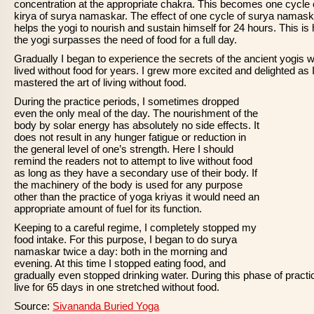
concentration at the appropriate chakra. This becomes one cycle 
kirya of surya namaskar. The effect of one cycle of surya namas
helps the yogi to nourish and sustain himself for 24 hours. This is
the yogi surpasses the need of food for a full day.
Gradually I began to experience the secrets of the ancient yogis 
lived without food for years. I grew more excited and delighted as 
mastered the art of living without food.
During the practice periods, I sometimes dropped
even the only meal of the day. The nourishment of the
body by solar energy has absolutely no side effects. It
does not result in any hunger fatigue or reduction in
the general level of one’s strength. Here I should
remind the readers not to attempt to live without food
as long as they have a secondary use of their body. If
the machinery of the body is used for any purpose
other than the practice of yoga kriyas it would need an
appropriate amount of fuel for its function.
Keeping to a careful regime, I completely stopped my
food intake. For this purpose, I began to do surya
namaskar twice a day: both in the morning and
evening. At this time I stopped eating food, and
gradually even stopped drinking water. During this phase of practic
live for 65 days in one stretched without food.
Source:
Sivananda Buried Yoga