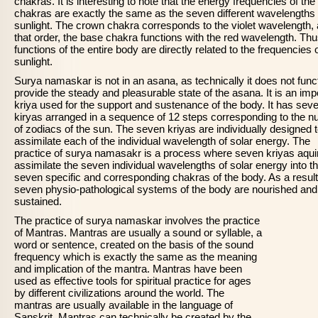
chakras. It is interesting to note that the energy frequencies of the
chakras are exactly the same as the seven different wavelengths 
sunlight. The crown chakra corresponds to the violet wavelength, 
that order, the base chakra functions with the red wavelength. Thu
functions of the entire body are directly related to the frequencies 
sunlight.
Surya namaskar is not in an asana, as technically it does not funct
provide the steady and pleasurable state of the asana. It is an imp
kriya used for the support and sustenance of the body. It has sev
kiryas arranged in a sequence of 12 steps corresponding to the 
of zodiacs of the sun. The seven kriyas are individually designed 
assimilate each of the individual wavelength of solar energy. The
practice of surya namasakr is a process where seven kriyas aqui
assimilate the seven individual wavelengths of solar energy into t
seven specific and corresponding chakras of the body. As a result
seven physio-pathological systems of the body are nourished and
sustained.
The practice of surya namaskar involves the practice
of Mantras. Mantras are usually a sound or syllable, a
word or sentence, created on the basis of the sound
frequency which is exactly the same as the meaning
and implication of the mantra. Mantras have been
used as effective tools for spiritual practice for ages
by different civilizations around the world. The
mantras are usually available in the language of
Sanskrit. Mantras can technically be created by the