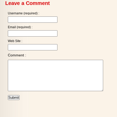
Leave a Comment
Username (required) :
Email (required) :
Web Site :
Comment :