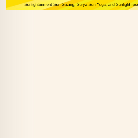
Sunlightenment Sun Gazing, Surya Sun Yoga, and Sunlight res