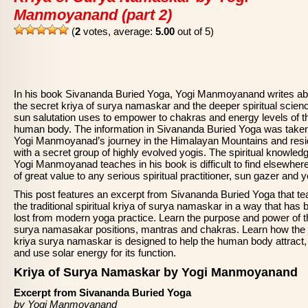
Manmoyanand (part 2)
(
2
votes, average:
5.00
out of 5)
In his book Sivananda Buried Yoga, Yogi Manmoyanand writes ab
the secret kriya of surya namaskar and the deeper spiritual scien
sun salutation uses to empower to chakras and energy levels of t
human body. The information in Sivananda Buried Yoga was take
Yogi Manmoyanad’s journey in the Himalayan Mountains and res
with a secret group of highly evolved yogis. The spiritual knowledg
Yogi Manmoyanad teaches in his book is difficult to find elsewher
of great value to any serious spiritual practitioner, sun gazer and y
This post features an excerpt from Sivananda Buried Yoga that t
the traditional spiritual kriya of surya namaskar in a way that has 
lost from modern yoga practice. Learn the purpose and power of t
surya namasakar positions, mantras and chakras. Learn how the
kriya surya namaskar is designed to help the human body attract,
and use solar energy for its function.
Kriya of Surya Namaskar by Yogi Manmoyanand
Excerpt from Sivananda Buried Yoga
by Yogi Manmoyanand