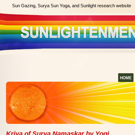
Sun Gazing, Surya Sun Yoga, and Sunlight research website
HOME
Kriya of Surya Namaskar by Yogi