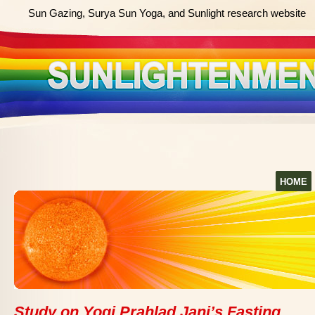
Sun Gazing, Surya Sun Yoga, and Sunlight research website
HOME
Study on Yogi Prahlad Jani’s Fasting