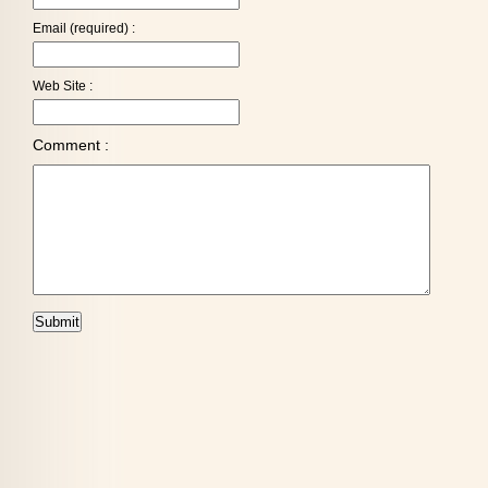
Email (required) :
Web Site :
Comment :