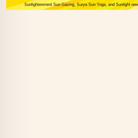
Sunlightenment Sun Gazing, Surya Sun Yoga, and Sunlight res