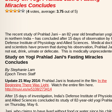
Miracles Concludes
(
4
votes, average:
3.75
out of 5)
The recent study of Prahlad Jani – an 82 year old breatharian yogi 
in northern India – has concluded after 15 days of observation by I
Defense Institute of Physiology and Allied Sciences. Medical doc
and scientists have proven that during his observation, Prahlad Ja
not eat, drink, urinate or defecate. This is medically unprecedente
Study on Yogi Prahlad Jani’s Fasting Miracles
Concludes
By Stephanie Lam
Epoch Times Staff
Update 21 May 2014:
Prahlad Jani is featured in the film
In the
Beginning There Was Light
. Watch the entire film here.
http://muvi.es/w5108/273414
After 15 days of investigation, India’s Defense Institute of Physiol
and Allied Sciences concluded its study of 82-year-old yogi Prahl
on Thursday, May 6.
Jani, who claims to have lived without food or water since his chil