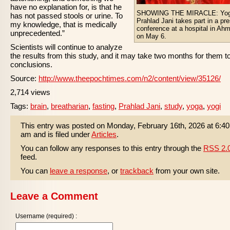
have no explanation for, is that he
SHOWING THE MIRACLE: Yog
has not passed stools or urine. To
Prahlad Jani takes part in a pr
my knowledge, that is medically
conference at a hospital in Ah
unprecedented.”
on May 6.
Scientists will continue to analyze
the results from this study, and it may take two months for them t
conclusions.
Source:
http://www.theepochtimes.com/n2/content/view/35126/
2,714 views
Tags:
brain
,
breatharian
,
fasting
,
Prahlad Jani
,
study
,
yoga
,
yogi
This entry was posted on Monday, February 16th, 2026 at 6:40
am and is filed under
Articles
.
You can follow any responses to this entry through the
RSS 2.
feed.
You can
leave a response
, or
trackback
from your own site.
Leave a Comment
Username (required) :