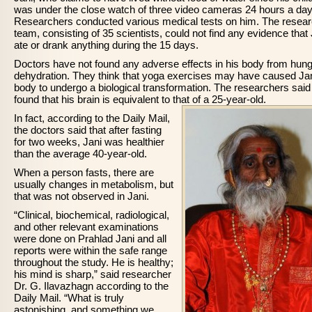
was under the close watch of three video cameras 24 hours a day
Researchers conducted various medical tests on him. The resea
team, consisting of 35 scientists, could not find any evidence that 
ate or drank anything during the 15 days.
Doctors have not found any adverse effects in his body from hung
dehydration. They think that yoga exercises may have caused Jan
body to undergo a biological transformation. The researchers said
found that his brain is equivalent to that of a 25-year-old.
In fact, according to the Daily Mail,
the doctors said that after fasting
for two weeks, Jani was healthier
than the average 40-year-old.
When a person fasts, there are
usually changes in metabolism, but
that was not observed in Jani.
“Clinical, biochemical, radiological,
and other relevant examinations
were done on Prahlad Jani and all
reports were within the safe range
throughout the study. He is healthy;
his mind is sharp,” said researcher
Dr. G. Ilavazhagn according to the
Daily Mail. “What is truly
astonishing, and something we