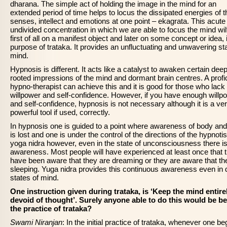
dharana. The simple act of holding the image in the mind for an
extended period of time helps to locus the dissipated energies of t
senses, intellect and emotions at one point – ekagrata. This acute
undivided concentration in which we are able to focus the mind wilf
first of all on a manifest object and later on some concept or idea, 
purpose of trataka. It provides an unfluctuating and unwavering sta
mind.
Hypnosis is different. It acts like a catalyst to awaken certain deep
rooted impressions of the mind and dormant brain centres. A profi
hypno-therapist can achieve this and it is good for those who lack
willpower and self-confidence. However, if you have enough willp
and self-confidence, hypnosis is not necessary although it is a ve
powerful tool if used, correctly.
In hypnosis one is guided to a point where awareness of body an
is lost and one is under the control of the directions of the hypnotist
yoga nidra however, even in the state of unconsciousness there i
awareness. Most people will have experienced at least once that 
have been aware that they are dreaming or they are aware that th
sleeping. Yuga nidra provides this continuous awareness even in
states of mind.
One instruction given during trataka, is ‘Keep the mind entire
devoid of thought’. Surely anyone able to do this would be b
the practice of trataka?
Swami Niranjan
: In the initial practice of trataka, whenever one be