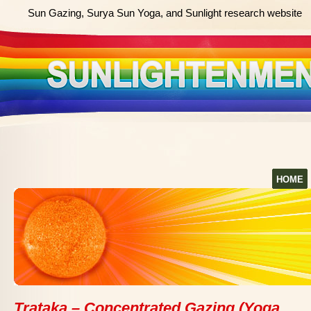
Sun Gazing, Surya Sun Yoga, and Sunlight research website
HOME
Trataka – Concentrated Gazing (Yoga