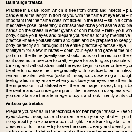
Bahiranga trataka
Practise in a dark room which is free from drafts and insects – pl
candle at arms length in front of you with the flame at eye level – it
important that the flame does not flicker in the least – sit in a comf
meditative pose, preferably siddhasana/siddha yoni asana and pla
hands on the knees in either gyana or chin mudra – relax your wh
body, close your eyes and prepare yourself as for any meditative
practice -make yourself cairn and quiet and be prepared to keep 
body perfectly still throughout the entire practice -practise kaya
sthairyam for a few minutes – open your eyes and gaze at the mi
portion of the flame (ideally one should focus on the red tip of the 
as it does not move due to draft) – gaze for as long as possible wi
blinking and without strain until the eyes begin to water or tire – you
be able to increase the time gradually with practice to ten minutes
remain the silent witness (sakshi) throughout, observing all thoug
feeling which may arise – when you close your eyes keep them fi
the impression in chidakasha – if the afterimage moves, bring it b
the centre and continue gazing until the impression disappears -o
you can stabilise the afterimage, study it and look intently at its col
Antaranga trataka
Prepare yourself as in the technique for bahiranga trataka – keep 
eyes closed throughout and concentrate on your symbol – if you 
no symbol try to visualise a point of light, like a twinkling star, or a
crescent or full moon – try to see the object clearly and steadily in
dark space or chidakasha, in front of the closed eyes – practise fo