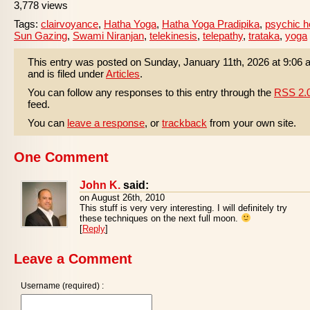
3,778 views
Tags:
clairvoyance
,
Hatha Yoga
,
Hatha Yoga Pradipika
,
psychic h
Sun Gazing
,
Swami Niranjan
,
telekinesis
,
telepathy
,
trataka
,
yoga
This entry was posted on Sunday, January 11th, 2026 at 9:06
and is filed under
Articles
.
You can follow any responses to this entry through the
RSS 2.
feed.
You can
leave a response
, or
trackback
from your own site.
One Comment
John K.
said:
on August 26th, 2010
This stuff is very very interesting. I will definitely try
these techniques on the next full moon.
[
Reply
]
Leave a Comment
Username (required) :