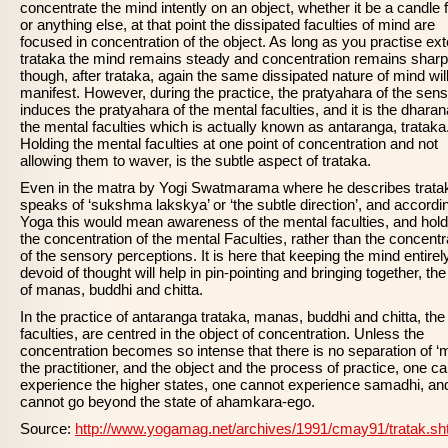
concentrate the mind intently on an object, whether it be a candle
or anything else, at that point the dissipated faculties of mind are
focused in concentration of the object. As long as you practise ext
trataka the mind remains steady and concentration remains sharp
though, after trataka, again the same dissipated nature of mind wil
manifest. However, during the practice, the pratyahara of the sen
induces the pratyahara of the mental faculties, and it is the dharan
the mental faculties which is actually known as antaranga, trataka
Holding the mental faculties at one point of concentration and not
allowing them to waver, is the subtle aspect of trataka.
Even in the matra by Yogi Swatmarama where he describes trata
speaks of ‘sukshma lakskya’ or ‘the subtle direction’, and accordi
Yoga this would mean awareness of the mental faculties, and hold
the concentration of the mental Faculties, rather than the concentr
of the sensory perceptions. It is here that keeping the mind entirel
devoid of thought will help in pin-pointing and bringing together, the
of manas, buddhi and chitta.
In the practice of antaranga trataka, manas, buddhi and chitta, the
faculties, are centred in the object of concentration. Unless the
concentration becomes so intense that there is no separation of ‘
the practitioner, and the object and the process of practice, one c
experience the higher states, one cannot experience samadhi, an
cannot go beyond the state of ahamkara-ego.
Source:
http://www.yogamag.net/archives/1991/cmay91/tratak.sh