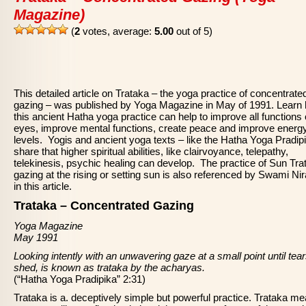
Magazine)
(
2
votes, average:
5.00
out of 5)
This detailed article on Trataka – the yoga practice of concentrate
gazing – was published by Yoga Magazine in May of 1991. Learn
this ancient Hatha yoga practice can help to improve all functions 
eyes, improve mental functions, create peace and improve energ
levels. Yogis and ancient yoga texts – like the Hatha Yoga Pradip
share that higher spiritual abilities, like clairvoyance, telepathy,
telekinesis, psychic healing can develop. The practice of Sun Tra
gazing at the rising or setting sun is also referenced by Swami Ni
in this article.
Trataka – Concentrated Gazing
Yoga Magazine
May 1991
Looking intently with an unwavering gaze at a small point until tea
shed, is known as trataka by the acharyas.
(“Hatha Yoga Pradipika” 2:31)
Trataka is a. deceptively simple but powerful practice. Trataka me