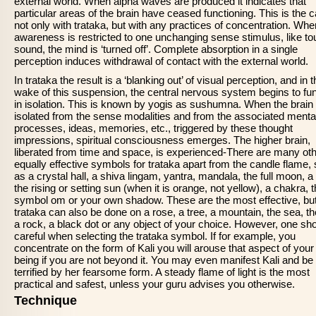
external world. When alpha waves are produced it indicates that
particular areas of the brain have ceased functioning. This is the c
not only with trataka, but with any practices of concentration. Whe
awareness is restricted to one unchanging sense stimulus, like to
sound, the mind is ‘turned off’. Complete absorption in a single
perception induces withdrawal of contact with the external world.
In trataka the result is a ‘blanking out’ of visual perception, and in 
wake of this suspension, the central nervous system begins to fu
in isolation. This is known by yogis as sushumna. When the brain 
isolated from the sense modalities and from the associated menta
processes, ideas, memories, etc., triggered by these thought
impressions, spiritual consciousness emerges. The higher brain,
liberated from time and space, is experienced-There are many ot
equally effective symbols for trataka apart from the candle flame,
as a crystal hall, a shiva lingam, yantra, mandala, the full moon, a 
the rising or setting sun (when it is orange, not yellow), a chakra, 
symbol om or your own shadow. These are the most effective, bu
trataka can also be done on a rose, a tree, a mountain, the sea, th
a rock, a black dot or any object of your choice. However, one sh
careful when selecting the trataka symbol. If for example, you
concentrate on the form of Kali you will arouse that aspect of your
being if you are not beyond it. You may even manifest Kali and be
terrified by her fearsome form. A steady flame of light is the most
practical and safest, unless your guru advises you otherwise.
Technique