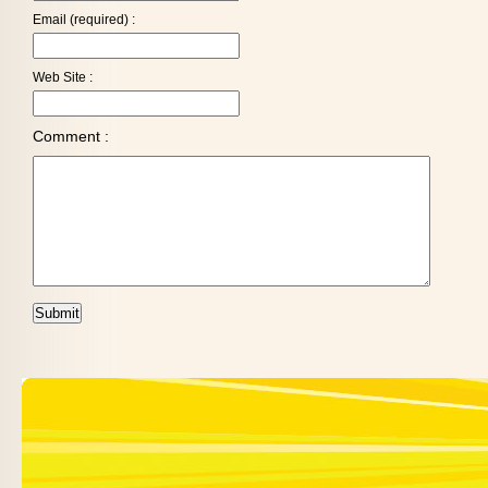
Email (required) :
Web Site :
Comment :