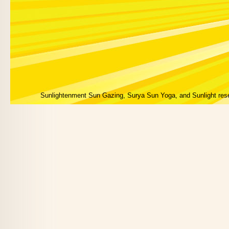
Sunlightenment Sun Gazing, Surya Sun Yoga, and Sunlight res