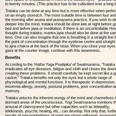
to twenty minutes. (This practice has to be cultivated over a long t
Trataka can be done at any time but is more effective when perf
on an empty stomach. The most suitable time is between four and 
the morning after asana and pranayama practice. If you wish to d
deeper into the mind, trataka should be done late at night before g
bed and before japa or meditation. If there is an uncontrollable Ho
thought during trataka, mantra japa should also be done at the sa
time. One can also imagine that one is breathing in a straight line 
the point of concentration through the eyebrow centre and straigh
to ajna chakra at the back of the head. When you close your eyes
gaze at the counter image, continue with this awareness.
Benefits
According to the ‘Hatha Yoga Pradipika’ of Swatmarama, ‘Trataka
eradicates all eye diseases, fatigue and sloth and closes the doo
creating these problems. It should carefully be kept secret like a 
casket.” Trataka benefits not only the eyes but a whole range of
physiological and mental functions. It is therapeutic in depression,
insomnia allergy, anxiety, postural problems, poor concentration 
memory.
Trataka unlocks the inherent energy of the mind and channelises it
dormant areas of the unconscious. Yogi Swatmarama mentions t
arousal of clairvoyance but other capacities such as telepathy,
telekinesis, psychic healing, etc., can develop. Not only that, furth
results of one-pointedness of mind are strong willpower, improved