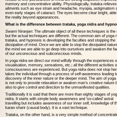
memory and concentrative ability. Physiologically, trataka relieve
ailments such as eye strain and headache, myopia, astigmatism 
even early stages of cataract. The eyes become clear bright, able
the reality beyond appearances.
What is the difference between trataka, yoga nidra and hypno
Swami Niranjan
: The ultimate object of all these techniques is th
but the actual techniques are different. The common aim of yoga n
trataka, and hypnosis is developing the faculties and stopping the
dissipation of mind. Once we are able to stop the dissipated nature
the mind we are able to go deep into ourselves and awaken the fac
of our unconscious and subconscious minds.
In yoga nidra we direct our mind wilfully through the experiences o
visualisation, memory, sensations, etc.; all the different activities o
consciousness are experienced. But yoga nidra does not stop here
takes the individual through a process of self-awareness leading t
discovery of the inner nature or the deeper mind. The aim of yoga 
is not only to provide relaxation or awaken man’s creative nature 
also to give control and direction to the unmanifested qualities.
Traditionally it is said that there are more than eighty stages of yo
nidra. It starts with simple body awareness and ‘so-called’ astral
travelling but includes awareness of our inner self, knowledge of t
karan sharir (causal body). It is a vast technique.
Trataka, on the other hand, is a very simple method of concentrati