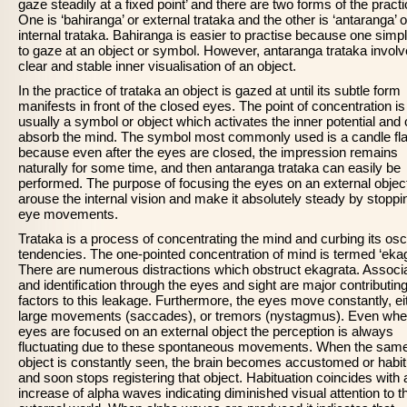
gaze steadily at a fixed point’ and there are two forms of the practi
One is ‘bahiranga’ or external trataka and the other is ‘antaranga’ o
internal trataka. Bahiranga is easier to practise because one simp
to gaze at an object or symbol. However, antaranga trataka invol
clear and stable inner visualisation of an object.
In the practice of trataka an object is gazed at until its subtle form
manifests in front of the closed eyes. The point of concentration is
usually a symbol or object which activates the inner potential and
absorb the mind. The symbol most commonly used is a candle fl
because even after the eyes are closed, the impression remains
naturally for some time, and then antaranga trataka can easily be
performed. The purpose of focusing the eyes on an external object
arouse the internal vision and make it absolutely steady by stoppi
eye movements.
Trataka is a process of concentrating the mind and curbing its osci
tendencies. The one-pointed concentration of mind is termed ‘ekag
There are numerous distractions which obstruct ekagrata. Associ
and identification through the eyes and sight are major contributin
factors to this leakage. Furthermore, the eyes move constantly, eit
large movements (saccades), or tremors (nystagmus). Even whe
eyes are focused on an external object the perception is always
fluctuating due to these spontaneous movements. When the sam
object is constantly seen, the brain becomes accustomed or habit
and soon stops registering that object. Habituation coincides with 
increase of alpha waves indicating diminished visual attention to t